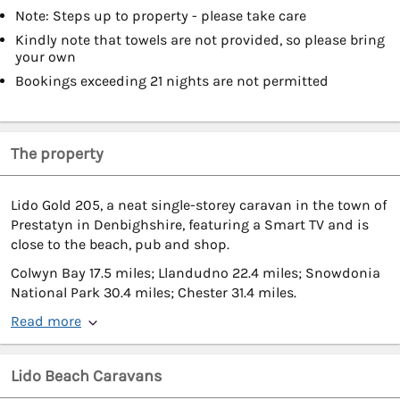
Note: Steps up to property - please take care
Kindly note that towels are not provided, so please bring
your own
Bookings exceeding 21 nights are not permitted
The property
Lido Gold 205, a neat single-storey caravan in the town of
Prestatyn in Denbighshire, featuring a Smart TV and is
close to the beach, pub and shop.
Colwyn Bay 17.5 miles; Llandudno 22.4 miles; Snowdonia
National Park 30.4 miles; Chester 31.4 miles.
Read more
Lido Beach Caravans