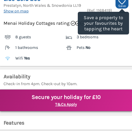
Prestatyn, North Wales & Snowdonia
LL19
Save
(Ref.
1168419
)
Show on map
Save a property to
Menai Holiday Cottages rating
your favourites by
tapping the heart
8 guests
3 bedrooms
1 bathrooms
Pets
No
Wifi
Yes
Availability
Check-in from 4pm. Check-out by 10am.
Secure your holiday for £10
T&Cs Apply
Features