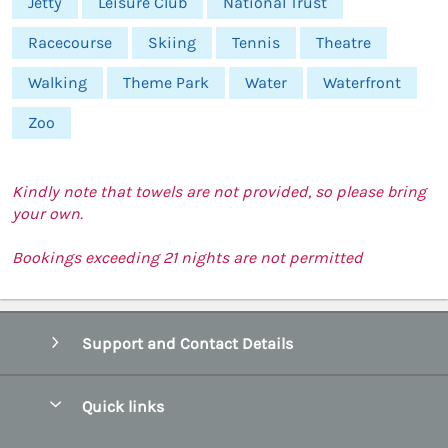
Jetty
Leisure Club
National Trust
Racecourse
Skiing
Tennis
Theatre
Walking
Theme Park
Water
Waterfront
Zoo
Kindly note that towels are not provided, so please bring
your own.
Bookings exceeding 21 nights are not permitted
Support and Contact Details
Quick links
Special offers