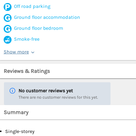
Off road parking
Ground floor accommodation
Ground floor bedroom
Smoke-free
Show more
Reviews & Ratings
No customer reviews yet
There are no customer reviews for this yet.
Summary
Single-storey