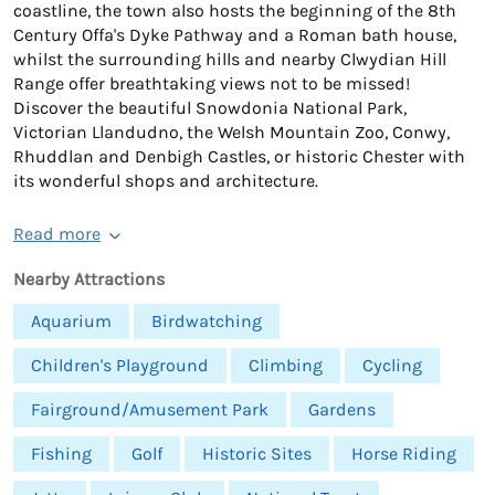
coastline, the town also hosts the beginning of the 8th
Century Offa's Dyke Pathway and a Roman bath house,
whilst the surrounding hills and nearby Clwydian Hill
Range offer breathtaking views not to be missed!
Discover the beautiful Snowdonia National Park,
Victorian Llandudno, the Welsh Mountain Zoo, Conwy,
Rhuddlan and Denbigh Castles, or historic Chester with
its wonderful shops and architecture.
Read more
Nearby Attractions
Aquarium
Birdwatching
Children's Playground
Climbing
Cycling
Fairground/Amusement Park
Gardens
Fishing
Golf
Historic Sites
Horse Riding