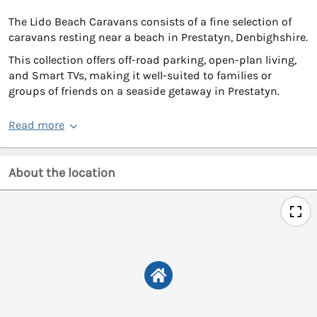
The Lido Beach Caravans consists of a fine selection of
caravans resting near a beach in Prestatyn, Denbighshire.
This collection offers off-road parking, open-plan living,
and Smart TVs, making it well-suited to families or
groups of friends on a seaside getaway in Prestatyn.
Read more
About the location