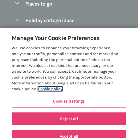
Places to go
Pay for your booking
Abersoch Quality Homes
Holiday cottage ideas
Manage cookie preferences
Anglesey Holiday Cottages
Accessible Holiday Cottages
Let your cottage
Customer Reviews Policy
Manage Your Cookie Preferences
Bangor Holiday Cottages
Dog Friendly Holiday Cottages
We use cookies to enhance your browsing experience,
Beaumaris Holiday Cottages
More information & policies
analyse our traffic, personalise content and for marketing
Dog Friendly Cottages in Snowdonia
purposes including the personalisation of ads on the
Benllech Holiday Cottages
Privacy policy
internet. We also set cookies that are necessary for our
Glamping North Wales
website to work. You can accept, decline, or manage your
Borth y Gest Holiday Cottages
Cookie policy
cookie preferences by clicking the appropriate button.
Holiday Cottages with a Hot Tub
More information about Google ads can be found in our
Conwy Valley Holiday Cottages
Manage cookie preferences
cookie policy.
Cookie policy
Holiday Cottages with Sea Views
Criccieth Holiday Cottages
Investor relations
Holiday Cottages for Large Groups
Cookies Settings
Menai Holidays
Harlech Holiday Cottages
Supply chain transparency
Holiday Cottages with a Swimming Pool
Registration No: 4469189
Llandudno Holiday Cottages
Reject all
VAT Registration No: 204979488
Booking conditions
Holiday Cottages by the Beach
One City Place, Chester, Cheshire, CH1 3BQ, United Kingdom
Llyn Peninsula Holiday Cottages
Travel insurance
© 2026 All rights reserved
Holiday Cottages for Families
Accept all