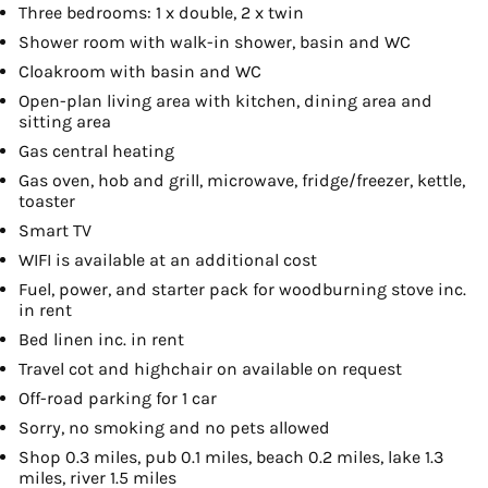
Three bedrooms: 1 x double, 2 x twin
Shower room with walk-in shower, basin and WC
Cloakroom with basin and WC
Open-plan living area with kitchen, dining area and
sitting area
Gas central heating
Gas oven, hob and grill, microwave, fridge/freezer, kettle,
toaster
Smart TV
WIFI is available at an additional cost
Fuel, power, and starter pack for woodburning stove inc.
in rent
Bed linen inc. in rent
Travel cot and highchair on available on request
Off-road parking for 1 car
Sorry, no smoking and no pets allowed
Shop 0.3 miles, pub 0.1 miles, beach 0.2 miles, lake 1.3
miles, river 1.5 miles