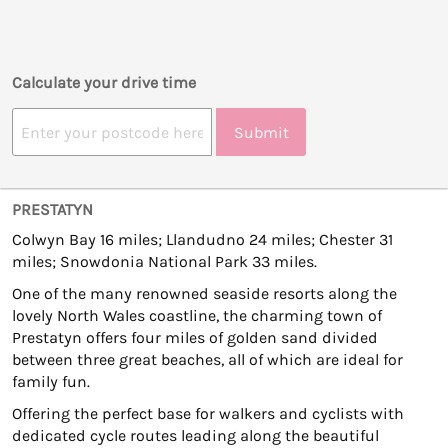
Calculate your drive time
Submit
PRESTATYN
Colwyn Bay 16 miles; Llandudno 24 miles; Chester 31
miles; Snowdonia National Park 33 miles.
One of the many renowned seaside resorts along the
lovely North Wales coastline, the charming town of
Prestatyn offers four miles of golden sand divided
between three great beaches, all of which are ideal for
family fun.
Offering the perfect base for walkers and cyclists with
dedicated cycle routes leading along the beautiful