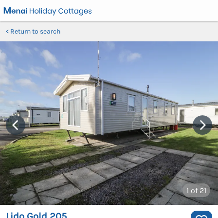
Return to search
1
of 21
Lido Gold 205