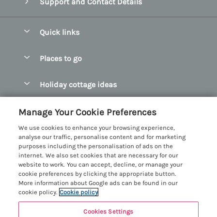
Support and Contact Details
Quick links
Special offers
Places to go
Pay for your booking
Abersoch Quality Homes
Holiday cottage ideas
Manage cookie preferences
Anglesey Holiday Cottages
Accessible Holiday Cottages
Let your cottage
Customer Reviews Policy
Manage Your Cookie Preferences
Bangor Holiday Cottages
Dog Friendly Holiday Cottages
We use cookies to enhance your browsing experience,
Beaumaris Holiday Cottages
More information & policies
analyse our traffic, personalise content and for marketing
Dog Friendly Cottages in Snowdonia
purposes including the personalisation of ads on the
Benllech Holiday Cottages
Privacy policy
internet. We also set cookies that are necessary for our
Glamping North Wales
website to work. You can accept, decline, or manage your
Borth y Gest Holiday Cottages
Cookie policy
cookie preferences by clicking the appropriate button.
Holiday Cottages with a Hot Tub
More information about Google ads can be found in our
Conwy Valley Holiday Cottages
Manage cookie preferences
cookie policy.
Cookie policy
Holiday Cottages with Sea Views
Criccieth Holiday Cottages
Investor relations
Holiday Cottages for Large Groups
Cookies Settings
Menai Holidays