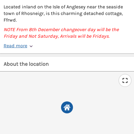
Located inland on the Isle of Anglesey near the seaside
town of Rhosneigr, is this charming detached cottage,
Ffrwd.
NOTE From 8th December changeover day will be the
Friday and Not Saturday, Arrivals will be Fridays.
Read more
About the location