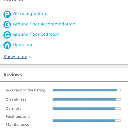
Off road parking
Ground floor accommodation
Ground floor bedroom
Open fire
Show more
Reviews
Accuracy of the listing
Cleanliness
Comfort
Facilities and
Maintenance