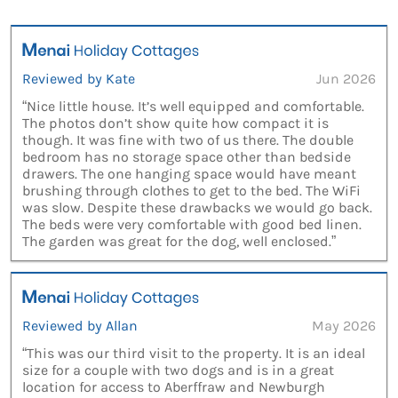
Reviewed by Kate
Jun 2026
“Nice little house. It’s well equipped and comfortable.
The photos don’t show quite how compact it is
though. It was fine with two of us there. The double
bedroom has no storage space other than bedside
drawers. The one hanging space would have meant
brushing through clothes to get to the bed. The WiFi
was slow. Despite these drawbacks we would go back.
The beds were very comfortable with good bed linen.
The garden was great for the dog, well enclosed.”
Reviewed by Allan
May 2026
“This was our third visit to the property. It is an ideal
size for a couple with two dogs and is in a great
location for access to Aberffraw and Newburgh