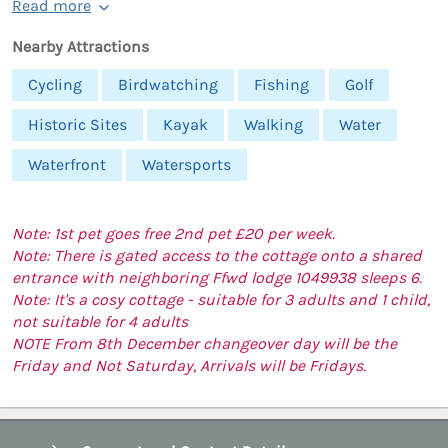
Read more
Nearby Attractions
Cycling
Birdwatching
Fishing
Golf
Historic Sites
Kayak
Walking
Water
Waterfront
Watersports
Note: 1st pet goes free 2nd pet £20 per week.
Note: There is gated access to the cottage onto a shared
entrance with neighboring Ffwd lodge 1049938 sleeps 6.
Note: It's a cosy cottage - suitable for 3 adults and 1 child,
not suitable for 4 adults
NOTE From 8th December changeover day will be the
Friday and Not Saturday, Arrivals will be Fridays.