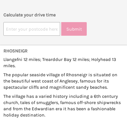
Calculate your drive time
Submit
RHOSNEIGR
Llangefni 12 miles; Trearddur Bay 12 miles; Holyhead 13
miles.
The popular seaside village of Rhosneigr is situated on
the beautiful west coast of Anglesey, famous for its
spectacular cliffs and magnificent sandy beaches.
The village has a varied history including a 6th century
church, tales of smugglers, famous off-shore shipwrecks
and from the Edwardian era it has been a fashionable
holiday destination.