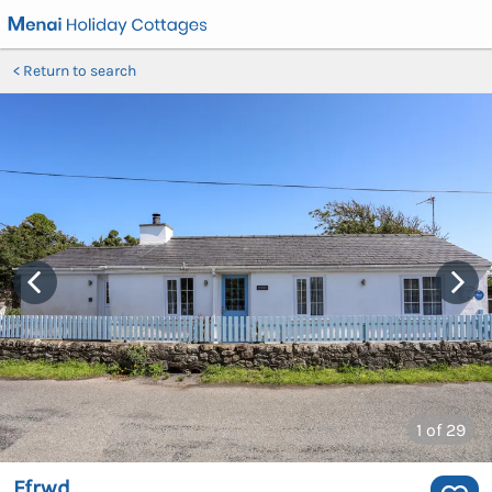
Return to search
1
of 29
Ffrwd