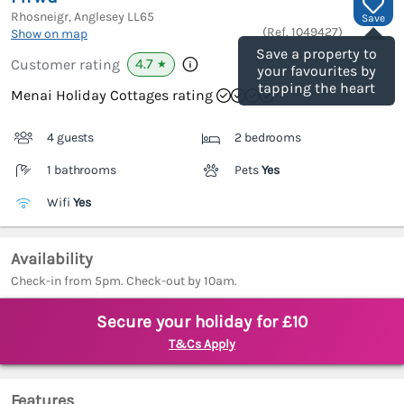
Rhosneigr, Anglesey
LL65
Save
(Ref.
1049427
)
Show on map
Save a property to
4.7
Customer rating
★
your favourites by
tapping the heart
Menai Holiday Cottages rating
4 guests
2 bedrooms
1 bathrooms
Pets
Yes
Wifi
Yes
Availability
Check-in from 5pm. Check-out by 10am.
Secure your holiday for £10
T&Cs Apply
Features