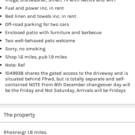
Fuel and power inc. in rent
Bed linen and towels inc. in rent
Off-road parking for two cars
Enclosed patio with furniture and barbecue
Two well-behaved pets welcome
Sorry, no smoking
Shop 1.6 miles, pub 1.9 miles
Note: Ref
1049938 shares the gated access to the driveway and is
situated behind Ffrwd, but is totally separate and self-
contained NOTE From 8th December changeover day will
be the Friday and Not Saturday, Arrivals will be Fridays
The property
Rhosneigr 1.8 miles.