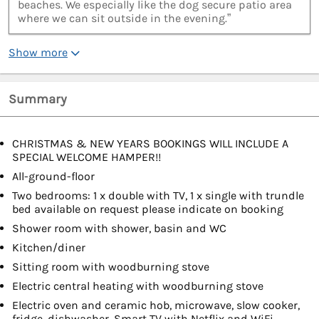
beaches. We especially like the dog secure patio area
where we can sit outside in the evening.”
Show more
Summary
CHRISTMAS & NEW YEARS BOOKINGS WILL INCLUDE A
SPECIAL WELCOME HAMPER!!
All-ground-floor
Two bedrooms: 1 x double with TV, 1 x single with trundle
bed available on request please indicate on booking
Shower room with shower, basin and WC
Kitchen/diner
Sitting room with woodburning stove
Electric central heating with woodburning stove
Electric oven and ceramic hob, microwave, slow cooker,
fridge, dishwasher, Smart TV with Netflix and WiFi