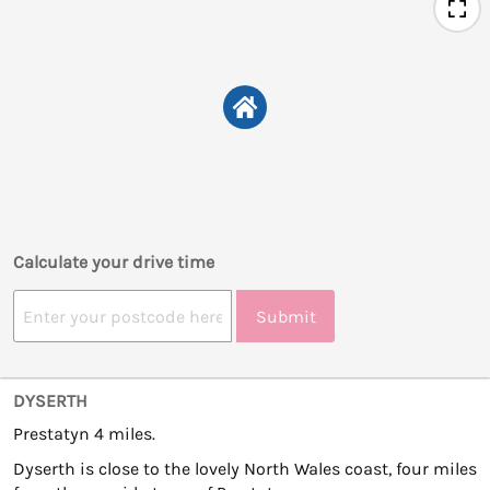
Calculate your drive time
Submit
DYSERTH
Prestatyn 4 miles.
Dyserth is close to the lovely North Wales coast, four miles