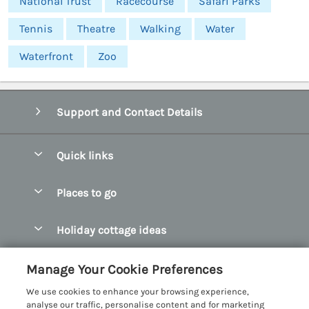
National Trust
Racecourse
Safari Parks
Tennis
Theatre
Walking
Water
Waterfront
Zoo
Support and Contact Details
Quick links
Special offers
Places to go
Pay for your booking
Abersoch Quality Homes
Holiday cottage ideas
Manage cookie preferences
Anglesey Holiday Cottages
Accessible Holiday Cottages
Let your cottage
Customer Reviews Policy
Manage Your Cookie Preferences
Bangor Holiday Cottages
Dog Friendly Holiday Cottages
We use cookies to enhance your browsing experience,
Beaumaris Holiday Cottages
More information & policies
analyse our traffic, personalise content and for marketing
Dog Friendly Cottages in Snowdonia