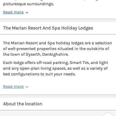
picturesque surroundings.
Read more
The Marian Resort And Spa Holiday Lodges
The Marian Resort and Spa holiday lodges are a selection
of well-presented properties situated in the outskirts of
the town of Dyserth, Denbighshire.
Each lodge offers off-road parking, Smart TVs, and light
and airy open-plan living spaces, as well as a variety of
bed configurations to suit your needs.
Read more
About the location