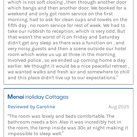
which is not soft closing , then through another door
which bangs and then another door. We booked for a
weekend and only got room service on the first
morning, had to ask for clean cups and towels on the
fifth day , no room service for rest of week. We had to
take our rubbish to reception, which is very odd. But
that wasn't the worst of it on Friday and Saturday
didn't get any sleep as there was a function on , and
very noisy guests and then a scene outside our hotel
room which woke us up at three in the morning
Involved police , so we ended up coming home a day
earlier. We thought it would be a nice peaceful retreat ,
we wanted walks and fresh air and somewhere to chill
and this place didn't live up to our expectations.”
Reviewed by Caroline
Aug 2025
“The room was lovely and beds comfortable. The
bathroom needs a bin. Also it was incredibly hot in
the room, the temp inside was 30c at night making it
impossible to sleep well.”