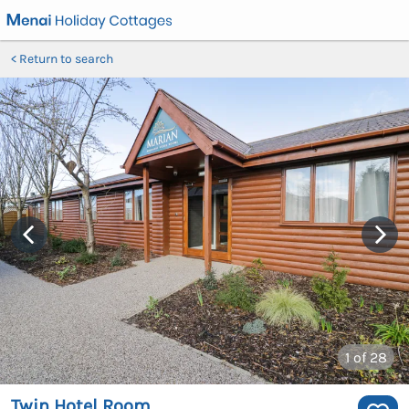
Return to search
1
of 28
Twin Hotel Room