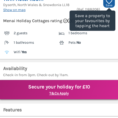
Dyserth, North Wales & Snowdonia
LL18
Save
(Ref.
1168208
)
Show on map
Save a property to
Menai Holiday Cottages rating
your favourites by
tapping the heart
2 guests
1 bedrooms
1 bathrooms
Pets
No
Wifi
Yes
Availability
Check-in from 3pm. Check-out by 11am.
Secure your holiday for £10
T&Cs Apply
Features