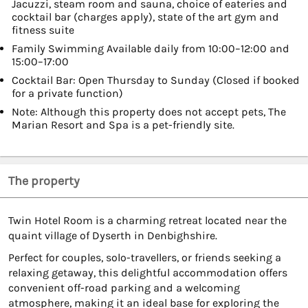
Jacuzzi, steam room and sauna, choice of eateries and
cocktail bar (charges apply), state of the art gym and
fitness suite
Family Swimming Available daily from 10:00–12:00 and
15:00–17:00
Cocktail Bar: Open Thursday to Sunday (Closed if booked
for a private function)
Note: Although this property does not accept pets, The
Marian Resort and Spa is a pet-friendly site.
The property
Twin Hotel Room is a charming retreat located near the
quaint village of Dyserth in Denbighshire.
Perfect for couples, solo-travellers, or friends seeking a
relaxing getaway, this delightful accommodation offers
convenient off-road parking and a welcoming
atmosphere, making it an ideal base for exploring the