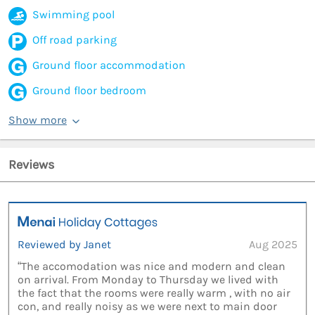
Swimming pool
Off road parking
Ground floor accommodation
Ground floor bedroom
Show more
Reviews
Reviewed by Janet
Aug 2025
“The accomodation was nice and modern and clean
on arrival. From Monday to Thursday we lived with
the fact that the rooms were really warm , with no air
con, and really noisy as we were next to main door