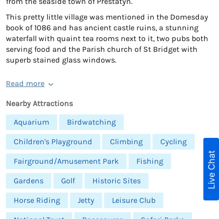
from the seaside town of Prestatyn.
This pretty little village was mentioned in the Domesday
book of 1086 and has ancient castle ruins, a stunning
waterfall with quaint tea rooms next to it, two pubs both
serving food and the Parish church of St Bridget with
superb stained glass windows.
Read more
Nearby Attractions
Aquarium
Birdwatching
Children's Playground
Climbing
Cycling
Live Chat
Fairground/Amusement Park
Fishing
Gardens
Golf
Historic Sites
Horse Riding
Jetty
Leisure Club