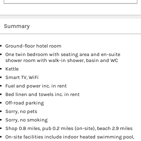
Summary
Ground-floor hotel room
One twin bedroom with seating area and en-suite
shower room with walk-in shower, basin and WC
Kettle
Smart TV, WiFi
Fuel and power inc. in rent
Bed linen and towels inc. in rent
Off-road parking
Sorry, no pets
Sorry, no smoking
Shop 0.8 miles, pub 0.2 miles (on-site), beach 2.9 miles
On-site facilities include indoor heated swimming pool,