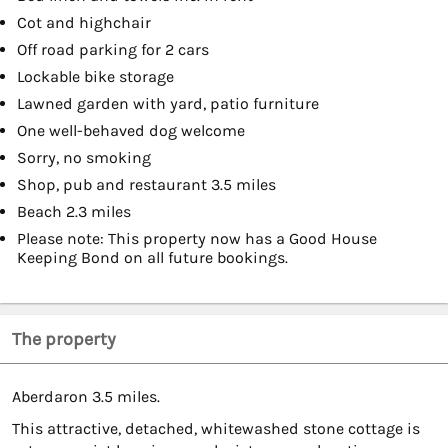
Cot and highchair
Off road parking for 2 cars
Lockable bike storage
Lawned garden with yard, patio furniture
One well-behaved dog welcome
Sorry, no smoking
Shop, pub and restaurant 3.5 miles
Beach 2.3 miles
Please note: This property now has a Good House
Keeping Bond on all future bookings.
The property
Aberdaron 3.5 miles.
This attractive, detached, whitewashed stone cottage is