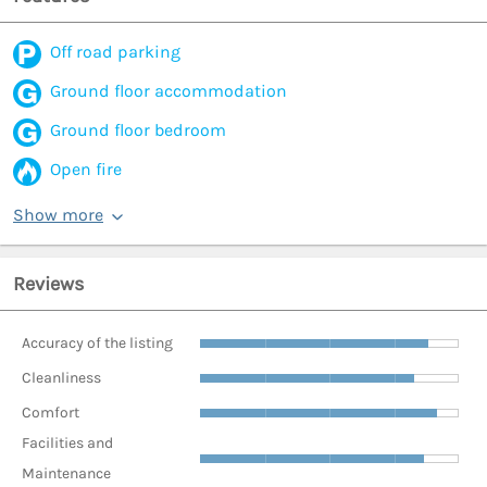
Off road parking
Ground floor accommodation
Ground floor bedroom
Open fire
Show more
Reviews
Accuracy of the listing
Cleanliness
Comfort
Facilities and
Maintenance