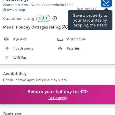
Aberdaron, North Wales & Snowdonia
LL53
Save
(Ref.
921247
)
Show on map
Save a property to
4.0
Customer rating
★
your favourites by
tapping the heart
Menai Holiday Cottages rating
4 guests
2 bedrooms
1 bathrooms
Pets
Yes
Wifi
Yes
Availability
Check-in from 4pm. Check-out by 10am.
Secure your holiday for £10
T&Cs Apply
Features