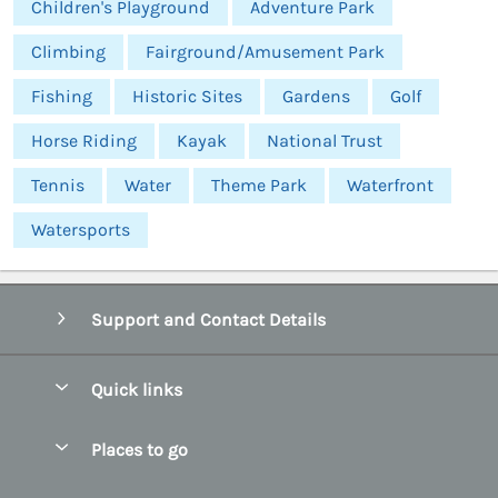
Children's Playground
Adventure Park
Climbing
Fairground/Amusement Park
Fishing
Historic Sites
Gardens
Golf
Horse Riding
Kayak
National Trust
Tennis
Water
Theme Park
Waterfront
Watersports
Support and Contact Details
Quick links
Special offers
Places to go
Pay for your booking
Abersoch Quality Homes