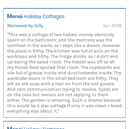
Reviewed by Gilly
Apr 2026
“This was a cottage of two halves, money obviously
spent on the bathroom, and the mattress was the
comfiest in the world, so I slept like a dream. However
the place is filthy. The kitchen was full of ants on the
worktops and filthy. The fridge stinks. so I didn't end
up eating the salad I took. The freezer was off so all
my frozen food spoiled that I took. The cupboards are
vile full of grease inside and dust/cobwebs inside. The
wardrobe doors in the small bedroom are filthy. They
left an old soap with a hair on from the last guests.
And zero communication trying to resolve. Sykes are
on the case but owners are not replying to them
either. The garden is amazing. Such a shame because
this would be 5 star cottage if only it was clean. I loved
everything else about it.”