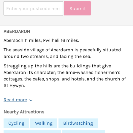
Submit
ABERDARON
Abersoch 11 miles; Pwllheli 16 miles.
The seaside village of Aberdaron is peacefully situated
around two streams, and facing the sea.
Straggling up the hills are the buildings that give
Aberdaron its character; the lime-washed fishermen's
cottages, the cafes, shops, and hotels, and the church of
St Hywyn.
Read more
Nearby Attractions
Cycling
Walking
Birdwatching