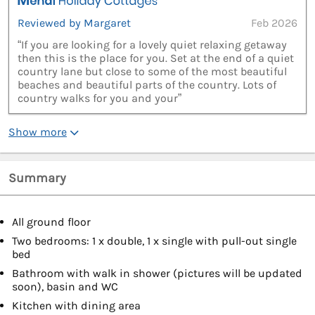
Reviewed by Margaret
Feb 2026
“If you are looking for a lovely quiet relaxing getaway
then this is the place for you. Set at the end of a quiet
country lane but close to some of the most beautiful
beaches and beautiful parts of the country. Lots of
country walks for you and your”
Show more
Summary
All ground floor
Two bedrooms: 1 x double, 1 x single with pull-out single
bed
Bathroom with walk in shower (pictures will be updated
soon), basin and WC
Kitchen with dining area