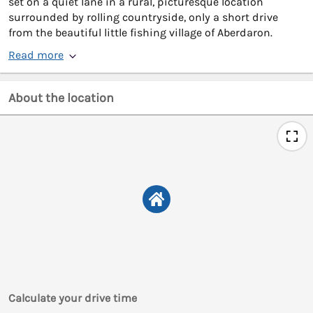
set on a quiet lane in a rural, picturesque location
surrounded by rolling countryside, only a short drive
from the beautiful little fishing village of Aberdaron.
Read more
About the location
Calculate your drive time