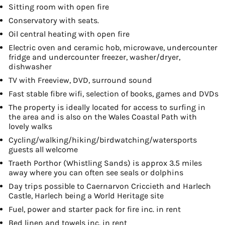
Sitting room with open fire
Conservatory with seats.
Oil central heating with open fire
Electric oven and ceramic hob, microwave, undercounter
fridge and undercounter freezer, washer/dryer,
dishwasher
TV with Freeview, DVD, surround sound
Fast stable fibre wifi, selection of books, games and DVDs
The property is ideally located for access to surfing in
the area and is also on the Wales Coastal Path with
lovely walks
Cycling/walking/hiking/birdwatching/watersports
guests all welcome
Traeth Porthor (Whistling Sands) is approx 3.5 miles
away where you can often see seals or dolphins
Day trips possible to Caernarvon Criccieth and Harlech
Castle, Harlech being a World Heritage site
Fuel, power and starter pack for fire inc. in rent
Bed linen and towels inc. in rent