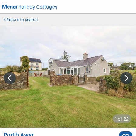
Return to search
1
of 22
Porth Awyr