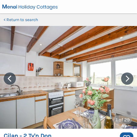
Return to search
1
of 29
Cilan - 2 Ty'n Don