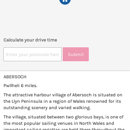
Calculate your drive time
Submit
ABERSOCH
Pwllheli 6 miles.
The attractive harbour village of Abersoch is situated on
the Llyn Peninsula in a region of Wales renowned for its
outstanding scenery and varied walking.
The village, situated between two glorious bays, is one of
the most popular sailing venues in North Wales and
important sailing regattas are held there throughout the