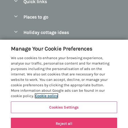
Quick links
Special offers
Places to go
Pay for your booking
Abersoch Quality Homes
Holiday cottage ideas
Manage cookie preferences
Anglesey Holiday Cottages
Accessible Holiday Cottages
Let your cottage
Customer Reviews Policy
Manage Your Cookie Preferences
Bangor Holiday Cottages
Dog Friendly Holiday Cottages
We use cookies to enhance your browsing experience,
Beaumaris Holiday Cottages
More information & policies
analyse our traffic, personalise content and for marketing
Dog Friendly Cottages in Snowdonia
purposes including the personalisation of ads on the
Benllech Holiday Cottages
Privacy policy
internet. We also set cookies that are necessary for our
Glamping North Wales
website to work. You can accept, decline, or manage your
Borth y Gest Holiday Cottages
Cookie policy
cookie preferences by clicking the appropriate button.
Holiday Cottages with a Hot Tub
More information about Google ads can be found in our
Conwy Valley Holiday Cottages
Manage cookie preferences
cookie policy.
Cookie policy
Holiday Cottages with Sea Views
Criccieth Holiday Cottages
Investor relations
Holiday Cottages for Large Groups
Cookies Settings
Menai Holidays
Harlech Holiday Cottages
Supply chain transparency
Holiday Cottages with a Swimming Pool
Registration No: 4469189
Llandudno Holiday Cottages
Reject all
VAT Registration No: 204979488
Booking conditions
Holiday Cottages by the Beach