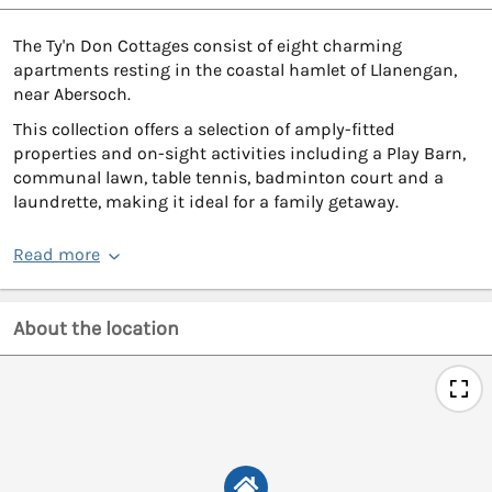
The Ty'n Don Cottages consist of eight charming
apartments resting in the coastal hamlet of Llanengan,
near Abersoch.
This collection offers a selection of amply-fitted
properties and on-sight activities including a Play Barn,
communal lawn, table tennis, badminton court and a
laundrette, making it ideal for a family getaway.
Read more
About the location