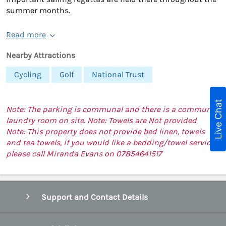
summer months.
Read more
Nearby Attractions
Cycling
Golf
National Trust
Live Chat
Note: The parking is communal and there is a communal
laundry room on site. Note: Towels are Not provided
Note: This property does not provide bed linen, towels
and tea towels, if you would like a bedding/towel service,
please call Miranda Evans on 07854641517
Support and Contact Details