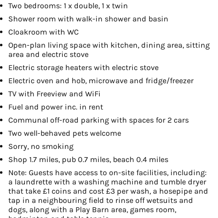
Two bedrooms: 1 x double, 1 x twin
Shower room with walk-in shower and basin
Cloakroom with WC
Open-plan living space with kitchen, dining area, sitting
area and electric stove
Electric storage heaters with electric stove
Electric oven and hob, microwave and fridge/freezer
TV with Freeview and WiFi
Fuel and power inc. in rent
Communal off-road parking with spaces for 2 cars
Two well-behaved pets welcome
Sorry, no smoking
Shop 1.7 miles, pub 0.7 miles, beach 0.4 miles
Note: Guests have access to on-site facilities, including:
a laundrette with a washing machine and tumble dryer
that take £1 coins and cost £3 per wash, a hosepipe and
tap in a neighbouring field to rinse off wetsuits and
dogs, along with a Play Barn area, games room,