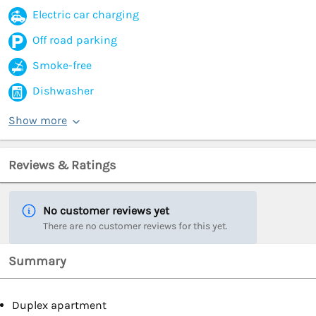
Electric car charging
Off road parking
Smoke-free
Dishwasher
Show more
Reviews & Ratings
No customer reviews yet
There are no customer reviews for this yet.
Summary
Duplex apartment