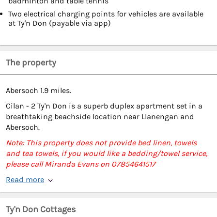
badminton and table tennis
Two electrical charging points for vehicles are available
at Ty'n Don (payable via app)
The property
Abersoch 1.9 miles.
Cilan - 2 Ty'n Don is a superb duplex apartment set in a
breathtaking beachside location near Llanengan and
Abersoch.
Note: This property does not provide bed linen, towels
and tea towels, if you would like a bedding/towel service,
please call Miranda Evans on 07854641517
Read more
Ty'n Don Cottages