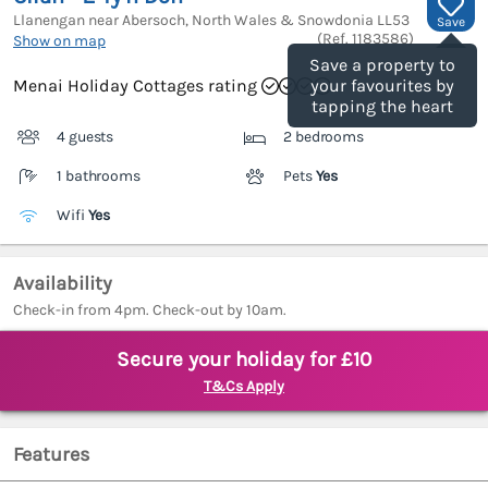
Llanengan near Abersoch, North Wales & Snowdonia
LL53
Save
(Ref.
1183586
)
Show on map
Save a property to
Menai Holiday Cottages rating
your favourites by
tapping the heart
4 guests
2 bedrooms
1 bathrooms
Pets
Yes
Wifi
Yes
Availability
Check-in from 4pm. Check-out by 10am.
Secure your holiday for £10
T&Cs Apply
Features