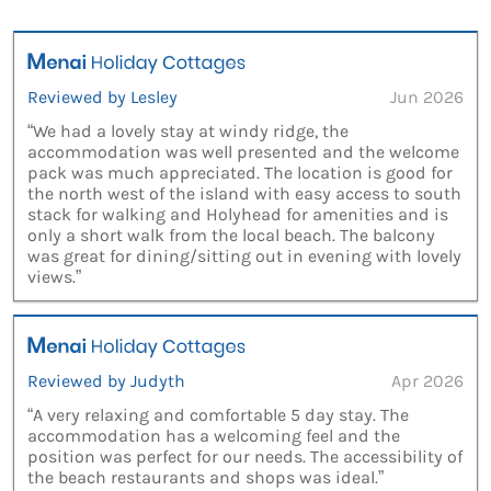
Reviewed by Lesley
Jun 2026
“We had a lovely stay at windy ridge, the
accommodation was well presented and the welcome
pack was much appreciated. The location is good for
the north west of the island with easy access to south
stack for walking and Holyhead for amenities and is
only a short walk from the local beach. The balcony
was great for dining/sitting out in evening with lovely
views.”
Reviewed by Judyth
Apr 2026
“A very relaxing and comfortable 5 day stay. The
accommodation has a welcoming feel and the
position was perfect for our needs. The accessibility of
the beach restaurants and shops was ideal.”