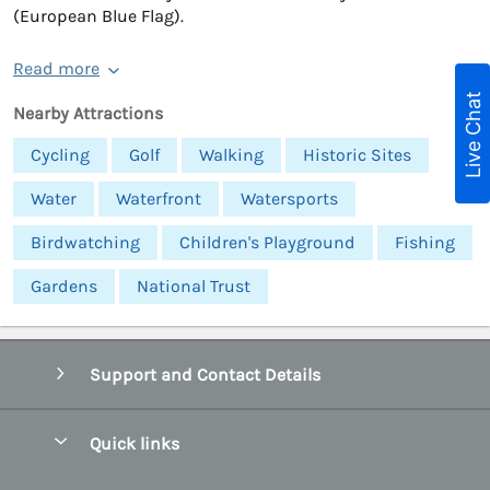
(European Blue Flag).
Read more
Live Chat
Nearby Attractions
Cycling
Golf
Walking
Historic Sites
Water
Waterfront
Watersports
Birdwatching
Children's Playground
Fishing
Gardens
National Trust
Support and Contact Details
Quick links
Special offers