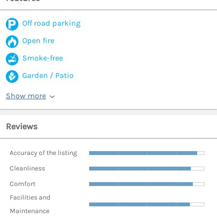
Off road parking
Open fire
Smoke-free
Garden / Patio
Show more
Reviews
Accuracy of the listing
Cleanliness
Comfort
Facilities and
Maintenance