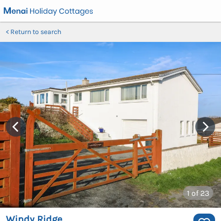
Return to search
1
of 23
Windy Ridge