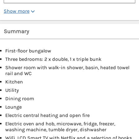
Show more
Summary
First-floor bungalow
Three bedrooms: 2 x double, 1 x triple bunk
Shower room with walk-in shower, basin, heated towel
rail and WC
Kitchen
Utility
Dining room
Lounge
Electric central heating and open fire
Electric oven and hob, microwave, fridge, freezer,
washing machine, tumble dryer, dishwasher
WiFi, LCD Smart TV with Netflix and a selection of books,