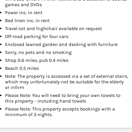
games and DVDs
Power inc. in rent
Bed linen inc. in rent
Travel cot and highchair available on request
Off-road parking for four cars
Enclosed lawned garden and decking with furniture
Sorry, no pets and no smoking
Shop 0.6 miles, pub 0.4 miles
Beach 0.5 miles
Note: The property is accessed via a set of external stairs,
which may unfortunately not be suitable for the elderly
or infirm
Please Note: You will need to bring your own towels to
this property - including hand towels
Please Note: This property accepts bookings with a
minimum of 3 nights.