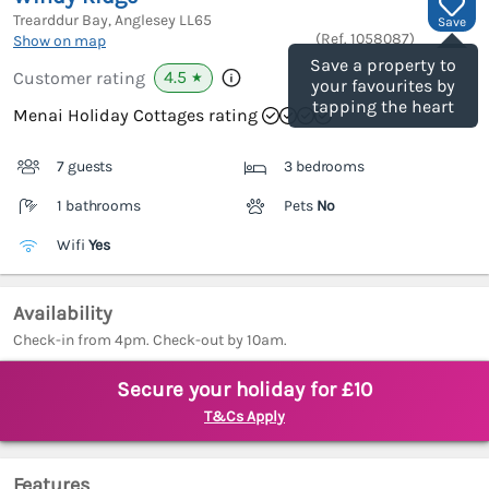
Trearddur Bay, Anglesey
LL65
Save
(Ref.
1058087
)
Show on map
Save a property to
4.5
Customer rating
★
your favourites by
tapping the heart
Menai Holiday Cottages rating
7 guests
3 bedrooms
1 bathrooms
Pets
No
Wifi
Yes
Availability
Check-in from 4pm. Check-out by 10am.
Secure your holiday for £10
T&Cs Apply
Features