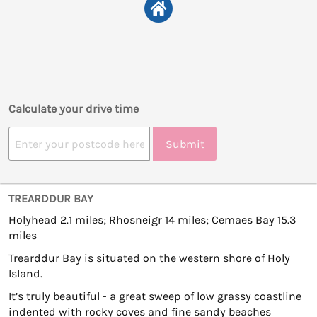
Calculate your drive time
Submit
TREARDDUR BAY
Holyhead 2.1 miles; Rhosneigr 14 miles; Cemaes Bay 15.3
miles
Trearddur Bay is situated on the western shore of Holy
Island.
It’s truly beautiful - a great sweep of low grassy coastline
indented with rocky coves and fine sandy beaches