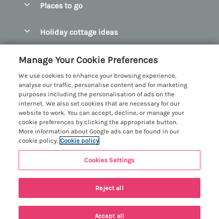
Places to go
Pay for your booking
Abersoch Quality Homes
Holiday cottage ideas
Manage cookie preferences
Anglesey Holiday Cottages
Accessible Holiday Cottages
Let your cottage
Customer Reviews Policy
Manage Your Cookie Preferences
Bangor Holiday Cottages
Dog Friendly Holiday Cottages
We use cookies to enhance your browsing experience,
Beaumaris Holiday Cottages
More information & policies
analyse our traffic, personalise content and for marketing
Dog Friendly Cottages in Snowdonia
purposes including the personalisation of ads on the
Benllech Holiday Cottages
Privacy policy
internet. We also set cookies that are necessary for our
Glamping North Wales
website to work. You can accept, decline, or manage your
Borth y Gest Holiday Cottages
Cookie policy
cookie preferences by clicking the appropriate button.
Holiday Cottages with a Hot Tub
More information about Google ads can be found in our
Conwy Valley Holiday Cottages
Manage cookie preferences
cookie policy.
Cookie policy
Holiday Cottages with Sea Views
Criccieth Holiday Cottages
Investor relations
Holiday Cottages for Large Groups
Cookies Settings
Menai Holidays
Harlech Holiday Cottages
Supply chain transparency
Holiday Cottages with a Swimming Pool
Registration No: 4469189
Llandudno Holiday Cottages
Reject all
VAT Registration No: 204979488
Booking conditions
Holiday Cottages by the Beach
One City Place, Chester, Cheshire, CH1 3BQ, United Kingdom
Llyn Peninsula Holiday Cottages
Travel insurance
© 2026 All rights reserved
Holiday Cottages for Families
Accept all