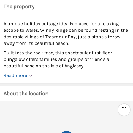
The property
A unique holiday cottage ideally placed for a relaxing
escape to Wales, Windy Ridge can be found resting in the
desirable village of Trearddur Bay, just a stone's throw
away from its beautiful beach.
Built into the rock face, this spectacular first-floor
bungalow offers families and groups of friends a
beautiful base on the Isle of Anglesey.
Read more
About the location