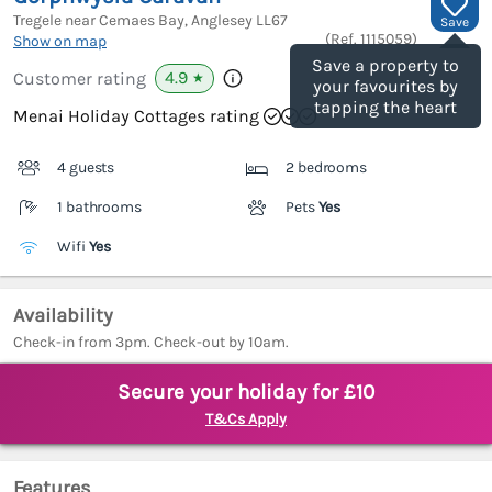
Tregele near Cemaes Bay, Anglesey
LL67
Save
(Ref.
1115059
)
Show on map
Save a property to
4.9
Customer rating
★
your favourites by
tapping the heart
Menai Holiday Cottages rating
4 guests
2 bedrooms
1 bathrooms
Pets
Yes
Wifi
Yes
Availability
Check-in from 3pm. Check-out by 10am.
Secure your holiday for £10
T&Cs Apply
Features