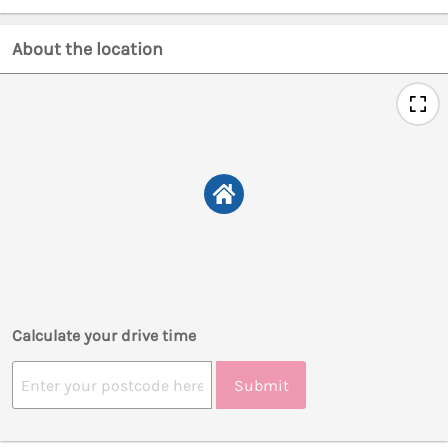
About the location
Calculate your drive time
Submit