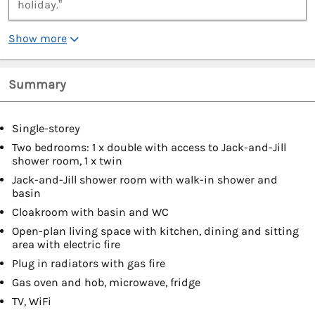
holiday.”
Show more
Summary
Single-storey
Two bedrooms: 1 x double with access to Jack-and-Jill
shower room, 1 x twin
Jack-and-Jill shower room with walk-in shower and
basin
Cloakroom with basin and WC
Open-plan living space with kitchen, dining and sitting
area with electric fire
Plug in radiators with gas fire
Gas oven and hob, microwave, fridge
TV, WiFi