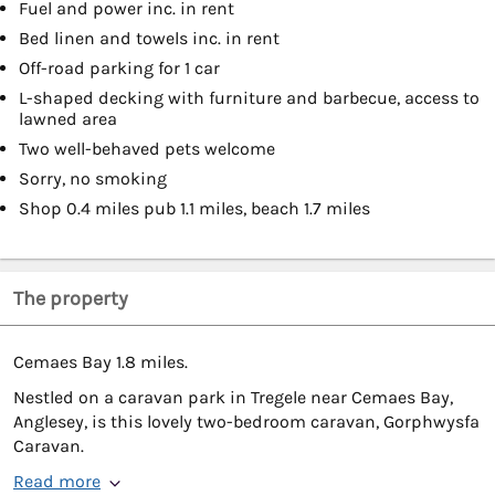
Fuel and power inc. in rent
Bed linen and towels inc. in rent
Off-road parking for 1 car
L-shaped decking with furniture and barbecue, access to
lawned area
Two well-behaved pets welcome
Sorry, no smoking
Shop 0.4 miles pub 1.1 miles, beach 1.7 miles
The property
Cemaes Bay 1.8 miles.
Nestled on a caravan park in Tregele near Cemaes Bay,
Anglesey, is this lovely two-bedroom caravan, Gorphwysfa
Caravan.
Read more