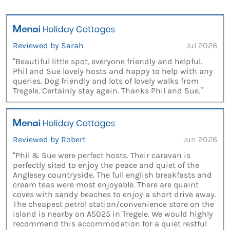
Reviewed by Sarah
Jul 2026
“Beautiful little spot, everyone friendly and helpful.
Phil and Sue lovely hosts and happy to help with any
queries. Dog friendly and lots of lovely walks from
Tregele. Certainly stay again. Thanks Phil and Sue.”
Reviewed by Robert
Jun 2026
“Phil & Sue were perfect hosts. Their caravan is
perfectly sited to enjoy the peace and quiet of the
Anglesey countryside. The full english breakfasts and
cream teas were most enjoyable. There are quaint
coves with sandy beaches to enjoy a short drive away.
The cheapest petrol station/convenience store on the
island is nearby on A5025 in Tregele. We would highly
recommend this accommodation for a quiet restful