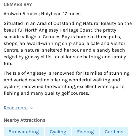
CEMAES BAY
Amlwch 5 miles; Holyhead 17 miles.
Situated in an Area of Outstanding Natural Beauty on the
beautiful North Anglesey Heritage Coast, the pretty
seaside village of Cemaes Bay is home to three pubs,
shops, an award-winning chip shop, a cafe and Visitor
Centre, a natural sheltered harbour and a sandy beach
edged by grassy cliffs, ideal for safe bathing and family
fun.
The Isle of Anglesey is renowned for its miles of stunning
and varied coastline offering wonderful walking and
cycling, renowned birdwatching, excellent watersports,
fishing and many quality golf courses.
Read more
Nearby Attractions
Birdwatching
Cycling
Fishing
Gardens