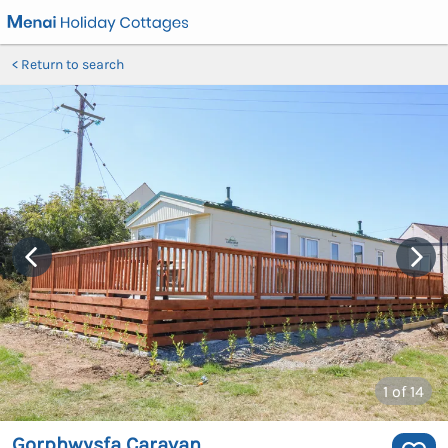
Return to search
1
of 14
Gorphwysfa Caravan