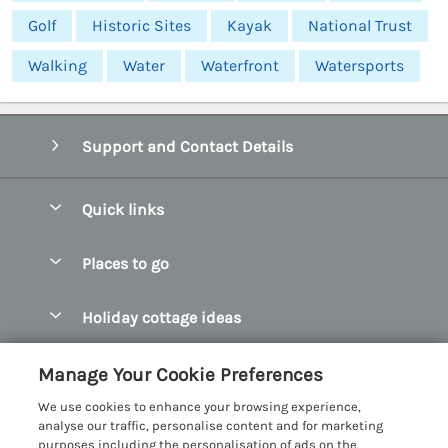
Golf
Historic Sites
Kayak
National Trust
Walking
Water
Waterfront
Watersports
Support and Contact Details
Quick links
Special offers
Places to go
Pay for your booking
Abersoch Quality Homes
Holiday cottage ideas
Manage cookie preferences
Anglesey Holiday Cottages
Accessible Holiday Cottages
Let your cottage
Customer Reviews Policy
Manage Your Cookie Preferences
Bangor Holiday Cottages
Dog Friendly Holiday Cottages
We use cookies to enhance your browsing experience,
Beaumaris Holiday Cottages
More information & policies
analyse our traffic, personalise content and for marketing
Dog Friendly Cottages in Snowdonia
purposes including the personalisation of ads on the