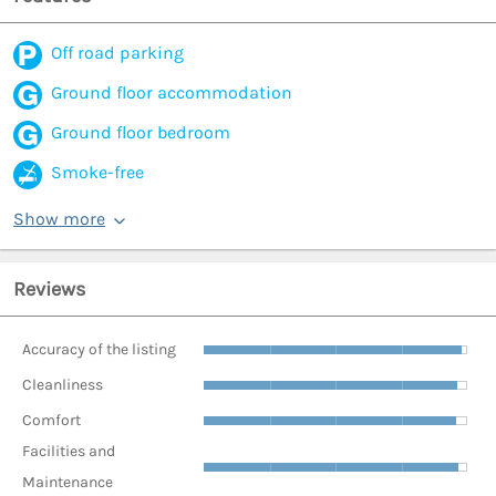
Off road parking
Ground floor accommodation
Ground floor bedroom
Smoke-free
Show more
Reviews
Accuracy of the listing
Cleanliness
Comfort
Facilities and
Maintenance