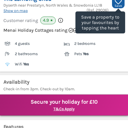
Dyserth near Prestatyn, North Wales & Snowdonia
LL18
Save
(Ref.
29036
)
Show on map
Save a property to
4.9
Customer rating
★
your favourites by
tapping the heart
Menai Holiday Cottages rating
4 guests
2 bedrooms
2 bathrooms
Pets
Yes
Wifi
Yes
Availability
Check-in from 3pm. Check-out by 10am.
Secure your holiday for £10
T&Cs Apply
Features