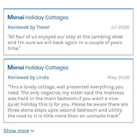
Reviewed by Trevor
Jul 2026
“All four of us enjoyed our stay at the Lambing shed
and l’m sure we will back again in a couple of years
time.”
Reviewed by Linda
May 2026
“This a lovely cottage, well presented everything you
need. The only negative, my sister said the mattress
was hard in the main bedroom.if you want a nice
quiet holiday this is for you. Please be aware there are
three stone steps upto second bedroom and utility.
the road to it is little more than an unmade track”
Show more