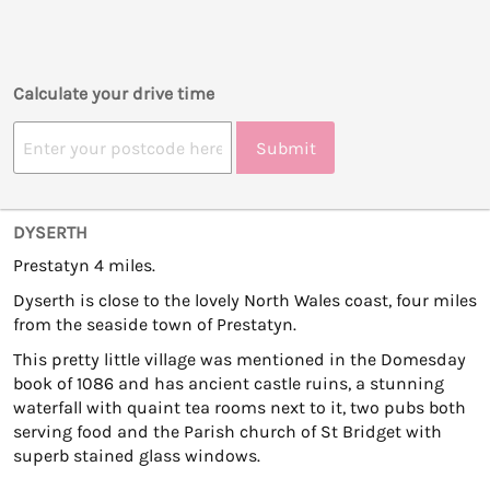
Calculate your drive time
Submit
DYSERTH
Prestatyn 4 miles.
Dyserth is close to the lovely North Wales coast, four miles
from the seaside town of Prestatyn.
This pretty little village was mentioned in the Domesday
book of 1086 and has ancient castle ruins, a stunning
waterfall with quaint tea rooms next to it, two pubs both
serving food and the Parish church of St Bridget with
superb stained glass windows.