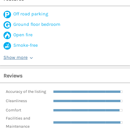
Off road parking
Ground floor bedroom
Open fire
Smoke-free
Show more
Reviews
Accuracy of the listing
Cleanliness
Comfort
Facilities and
Maintenance