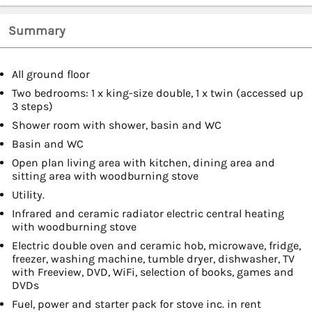
Summary
All ground floor
Two bedrooms: 1 x king-size double, 1 x twin (accessed up
3 steps)
Shower room with shower, basin and WC
Basin and WC
Open plan living area with kitchen, dining area and
sitting area with woodburning stove
Utility.
Infrared and ceramic radiator electric central heating
with woodburning stove
Electric double oven and ceramic hob, microwave, fridge,
freezer, washing machine, tumble dryer, dishwasher, TV
with Freeview, DVD, WiFi, selection of books, games and
DVDs
Fuel, power and starter pack for stove inc. in rent