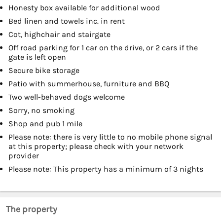
Honesty box available for additional wood
Bed linen and towels inc. in rent
Cot, highchair and stairgate
Off road parking for 1 car on the drive, or 2 cars if the
gate is left open
Secure bike storage
Patio with summerhouse, furniture and BBQ
Two well-behaved dogs welcome
Sorry, no smoking
Shop and pub 1 mile
Please note: there is very little to no mobile phone signal
at this property; please check with your network
provider
Please note: This property has a minimum of 3 nights
The property