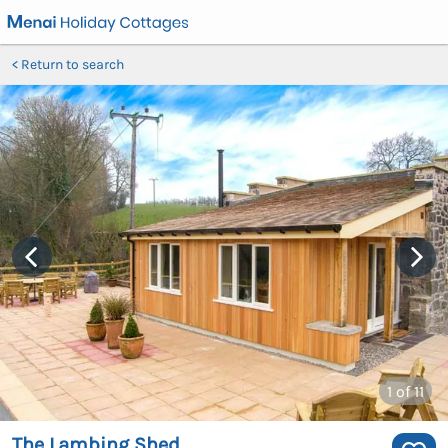
Return to search
1
of 11
The Lambing Shed