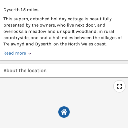
Dyserth 1.5 miles.
This superb, detached holiday cottage is beautifully
presented by the owners, who live next door, and
overlooks a meadow and unspoilt woodland, in rural
countryside, one and a half miles between the villages of
Trelawnyd and Dyserth, on the North Wales coast.
Read more
About the location