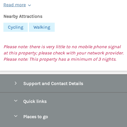
Read more
Nearby Attractions
Cycling
Walking
Please note: there is very little to no mobile phone signal
at this property; please check with your network provider.
Please note: This property has a minimum of 3 nights.
Support and Contact Details
Quick links
Special offers
Places to go
Pay for your booking