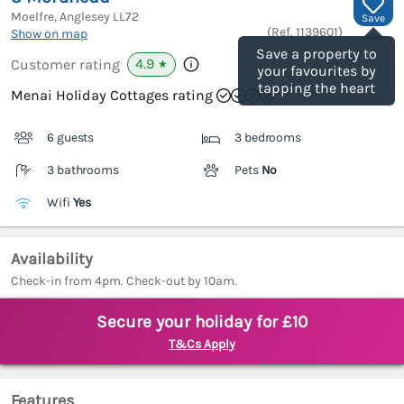
Moelfre, Anglesey
LL72
Save
(Ref.
1139601
)
Show on map
Save a property to
4.9
Customer rating
★
your favourites by
tapping the heart
Menai Holiday Cottages rating
6 guests
3 bedrooms
3 bathrooms
Pets
No
Wifi
Yes
Availability
Check-in from 4pm. Check-out by 10am.
Secure your holiday for £10
T&Cs Apply
Features