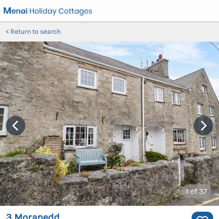
Return to search
1
of 37
3 Moranedd