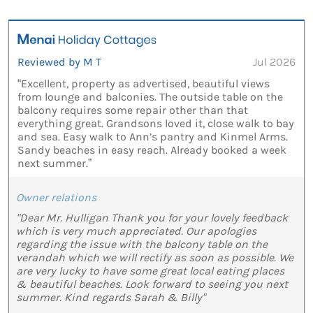
Reviewed by M T
Jul 2026
“Excellent, property as advertised, beautiful views
from lounge and balconies. The outside table on the
balcony requires some repair other than that
everything great. Grandsons loved it, close walk to bay
and sea. Easy walk to Ann’s pantry and Kinmel Arms.
Sandy beaches in easy reach. Already booked a week
next summer.”
Owner relations
"Dear Mr. Hulligan Thank you for your lovely feedback
which is very much appreciated. Our apologies
regarding the issue with the balcony table on the
verandah which we will rectify as soon as possible. We
are very lucky to have some great local eating places
& beautiful beaches. Look forward to seeing you next
summer. Kind regards Sarah & Billy"