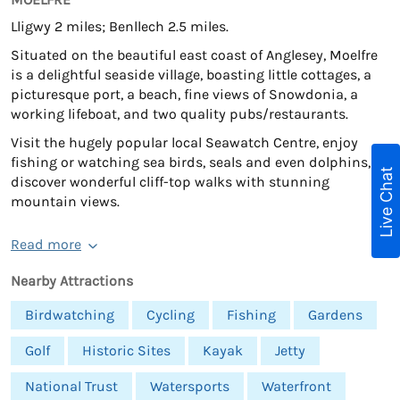
Lligwy 2 miles; Benllech 2.5 miles.
Situated on the beautiful east coast of Anglesey, Moelfre
is a delightful seaside village, boasting little cottages, a
picturesque port, a beach, fine views of Snowdonia, a
working lifeboat, and two quality pubs/restaurants.
Visit the hugely popular local Seawatch Centre, enjoy
fishing or watching sea birds, seals and even dolphins, or
Live Chat
discover wonderful cliff-top walks with stunning
mountain views.
Read more
Nearby Attractions
Birdwatching
Cycling
Fishing
Gardens
Golf
Historic Sites
Kayak
Jetty
National Trust
Watersports
Waterfront