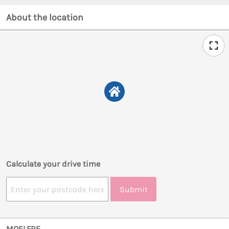
About the location
Calculate your drive time
Submit
MOELFRE