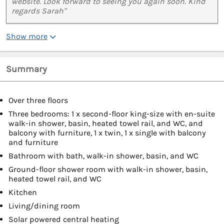
website. Look forward to seeing you again soon. Kind
regards Sarah"
Show more
Summary
Over three floors
Three bedrooms: 1 x second-floor king-size with en-suite
walk-in shower, basin, heated towel rail, and WC, and
balcony with furniture, 1 x twin, 1 x single with balcony
and furniture
Bathroom with bath, walk-in shower, basin, and WC
Ground-floor shower room with walk-in shower, basin,
heated towel rail, and WC
Kitchen
Living/dining room
Solar powered central heating