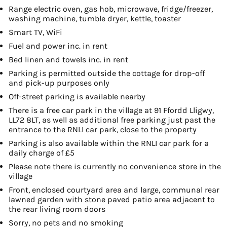
Range electric oven, gas hob, microwave, fridge/freezer,
washing machine, tumble dryer, kettle, toaster
Smart TV, WiFi
Fuel and power inc. in rent
Bed linen and towels inc. in rent
Parking is permitted outside the cottage for drop-off
and pick-up purposes only
Off-street parking is available nearby
There is a free car park in the village at 91 Ffordd Lligwy,
LL72 8LT, as well as additional free parking just past the
entrance to the RNLI car park, close to the property
Parking is also available within the RNLI car park for a
daily charge of £5
Please note there is currently no convenience store in the
village
Front, enclosed courtyard area and large, communal rear
lawned garden with stone paved patio area adjacent to
the rear living room doors
Sorry, no pets and no smoking