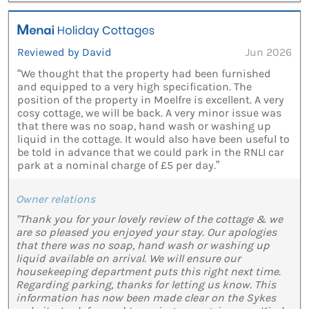
Reviewed by David
Jun 2026
“We thought that the property had been furnished
and equipped to a very high specification. The
position of the property in Moelfre is excellent. A very
cosy cottage, we will be back. A very minor issue was
that there was no soap, hand wash or washing up
liquid in the cottage. It would also have been useful to
be told in advance that we could park in the RNLI car
park at a nominal charge of £5 per day.”
Owner relations
"Thank you for your lovely review of the cottage & we
are so pleased you enjoyed your stay. Our apologies
that there was no soap, hand wash or washing up
liquid available on arrival. We will ensure our
housekeeping department puts this right next time.
Regarding parking, thanks for letting us know. This
information has now been made clear on the Sykes