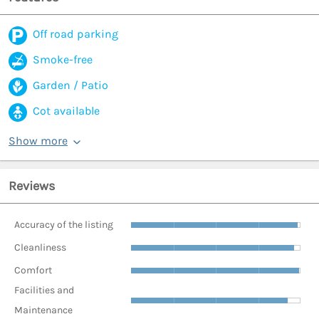
Off road parking
Smoke-free
Garden / Patio
Cot available
Show more
Reviews
Accuracy of the listing
Cleanliness
Comfort
Facilities and
Maintenance