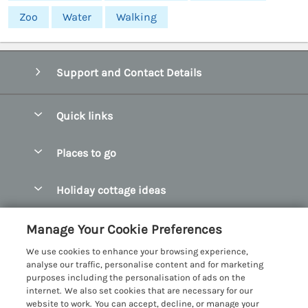
Zoo
Water
Walking
Support and Contact Details
Quick links
Special offers
Places to go
Pay for your booking
Abersoch Quality Homes
Holiday cottage ideas
Manage cookie preferences
Anglesey Holiday Cottages
Accessible Holiday Cottages
Let your cottage
Customer Reviews Policy
Manage Your Cookie Preferences
Bangor Holiday Cottages
Dog Friendly Holiday Cottages
We use cookies to enhance your browsing experience,
Beaumaris Holiday Cottages
More information & policies
analyse our traffic, personalise content and for marketing
Dog Friendly Cottages in Snowdonia
purposes including the personalisation of ads on the
Benllech Holiday Cottages
Privacy policy
internet. We also set cookies that are necessary for our
Glamping North Wales
website to work. You can accept, decline, or manage your
Borth y Gest Holiday Cottages