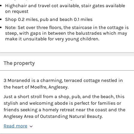
Highchair and travel cot available, stair gates available
on request
Shop 0.2 miles, pub and beach 0.1 miles
Note: Set over three floors, the staircase in the cottage is
steep, with gaps in between the balustrades which may
make it unsuitable for very young children.
The property
3 Moranedd is a charming, terraced cottage nestled in
the heart of Moelfre, Anglesey.
Just a short stroll from a shop, pub, and the beach, this
stylish and welcoming abode is perfect for families or
friends seeking a homely retreat near the coast and the
Anglesey Area of Outstanding Natural Beauty.
Read more