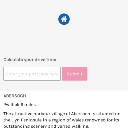
Calculate your drive time
Submit
ABERSOCH
Pwllheli 6 miles.
The attractive harbour village of Abersoch is situated on
the Llyn Peninsula in a region of Wales renowned for its
outstanding scenery and varied walking.