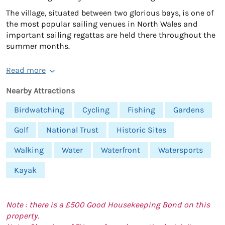
The village, situated between two glorious bays, is one of
the most popular sailing venues in North Wales and
important sailing regattas are held there throughout the
summer months.
Read more
Nearby Attractions
Birdwatching
Cycling
Fishing
Gardens
Golf
National Trust
Historic Sites
Walking
Water
Waterfront
Watersports
Kayak
Note : there is a £500 Good Housekeeping Bond on this
property.