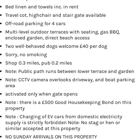
Bed linen and towels inc. in rent
Travel cot, highchair and stair gate available
Off-road parking for 4 cars
Multi-level outdoor terraces with seating, gas BBQ,
enclosed garden, direct beach access
Two well-behaved dogs welcome £40 per dog
Sorry, no smoking
Shop 0.3 miles, pub 0.2 miles
Note: Public path runs between lower terrace and garden
Note: CCTV camera overlooks driveway, and boat parking
area
activated only when gate opens
Note : there is a £500 Good Housekeeping Bond on this
property
Note : Charging of EV cars from domestic electricity
supply is strictly forbidden Note: No stag or hen or
similar accepted at this property
NO SUNDAY ARRIVALS ON THIS PROPERTY