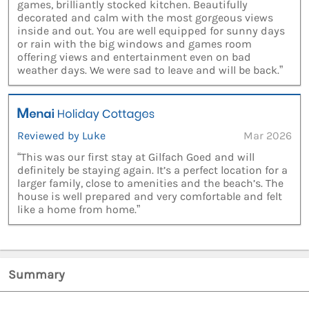
games, brilliantly stocked kitchen. Beautifully
decorated and calm with the most gorgeous views
inside and out. You are well equipped for sunny days
or rain with the big windows and games room
offering views and entertainment even on bad
weather days. We were sad to leave and will be back.”
Reviewed by Luke
Mar 2026
“This was our first stay at Gilfach Goed and will
definitely be staying again. It’s a perfect location for a
larger family, close to amenities and the beach’s. The
house is well prepared and very comfortable and felt
like a home from home.”
Summary