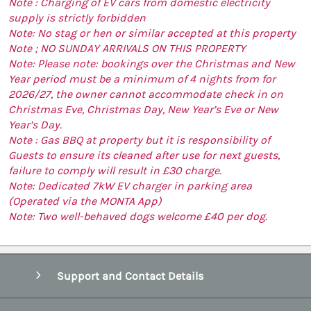
Note : Charging of EV cars from domestic electricity
supply is strictly forbidden
Note: No stag or hen or similar accepted at this property
Note ; NO SUNDAY ARRIVALS ON THIS PROPERTY
Note: Please note: bookings over the Christmas and New
Year period must be a minimum of 4 nights from for
2026/27, the owner cannot accommodate check in on
Christmas Eve, Christmas Day, New Year’s Eve or New
Year’s Day.
Note : Gas BBQ at property but it is responsibility of
Guests to ensure its cleaned after use for next guests,
failure to comply will result in £30 charge.
Note: Dedicated 7kW EV charger in parking area
(Operated via the MONTA App)
Note: Two well-behaved dogs welcome £40 per dog.
Support and Contact Details