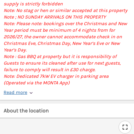
supply is strictly forbidden
Note: No stag or hen or similar accepted at this property
Note ; NO SUNDAY ARRIVALS ON THIS PROPERTY
Note: Please note: bookings over the Christmas and New
Year period must be minimum of 4 nights from for
2026/27, the owner cannot accommodate check in on
Christmas Eve, Christmas Day, New Year’s Eve or New
Year’s Day.
Note : Gas BBQ at property but it is responsibility of
Guests to ensure its cleaned after use for next guests,
failure to comply will result in £30 charge.
Note: Dedicated 7kW EV charger in parking area
(Operated via the MONTA App)
Read more
About the location