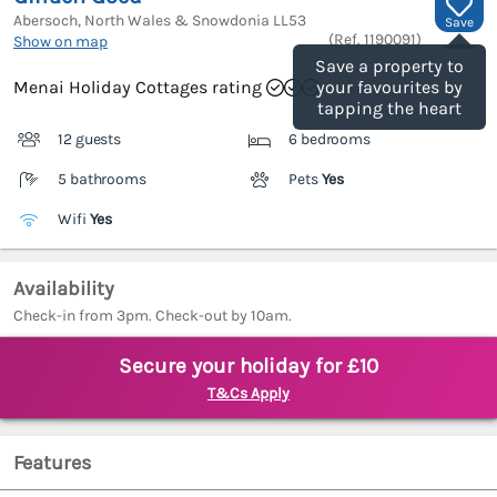
Abersoch, North Wales & Snowdonia
LL53
Save
(Ref.
1190091
)
Show on map
Save a property to
Menai Holiday Cottages rating
your favourites by
tapping the heart
12 guests
6 bedrooms
5 bathrooms
Pets
Yes
Wifi
Yes
Availability
Check-in from 3pm. Check-out by 10am.
Secure your holiday for £10
T&Cs Apply
Features