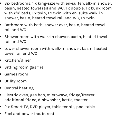
Six bedrooms: 1 x king-size with en-suite walk-in shower,
basin, heated towel rail and WC, 1 x double, 1 x bunk room
with 2'6" beds, 1 x twin, 1 x twin with en-suite walk-in
shower, basin, heated towel rail and WC, 1 x twin
Bathroom with bath, shower over, basin, heated towel
rail and WC
Shower room with walk-in shower, basin, heated towel
rail and WC
Lower shower room with walk-in shower, basin, heated
towel rail and WC
Kitchen/diner
Sitting room gas fire
Games room
Utility room.
Central heating
Electric oven, gas hob, microwave, fridge/freezer,
additional fridge, dishwasher, kettle, toaster
2 x Smart TV, DVD player, table tennis, pool table
Fuel and power inc. in rent