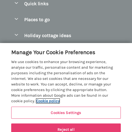
Quick links
Special offers
Places to go
Pay for your booking
Abersoch Quality Homes
Holiday cottage ideas
Manage cookie preferences
Anglesey Holiday Cottages
Accessible Holiday Cottages
Let your cottage
Customer Reviews Policy
Manage Your Cookie Preferences
Bangor Holiday Cottages
Dog Friendly Holiday Cottages
We use cookies to enhance your browsing experience,
Beaumaris Holiday Cottages
More information & policies
analyse our traffic, personalise content and for marketing
Dog Friendly Cottages in Snowdonia
purposes including the personalisation of ads on the
Benllech Holiday Cottages
Privacy policy
internet. We also set cookies that are necessary for our
Glamping North Wales
website to work. You can accept, decline, or manage your
Borth y Gest Holiday Cottages
Cookie policy
cookie preferences by clicking the appropriate button.
Holiday Cottages with a Hot Tub
More information about Google ads can be found in our
Conwy Valley Holiday Cottages
Manage cookie preferences
cookie policy.
Cookie policy
Holiday Cottages with Sea Views
Criccieth Holiday Cottages
Investor relations
Holiday Cottages for Large Groups
Cookies Settings
Menai Holidays
Harlech Holiday Cottages
Supply chain transparency
Holiday Cottages with a Swimming Pool
Registration No: 4469189
Last booked yesterday
Llandudno Holiday Cottages
Reject all
VAT Registration No: 204979488