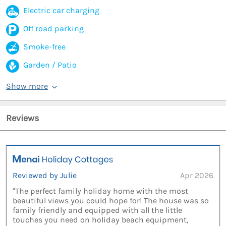
Electric car charging
Off road parking
Smoke-free
Garden / Patio
Show more
Reviews
Reviewed by Julie
Apr 2026
“The perfect family holiday home with the most
beautiful views you could hope for! The house was so
family friendly and equipped with all the little
touches you need on holiday beach equipment,