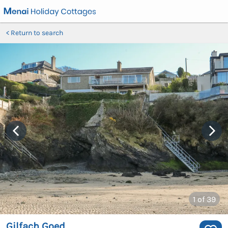
Return to search
1
of 39
Gilfach Goed