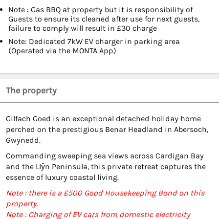
Note : Gas BBQ at property but it is responsibility of
Guests to ensure its cleaned after use for next guests,
failure to comply will result in £30 charge
Note: Dedicated 7kW EV charger in parking area
(Operated via the MONTA App)
The property
Gilfach Goed is an exceptional detached holiday home
perched on the prestigious Benar Headland in Abersoch,
Gwynedd.
Commanding sweeping sea views across Cardigan Bay
and the Llŷn Peninsula, this private retreat captures the
essence of luxury coastal living.
Note : there is a £500 Good Housekeeping Bond on this
property.
Note : Charging of EV cars from domestic electricity