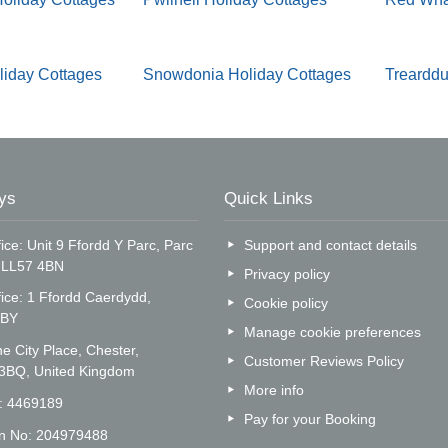
liday Cottages
Snowdonia Holiday Cottages
Trearddu
ys
Quick Links
ice: Unit 9 Ffordd Y Parc, Parc
Support and contact details
, LL57 4BN
Privacy policy
fice: 1 Ffordd Caerdydd,
Cookie policy
5BY
Manage cookie preferences
e City Place, Chester,
Customer Reviews Policy
 3BQ, United Kingdom
More info
o: 4469189
Pay for your Booking
on No: 204979488