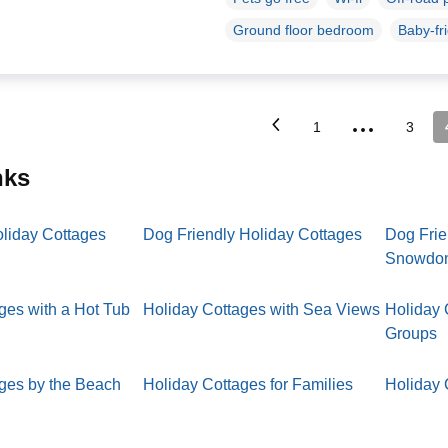
Ground floor bedroom
Baby-fr
...
1
3
inks
oliday Cottages
Dog Friendly Holiday Cottages
Dog Frie
Snowdo
ges with a Hot Tub
Holiday Cottages with Sea Views
Holiday 
Groups
ages by the Beach
Holiday Cottages for Families
Holiday 