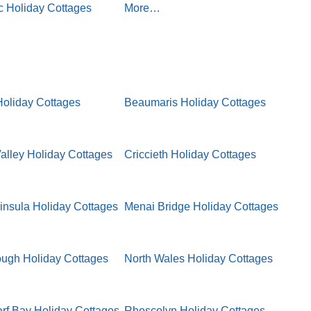
 Holiday Cottages
More…
oliday Cottages
Beaumaris Holiday Cottages
lley Holiday Cottages
Criccieth Holiday Cottages
insula Holiday Cottages
Menai Bridge Holiday Cottages
ugh Holiday Cottages
North Wales Holiday Cottages
f Bay Holiday Cottages
Rhoscolyn Holiday Cottages