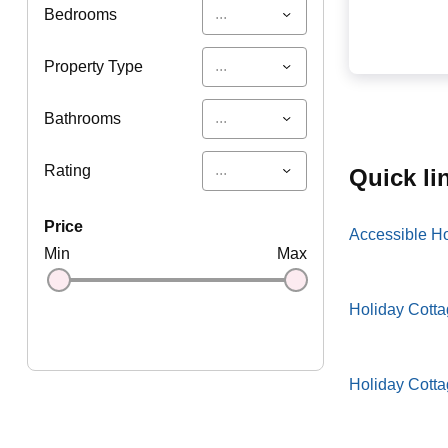
...
Bedrooms
...
Property Type
...
Bathrooms
...
Rating
quick l
price
Accessible H
Min
Max
Holiday Cotta
Holiday Cott