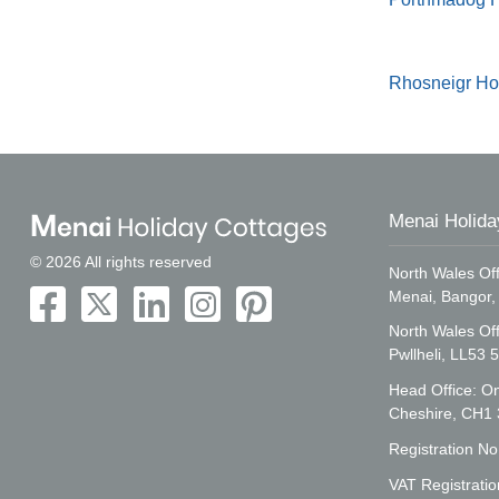
Rhosneigr Ho
Menai Holida
© 2026 All rights reserved
North Wales Off
Menai, Bangor
North Wales Of
Pwllheli, LL53 
Head Office: On
Cheshire, CH1
Registration N
VAT Registrati