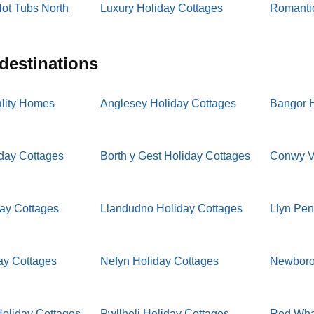
ot Tubs North
Luxury Holiday Cottages
Romantic
 destinations
lity Homes
Anglesey Holiday Cottages
Bangor H
iday Cottages
Borth y Gest Holiday Cottages
Conwy Va
day Cottages
Llandudno Holiday Cottages
Llyn Pen
ay Cottages
Nefyn Holiday Cottages
Newboro
oliday Cottages
Pwllheli Holiday Cottages
Red Whar