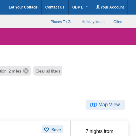
Let Your Cottage
Contact Us
GBP £
Your Account
Places To Go
Holiday Ideas
Offers
tion: 2 miles
Clear all filters
Map View
Save
7 nights from