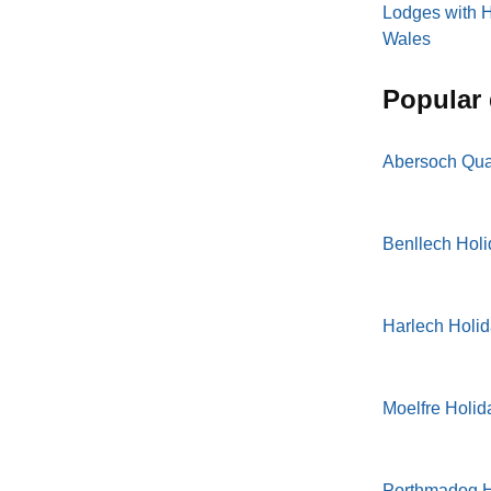
Lodges with H
Wales
popular
Abersoch Qua
Benllech Hol
Harlech Holi
Moelfre Holid
Porthmadog H