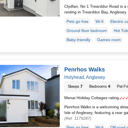
Clydfan, No 1 Trearddur Road is 
resting in Trearddur Bay, Anglesey
Pets go free
Wi-fi
Electric c
Ground floor bedroom
Hot Tub
Baby-friendly
Games room
Penrhos Walks
Holyhead, Anglesey
Sleeps
7
Bedrooms
4
Pet Fr
Menai Holiday Cottages rating
Penrhos Walks is a welcoming deta
Isle of Anglesey, featuring a rear g
(Ref. 1179287)
Pets go free
Wi-fi
Off-road 