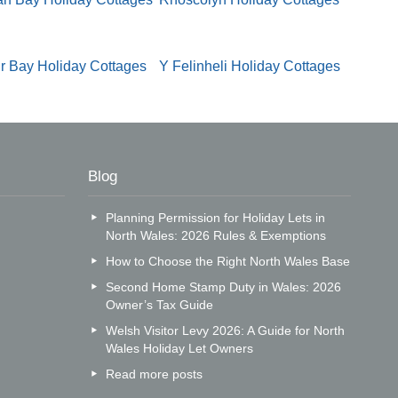
r Bay Holiday Cottages
Y Felinheli Holiday Cottages
Blog
Planning Permission for Holiday Lets in
North Wales: 2026 Rules & Exemptions
How to Choose the Right North Wales Base
Second Home Stamp Duty in Wales: 2026
Owner’s Tax Guide
Welsh Visitor Levy 2026: A Guide for North
Wales Holiday Let Owners
Read more posts