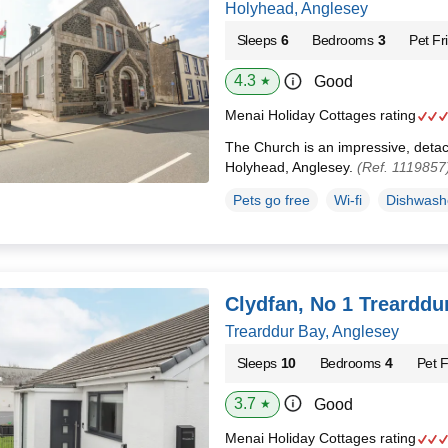
Holyhead, Anglesey
Sleeps
6
Bedrooms
3
Pet Fr
4.3
Good
★
Menai Holiday Cottages rating
The Church is an impressive, detac
Holyhead, Anglesey.
(Ref. 1119857
Pets go free
Wi-fi
Dishwash
Clydfan, No 1 Trearddu
Trearddur Bay, Anglesey
Sleeps
10
Bedrooms
4
Pet F
3.7
Good
★
Menai Holiday Cottages rating