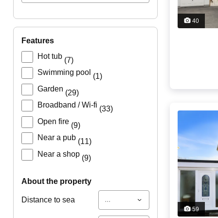
40
features
Hot tub
(7)
Swimming pool
(1)
Garden
(29)
Broadband / Wi-fi
(33)
Open fire
(9)
Near a pub
(11)
Near a shop
(9)
about the property
...
Distance to sea
59