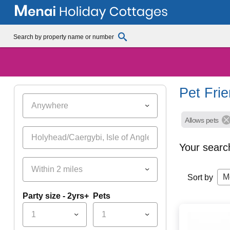
Pet Fri
Anywhere
Allows pets
Your searc
Within 2 miles
M
Sort by
Party size - 2yrs+
Pets
1
1