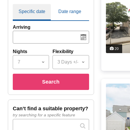
Specific date
Date range
Arriving
20
Nights
Flexibility
7
3 Days +/-
search
can’t find a suitable property?
try searching for a specific feature