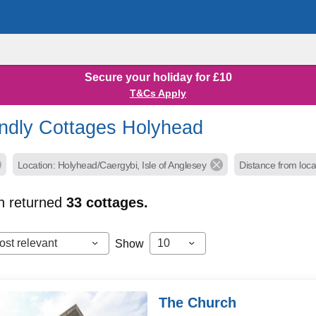
Secure your holiday for £10
T&Cs Apply
endly Cottages Holyhead
Location: Holyhead/Caergybi, Isle of Anglesey
Distance from loca
h returned
33
cottages.
ost relevant
10
Show
The Church