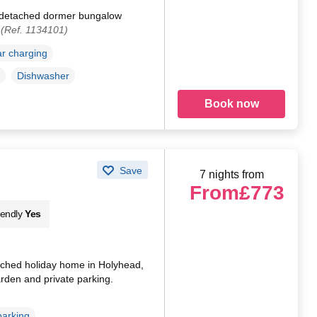
a detached dormer bungalow
.
(Ref. 1134101)
ar charging
Dishwasher
Book now
Save
7 nights from
From
£773
iendly
Yes
ched holiday home in Holyhead,
arden and private parking.
parking