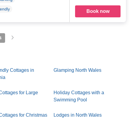
iendly
Book now
4
ndly Cottages in
Glamping North Wales
nia
Cottages for Large
Holiday Cottages with a
Swimming Pool
Cottages for Christmas
Lodges in North Wales