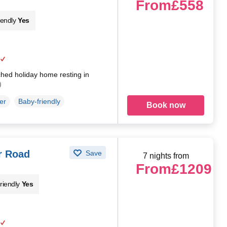
From
£558
iendly
Yes
hed holiday home resting in
)
er
Baby-friendly
Book now
r Road
Save
7 nights from
From
£1209
riendly
Yes