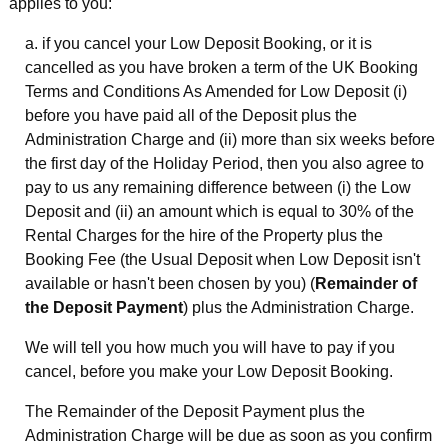
applies to you:
a. if you cancel your Low Deposit Booking, or it is
cancelled as you have broken a term of the UK Booking
Terms and Conditions As Amended for Low Deposit (i)
before you have paid all of the Deposit plus the
Administration Charge and (ii) more than six weeks before
the first day of the Holiday Period, then you also agree to
pay to us any remaining difference between (i) the Low
Deposit and (ii) an amount which is equal to 30% of the
Rental Charges for the hire of the Property plus the
Booking Fee (the Usual Deposit when Low Deposit isn't
available or hasn't been chosen by you) (
Remainder of
the Deposit Payment
) plus the Administration Charge.
We will tell you how much you will have to pay if you
cancel, before you make your Low Deposit Booking.
The Remainder of the Deposit Payment plus the
Administration Charge will be due as soon as you confirm