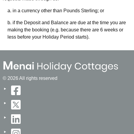
a. in a currency other than Pounds Sterling; or
b. if the Deposit and Balance are due at the time you are
making the booking (e.g. because there are 6 weeks or
less before your Holiday Period starts).
© 2026 All rights reserved