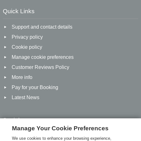
Quick Links
Support and contact details
Privacy policy
Cookie policy
Manage cookie preferences
Customer Reviews Policy
More info
Pay for your Booking
Latest News
Social
Manage Your Cookie Preferences
Facebook
We use cookies to enhance your browsing experience,