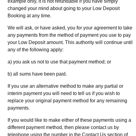
example only, it is not refundable if you have simply
changed your mind about going to your Low Deposit
Booking at any time.
We will ask, or have asked, you for your agreement to take
any payments from the method of payment you use to pay
your Low Deposit amount. This authority will continue until
any of the following apply:
a) you ask us not to use that payment method; or
b) all sums have been paid.
If you use an alternative method to make any partial or
interim payment you will need to tell us if you wish to
replace your original payment method for any remaining
payments.
If you would like to make either of these payments using a
different payment method, then please contact us by
telephone using the number in the Contact Us section of