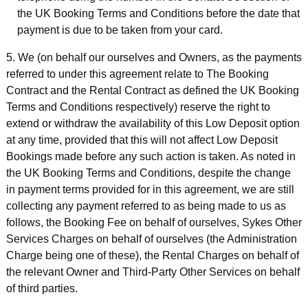
the UK Booking Terms and Conditions before the date that
payment is due to be taken from your card.
5. We (on behalf our ourselves and Owners, as the payments
referred to under this agreement relate to The Booking
Contract and the Rental Contract as defined the UK Booking
Terms and Conditions respectively) reserve the right to
extend or withdraw the availability of this Low Deposit option
at any time, provided that this will not affect Low Deposit
Bookings made before any such action is taken. As noted in
the UK Booking Terms and Conditions, despite the change
in payment terms provided for in this agreement, we are still
collecting any payment referred to as being made to us as
follows, the Booking Fee on behalf of ourselves, Sykes Other
Services Charges on behalf of ourselves (the Administration
Charge being one of these), the Rental Charges on behalf of
the relevant Owner and Third-Party Other Services on behalf
of third parties.