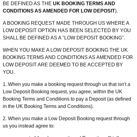
BE DEFINED AS THE
UK BOOKING TERMS AND
CONDITIONS AS AMENDED FOR LOW DEPOSIT
).
A BOOKING REQUEST MADE THROUGH US WHERE A
LOW DEPOSIT OPTION HAS BEEN SELECTED BY YOU
SHALL BE DEFINED AS A "
LOW DEPOSIT BOOKING
".
WHEN YOU MAKE A LOW DEPOSIT BOOKING THE UK
BOOKING TERMS AND CONDITIONS AS AMENDED FOR
LOW DEPOSIT ARE DEEMED TO BE ACCEPTED BY
YOU.
1. When you make a booking request through us that isn't a
Low Deposit Booking request, you agree, within the UK
Booking Terms and Conditions to pay a Deposit (as defined
in the UK Booking Terms and Conditions).
2. When you make a Low Deposit Booking request through
us you instead agree to: