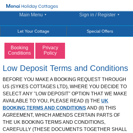
Main Menu
Sign in / Register
Let Your Cottage
Special Offers
Booking
Privacy
Conditions
Policy
Low Deposit Terms and Conditions
BEFORE YOU MAKE A BOOKING REQUEST THROUGH
US (SYKES COTTAGES LTD), WHERE YOU DECIDE TO
SELECT ANY "LOW DEPOSIT" OPTION THAT WE MAKE
AVAILABLE TO YOU, PLEASE READ (I) THE
UK
BOOKING TERMS AND CONDITIONS
AND (II) THIS
AGREEMENT, WHICH AMENDS CERTAIN PARTS OF
THE UK BOOKING TERMS AND CONDITIONS,
CAREFULLY (THESE DOCUMENTS TOGETHER SHALL