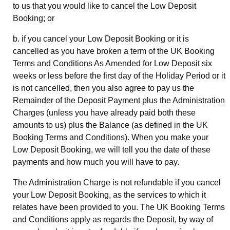
to us that you would like to cancel the Low Deposit
Booking; or
b. if you cancel your Low Deposit Booking or it is
cancelled as you have broken a term of the UK Booking
Terms and Conditions As Amended for Low Deposit six
weeks or less before the first day of the Holiday Period or it
is not cancelled, then you also agree to pay us the
Remainder of the Deposit Payment plus the Administration
Charges (unless you have already paid both these
amounts to us) plus the Balance (as defined in the UK
Booking Terms and Conditions). When you make your
Low Deposit Booking, we will tell you the date of these
payments and how much you will have to pay.
The Administration Charge is not refundable if you cancel
your Low Deposit Booking, as the services to which it
relates have been provided to you. The UK Booking Terms
and Conditions apply as regards the Deposit, by way of