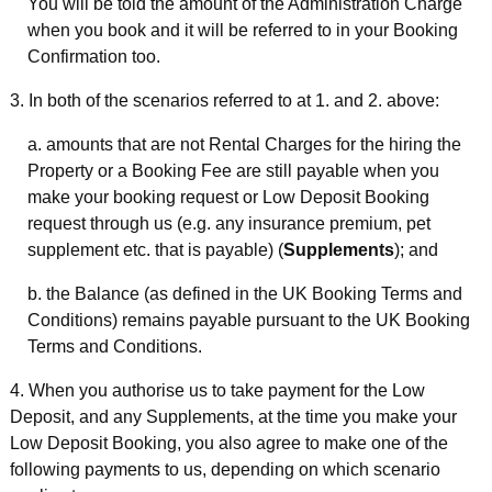
You will be told the amount of the Administration Charge
when you book and it will be referred to in your Booking
Confirmation too.
3. In both of the scenarios referred to at 1. and 2. above:
a. amounts that are not Rental Charges for the hiring the
Property or a Booking Fee are still payable when you
make your booking request or Low Deposit Booking
request through us (e.g. any insurance premium, pet
supplement etc. that is payable) (
Supplements
); and
b. the Balance (as defined in the UK Booking Terms and
Conditions) remains payable pursuant to the UK Booking
Terms and Conditions.
4. When you authorise us to take payment for the Low
Deposit, and any Supplements, at the time you make your
Low Deposit Booking, you also agree to make one of the
following payments to us, depending on which scenario