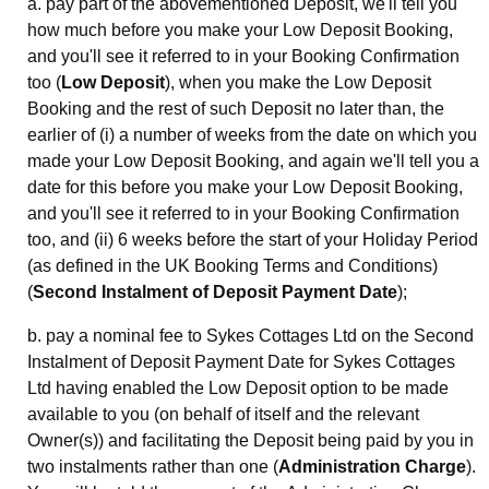
a. pay part of the abovementioned Deposit, we'll tell you
how much before you make your Low Deposit Booking,
and you'll see it referred to in your Booking Confirmation
too (
Low Deposit
), when you make the Low Deposit
Booking and the rest of such Deposit no later than, the
earlier of (i) a number of weeks from the date on which you
made your Low Deposit Booking, and again we'll tell you a
date for this before you make your Low Deposit Booking,
and you'll see it referred to in your Booking Confirmation
too, and (ii) 6 weeks before the start of your Holiday Period
(as defined in the UK Booking Terms and Conditions)
(
Second Instalment of Deposit Payment Date
);
b. pay a nominal fee to Sykes Cottages Ltd on the Second
Instalment of Deposit Payment Date for Sykes Cottages
Ltd having enabled the Low Deposit option to be made
available to you (on behalf of itself and the relevant
Owner(s)) and facilitating the Deposit being paid by you in
two instalments rather than one (
Administration Charge
).