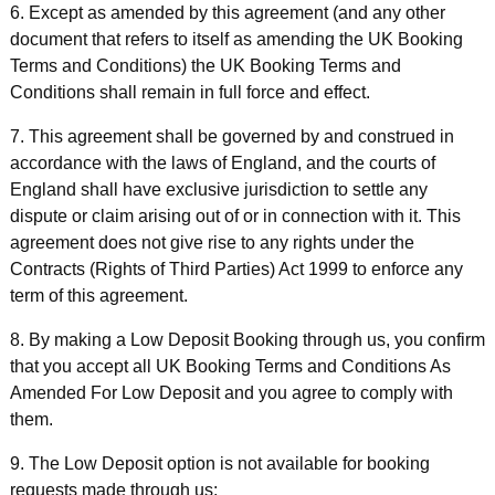
6. Except as amended by this agreement (and any other
document that refers to itself as amending the UK Booking
Terms and Conditions) the UK Booking Terms and
Conditions shall remain in full force and effect.
7. This agreement shall be governed by and construed in
accordance with the laws of England, and the courts of
England shall have exclusive jurisdiction to settle any
dispute or claim arising out of or in connection with it. This
agreement does not give rise to any rights under the
Contracts (Rights of Third Parties) Act 1999 to enforce any
term of this agreement.
8. By making a Low Deposit Booking through us, you confirm
that you accept all UK Booking Terms and Conditions As
Amended For Low Deposit and you agree to comply with
them.
9. The Low Deposit option is not available for booking
requests made through us: