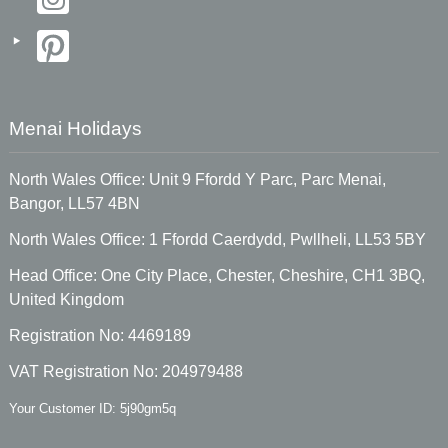
Menai Holidays
North Wales Office: Unit 9 Ffordd Y Parc, Parc Menai,
Bangor, LL57 4BN
North Wales Office: 1 Ffordd Caerdydd, Pwllheli, LL53 5BY
Head Office: One City Place, Chester, Cheshire, CH1 3BQ,
United Kingdom
Registration No: 4469189
VAT Registration No: 204979488
Your Customer ID: 5j90gm5q