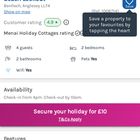
Benllech, Anglesey
LL74
Save
(Ref.
1008714
)
Show on map
Save a property to
4.9
Customer rating
★
your favourites by
tapping the heart
Menai Holiday Cottages rating
4 guests
2 bedrooms
2 bathrooms
Pets
Yes
Wifi
Yes
Availability
Check-in from 4pm. Check-out by 10am.
Secure your holiday for £10
T&Cs Apply
Features