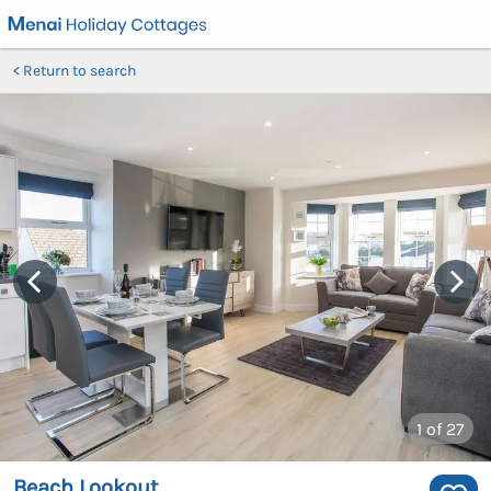
Return to search
1
of 27
Beach Lookout