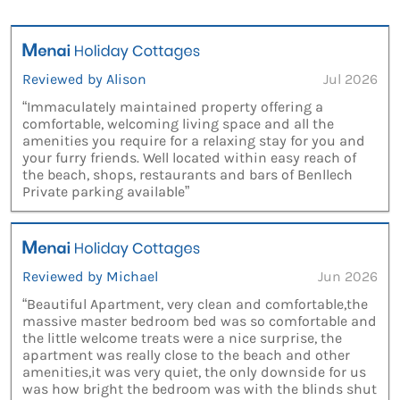
Reviewed by Alison
Jul 2026
“Immaculately maintained property offering a
comfortable, welcoming living space and all the
amenities you require for a relaxing stay for you and
your furry friends. Well located within easy reach of
the beach, shops, restaurants and bars of Benllech
Private parking available”
Reviewed by Michael
Jun 2026
“Beautiful Apartment, very clean and comfortable,the
massive master bedroom bed was so comfortable and
the little welcome treats were a nice surprise, the
apartment was really close to the beach and other
amenities,it was very quiet, the only downside for us
was how bright the bedroom was with the blinds shut