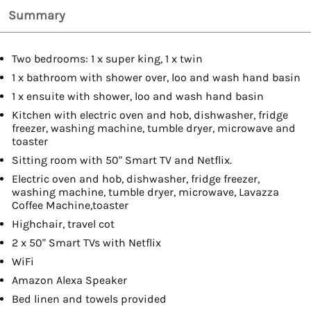
Summary
Two bedrooms: 1 x super king, 1 x twin
1 x bathroom with shower over, loo and wash hand basin
1 x ensuite with shower, loo and wash hand basin
Kitchen with electric oven and hob, dishwasher, fridge
freezer, washing machine, tumble dryer, microwave and
toaster
Sitting room with 50" Smart TV and Netflix.
Electric oven and hob, dishwasher, fridge freezer,
washing machine, tumble dryer, microwave, Lavazza
Coffee Machine,toaster
Highchair, travel cot
2 x 50" Smart TVs with Netflix
WiFi
Amazon Alexa Speaker
Bed linen and towels provided