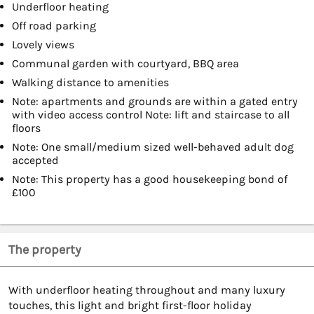
Underfloor heating
Off road parking
Lovely views
Communal garden with courtyard, BBQ area
Walking distance to amenities
Note: apartments and grounds are within a gated entry
with video access control Note: lift and staircase to all
floors
Note: One small/medium sized well-behaved adult dog
accepted
Note: This property has a good housekeeping bond of
£100
The property
With underfloor heating throughout and many luxury
touches, this light and bright first-floor holiday