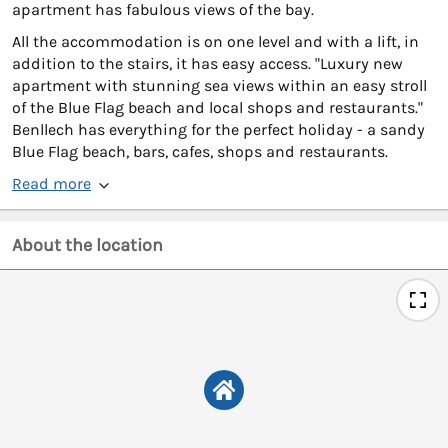
apartment has fabulous views of the bay.
All the accommodation is on one level and with a lift, in
addition to the stairs, it has easy access. "Luxury new
apartment with stunning sea views within an easy stroll
of the Blue Flag beach and local shops and restaurants."
Benllech has everything for the perfect holiday - a sandy
Blue Flag beach, bars, cafes, shops and restaurants.
Read more
About the location