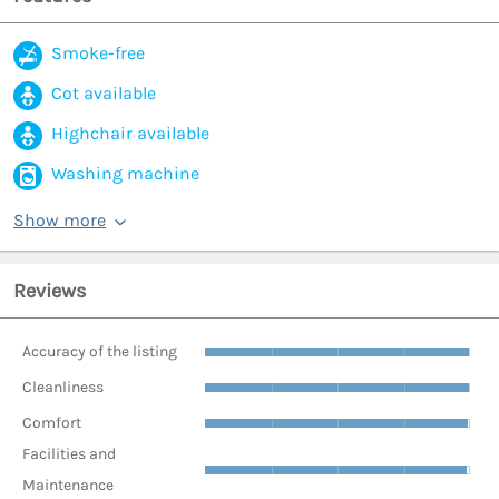
Smoke-free
Cot available
Highchair available
Washing machine
Show more
Reviews
Accuracy of the listing
Cleanliness
Comfort
Facilities and
Maintenance