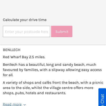
Calculate your drive time
Submit
BENLLECH
Red Wharf Bay 2.5 miles.
Benllech has a beautiful, long and sandy beach, much
favoured by families, with a slipway allowing easy access
for all.
A variety of shops and cafés front the beach, with a picnic
area to the side, whilst the village centre offers more
shops, pubs, hotels and restaurants.
Live Chat
Read more