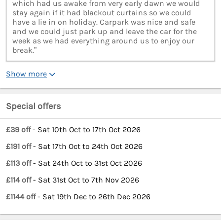
which had us awake from very early dawn we would
stay again if it had blackout curtains so we could
have a lie in on holiday. Carpark was nice and safe
and we could just park up and leave the car for the
week as we had everything around us to enjoy our
break.”
Show more
Special offers
£39 off
- Sat 10th Oct to 17th Oct 2026
£191 off
- Sat 17th Oct to 24th Oct 2026
£113 off
- Sat 24th Oct to 31st Oct 2026
£114 off
- Sat 31st Oct to 7th Nov 2026
£1144 off
- Sat 19th Dec to 26th Dec 2026