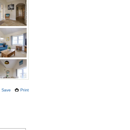
Save
Print