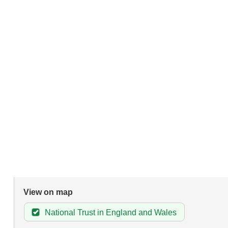
View on map
National Trust in England and Wales