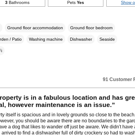
3
Bathrooms
Pets
Yes
Show 
Ground floor accommodation
Ground floor bedroom
den / Patio
Washing machine
Dishwasher
Seaside
i
91 Customer 
roperty is in a fabulous location and has gre
al, however maintenance is an issue.”
y itself is spacious and in lovely grounds so close to the beach, 
owever, you should be aware there are no boundaries to the gard
have a dog that likes to wander off just be aware. We didn't have 
 arrived to find a dishwasher full of dirty crockery so had to was