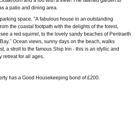
 cloakroom and a loo with a view! The lawned garden to
as a patio and dining area.
parking space. "A fabulous house in an outstanding
from the coastal footpath with the delights of the forest,
ee a red squirrel, to the lovely sandy beaches of Pentraeth
Bay." Ocean views, sunny days on the beach, walks
t, a stroll to the famous Ship Inn - this is an idyllic and
 retreat for all ages.
perty has a Good Housekeeping bond of £200.