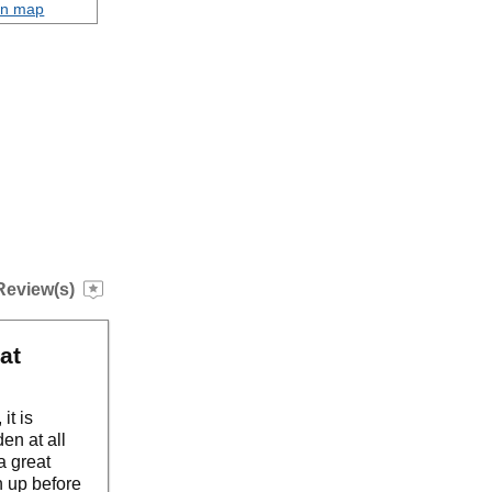
on map
Review(s)
at
it is
en at all
a great
h up before