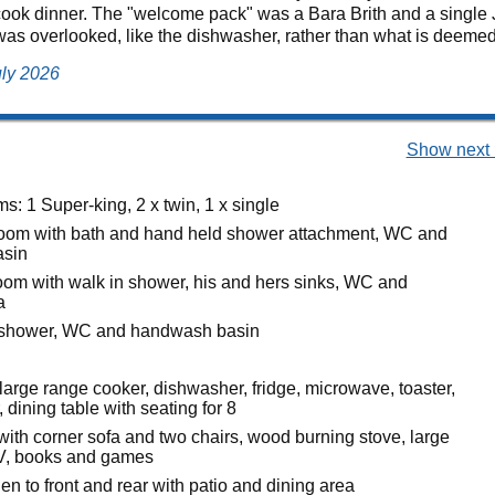
ook dinner. The "welcome pack" was a Bara Brith and a single J 
was overlooked, like the dishwasher, rather than what is deemed 
uly 2026
Show next 
: 1 Super-king, 2 x twin, 1 x single
oom with bath and hand held shower attachment, WC and
sin
oom with walk in shower, his and hers sinks, WC and
a
h shower, WC and handwash basin
large range cooker, dishwasher, fridge, microwave, toaster,
, dining table with seating for 8
with corner sofa and two chairs, wood burning stove, large
TV, books and games
n to front and rear with patio and dining area