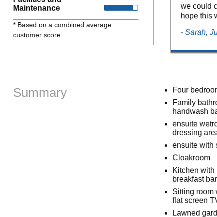
we could c
Maintenance
hope this 
* Based on a combined average
- Sarah, J
customer score
Summary
Four bedrooms
Family bathr
handwash ba
ensuite wetr
dressing are
ensuite wit
Cloakroom
Kitchen with 
breakfast bar
Sitting room 
flat screen 
Lawned garde