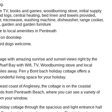
g.
een TV, books and games, woodburning stove, initial supply
nd logs, central heating, bed linen and towels provided,
zer, microwave, washing machine, dishwasher, range cooker,
, garden and garden furniture
e to local amenities in Pentreath
 on doorstep
ved dogs welcome.
age with amazing sunrise and sunset views right by the
arf Bay with Wifi, TV, Woodburning stove and local
iles away. Pen y Bont bach holiday cottage offers a
nderful living space for your holiday.
east coast of Anglesey, the cottage is on the coastal
ards from Pentraeth Beach, where you can see a variety of
rom your window.
oliday cottage through the spacious and light entrance hall