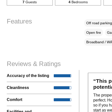
7
Guests
4
Bedrooms
Features
Off road parking
Open fire
Gar
Broadband / WiF
Reviews & Ratings
Accuracy of the listing
“This p
potenti
Cleanliness
The propert
Comfort
perfect. H
so if you 
start as we
Facilities and