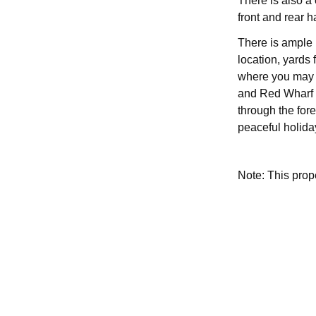
There is also a
front and rear h
There is ample 
location, yards 
where you may s
and Red Wharf 
through the fores
peaceful holiday
Note: This pro