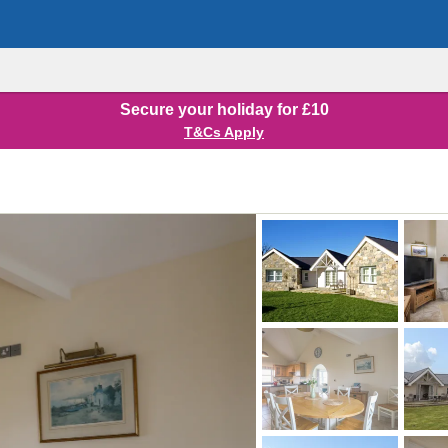
Secure your holiday for £10
T&Cs Apply