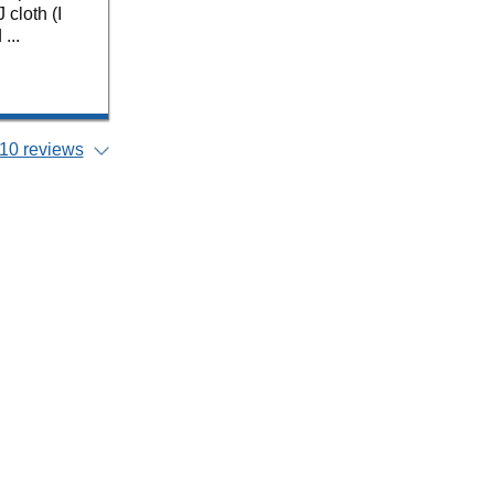
cloth (I
...
10 reviews