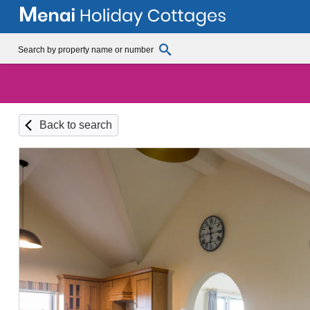
Back to search