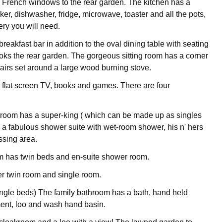
 French windows to the rear garden. The kitchen has a
er, dishwasher, fridge, microwave, toaster and all the pots,
ry you will need.
breakfast bar in addition to the oval dining table with seating
looks the rear garden. The gorgeous sitting room has a corner
airs set around a large wood burning stove.
e flat screen TV, books and games. There are four
room has a super-king ( which can be made up as singles
 a fabulous shower suite with wet-room shower, his n' hers
ssing area.
m has twin beds and en-suite shower room.
her twin room and single room.
single beds) The family bathroom has a bath, hand held
ent, loo and wash hand basin.