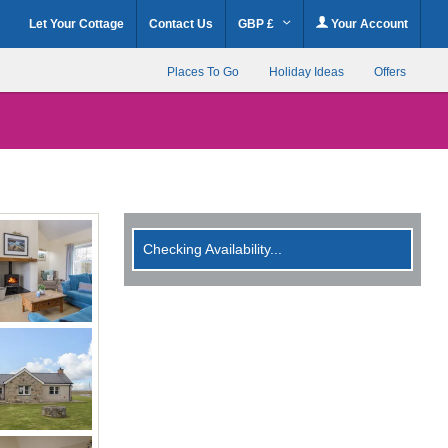
Let Your Cottage
Contact Us
GBP £
Your Account
Places To Go
Holiday Ideas
Offers
Checking Availability...