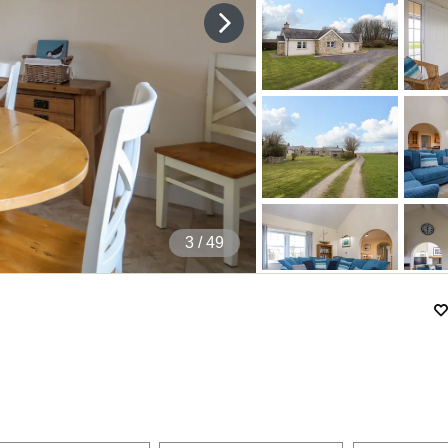
4
/ 49