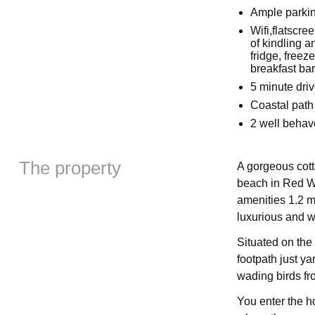
Ample parkin
Wifi,flatscr
of kindling a
fridge, free
breakfast bar
5 minute driv
Coastal path
2 well beha
The property
A gorgeous cott
beach in Red Wh
amenities 1.2 m
luxurious and wo
Situated on the 
footpath just y
wading birds f
You enter the h