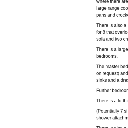
where there are
large range cook
pans and crocke
There is also a 
for 8 that over
sofa and two ch
There is a larg
bedrooms.
The master bed
on request) and
sinks and a dre
Further bedroo
There is a furt
(Potentially 7 
shower attachm