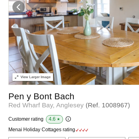
View
Larger Image
Pen y Bont Bach
Red Wharf Bay, Anglesey
(Ref.
1008967
)
4.6
Customer rating
★
Menai Holiday Cottages rating