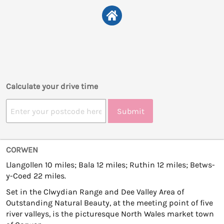
Calculate your drive time
Submit
CORWEN
Llangollen 10 miles; Bala 12 miles; Ruthin 12 miles; Betws-
y-Coed 22 miles.
Set in the Clwydian Range and Dee Valley Area of
Outstanding Natural Beauty, at the meeting point of five
river valleys, is the picturesque North Wales market town