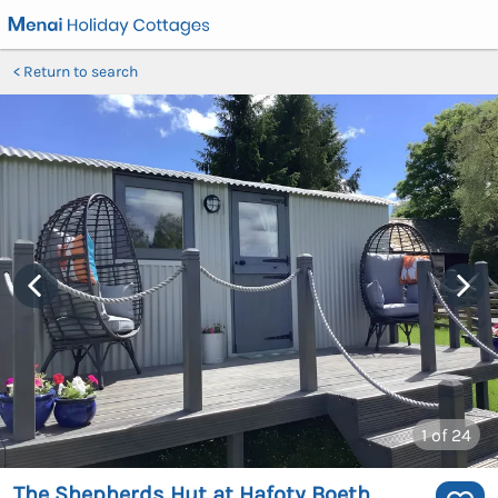
Return to search
1
of 24
The Shepherds Hut at Hafoty Boeth