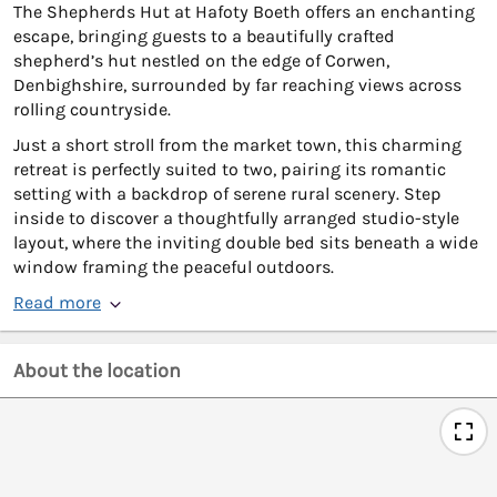
The Shepherds Hut at Hafoty Boeth offers an enchanting
escape, bringing guests to a beautifully crafted
shepherd’s hut nestled on the edge of Corwen,
Denbighshire, surrounded by far reaching views across
rolling countryside.
Just a short stroll from the market town, this charming
retreat is perfectly suited to two, pairing its romantic
setting with a backdrop of serene rural scenery. Step
inside to discover a thoughtfully arranged studio-style
layout, where the inviting double bed sits beneath a wide
window framing the peaceful outdoors.
Read more
About the location