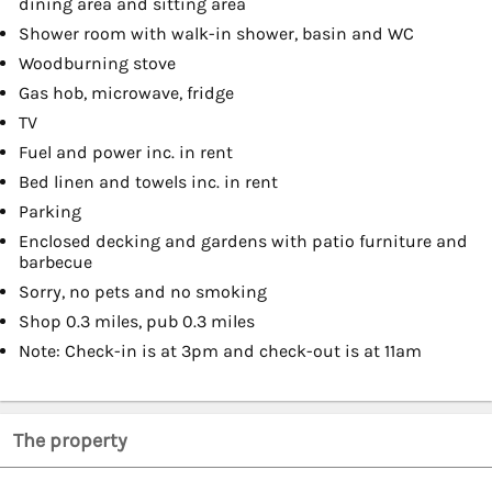
dining area and sitting area
Shower room with walk-in shower, basin and WC
Woodburning stove
Gas hob, microwave, fridge
TV
Fuel and power inc. in rent
Bed linen and towels inc. in rent
Parking
Enclosed decking and gardens with patio furniture and
barbecue
Sorry, no pets and no smoking
Shop 0.3 miles, pub 0.3 miles
Note: Check-in is at 3pm and check-out is at 11am
The property