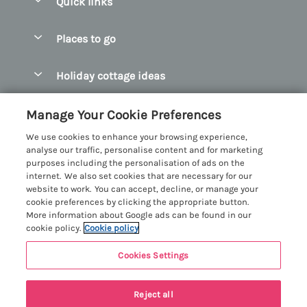
Quick links
Special offers
Places to go
Pay for your booking
Abersoch Quality Homes
Holiday cottage ideas
Manage cookie preferences
Anglesey Holiday Cottages
Accessible Holiday Cottages
Let your cottage
Customer Reviews Policy
Manage Your Cookie Preferences
Bangor Holiday Cottages
Dog Friendly Holiday Cottages
We use cookies to enhance your browsing experience,
Beaumaris Holiday Cottages
More information & policies
analyse our traffic, personalise content and for marketing
Dog Friendly Cottages in Snowdonia
purposes including the personalisation of ads on the
Benllech Holiday Cottages
Privacy policy
internet. We also set cookies that are necessary for our
Glamping North Wales
website to work. You can accept, decline, or manage your
Borth y Gest Holiday Cottages
Cookie policy
cookie preferences by clicking the appropriate button.
Holiday Cottages with a Hot Tub
More information about Google ads can be found in our
Conwy Valley Holiday Cottages
Manage cookie preferences
cookie policy.
Cookie policy
Holiday Cottages with Sea Views
Criccieth Holiday Cottages
Investor relations
Holiday Cottages for Large Groups
Cookies Settings
Menai Holidays
Harlech Holiday Cottages
5 people have viewed this property in
Supply chain transparency
Holiday Cottages with a Swimming Pool
Registration No: 4469189
Llandudno Holiday Cottages
the last 24 hours
Reject all
VAT Registration No: 204979488
Booking conditions
Holiday Cottages by the Beach