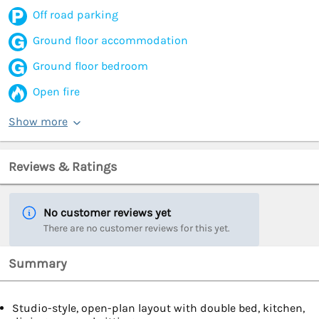
Off road parking
Ground floor accommodation
Ground floor bedroom
Open fire
Show more
Reviews & Ratings
No customer reviews yet
There are no customer reviews for this yet.
Summary
Studio-style, open-plan layout with double bed, kitchen,