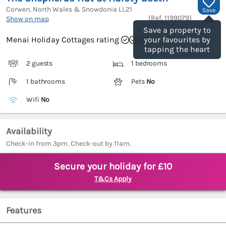
Corwen, North Wales & Snowdonia
LL21
Save
(Ref.
1199079
)
Show on map
Save a property to
Menai Holiday Cottages rating
your favourites by
tapping the heart
2 guests
1 bedrooms
1 bathrooms
Pets
No
Wifi
No
Availability
Check-in from 3pm. Check-out by 11am.
Secure your holiday for £10
T&Cs Apply
Features