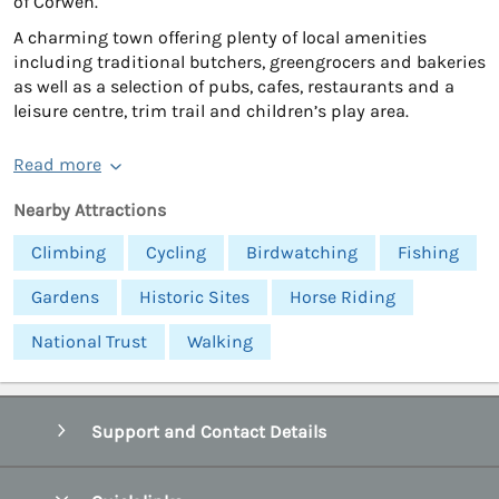
of Corwen.
A charming town offering plenty of local amenities
including traditional butchers, greengrocers and bakeries
as well as a selection of pubs, cafes, restaurants and a
leisure centre, trim trail and children’s play area.
Read more
Nearby Attractions
Climbing
Cycling
Birdwatching
Fishing
Gardens
Historic Sites
Horse Riding
National Trust
Walking
Support and Contact Details