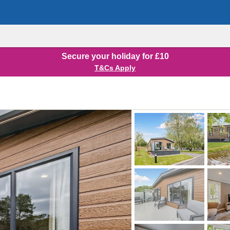
Secure your holiday for £10
T&Cs Apply