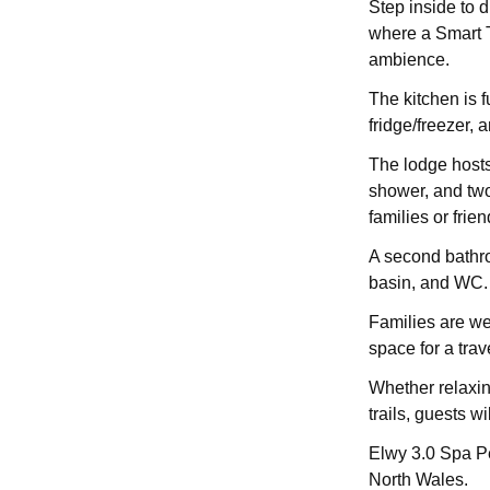
Step inside to 
where a Smart T
ambience.
The kitchen is 
fridge/freezer, 
The lodge hosts
shower, and two
families or frien
A second bathro
basin, and WC.
Families are wel
space for a trav
Whether relaxing
trails, guests wi
Elwy 3.0 Spa Pe
North Wales.