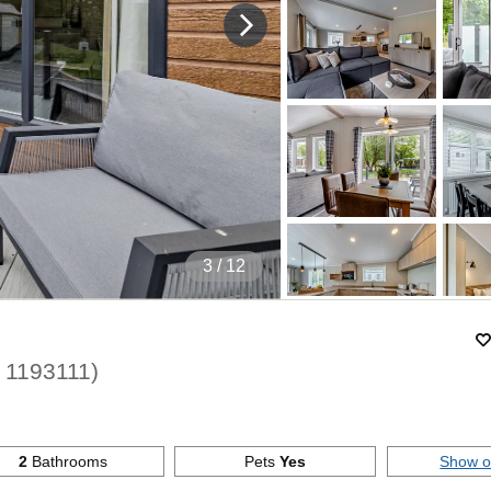
4
/ 12
.
1193111
)
2
Bathrooms
Pets
Yes
Show 