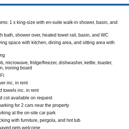
ms: 1 x king-size with en-suite walk-in shower, basin, and
h bath, shower over, heated towel rail, basin, and WC
ing space with kitchen, dining area, and sitting area with
ing
, microwave, fridge/freezer, dishwasher, kettle, toaster,
on, ironing board
Fi
r inc. in rent
 towels inc. in rent
d cot available on request
rking for 2 cars near the property
rking at the on-site car park
ing with furniture, pergola, and hot tub
haved pets welcome