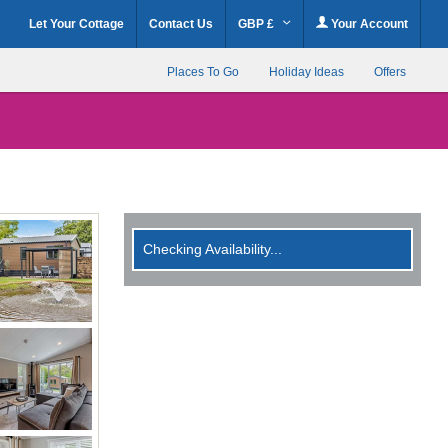
Let Your Cottage
Contact Us
GBP £
Your Account
Places To Go
Holiday Ideas
Offers
Checking Availability...