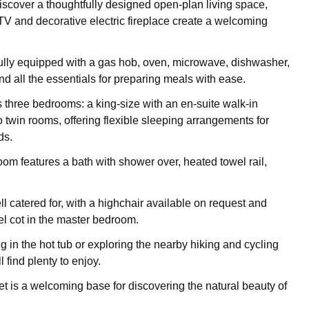
discover a thoughtfully designed open-plan living space,
V and decorative electric fireplace create a welcoming
fully equipped with a gas hob, oven, microwave, dishwasher,
and all the essentials for preparing meals with ease.
 three bedrooms: a king-size with an en-suite walk-in
 twin rooms, offering flexible sleeping arrangements for
ds.
om features a bath with shower over, heated towel rail,
l catered for, with a highchair available on request and
el cot in the master bedroom.
 in the hot tub or exploring the nearby hiking and cycling
ll find plenty to enjoy.
t is a welcoming base for discovering the natural beauty of