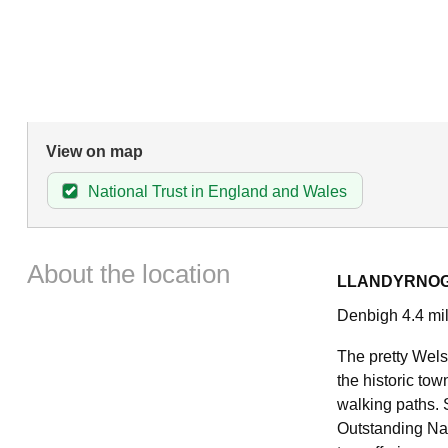
View on map
National Trust in England and Wales
About the location
LLANDYRNO
Denbigh 4.4 mil
The pretty Welsh
the historic to
walking paths. S
Outstanding Natu