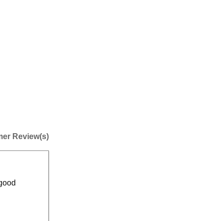
er Review(s)
 good