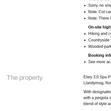
Sorry, no sm
Note: Cot ca
Note: There i
On-site high
Hiking and cy
Countryside
Wooded par
Booking inf
See more ac
The property
Elwy 3.0 Spa Pe
Llandyrnog, No
With designated
with a pergola a
blend of style a