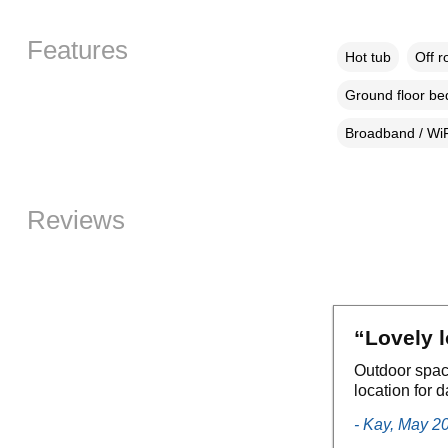
Features
Hot tub
Off r
Ground floor b
Broadband / WiF
Reviews
“Lovely 
Outdoor spac
location for 
- Kay, May 2