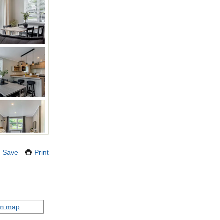
Save
Print
on map