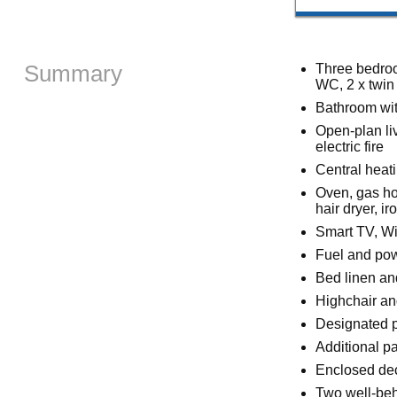
Summary
Three bedroo
WC, 2 x twin
Bathroom wit
Open-plan liv
electric fire
Central heat
Oven, gas hob
hair dryer, ir
Smart TV, Wi
Fuel and powe
Bed linen and
Highchair an
Designated pa
Additional pa
Enclosed deck
Two well-be