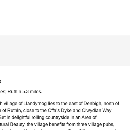
G
es; Ruthin 5.3 miles.
 village of Llandyrnog lies to the east of Denbigh, north of
wn of Ruthin, close to the Offa’s Dyke and Clwydian Way
et in delightful rolling countryside in an Area of
ral Beauty, the village benefits from three village pubs,