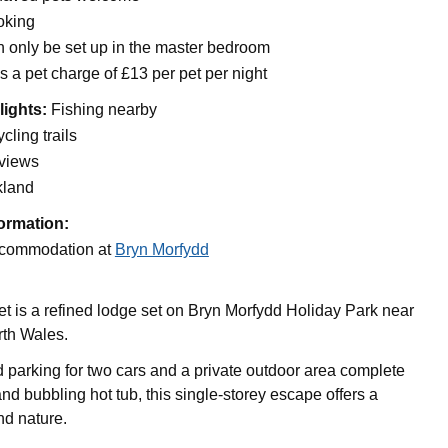
oking
n only be set up in the master bedroom
s a pet charge of £13 per pet per night
lights:
Fishing nearby
cling trails
 views
kland
ormation:
commodation at
Bryn Morfydd
t is a refined lodge set on Bryn Morfydd Holiday Park near
rth Wales.
 parking for two cars and a private outdoor area complete
nd bubbling hot tub, this single-storey escape offers a
nd nature.