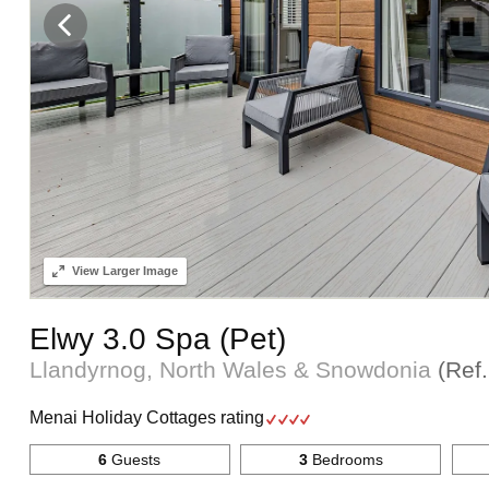
View
Larger Image
Elwy 3.0 Spa (Pet)
Llandyrnog, North Wales & Snowdonia
(Ref
Menai Holiday Cottages rating
6
Guests
3
Bedrooms