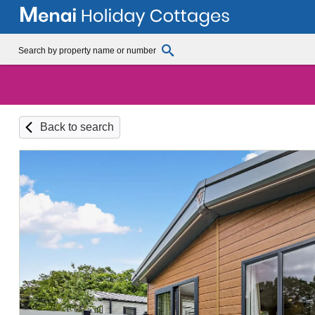
Back to search