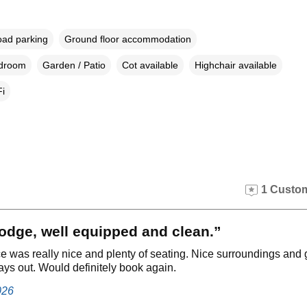
oad parking
Ground floor accommodation
edroom
Garden / Patio
Cot available
Highchair available
i
1 Custom
lodge, well equipped and clean.”
e was really nice and plenty of seating. Nice surroundings and
days out. Would definitely book again.
026