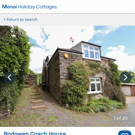
Return to search
1
of 20
Bodowen Coach House