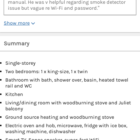
manual. He was v helpful regarding smoke detector
issue but vague re Wi-Fi and password.”
Show more
Summary
Single-storey
Two bedrooms: 1 x king-size, 1 x twin
Bathroom with bath, shower over, basin, heated towel
rail and WC
Kitchen
Living/dining room with woodburning stove and Juliet
balcony
Ground source heating and woodburning stove
Electric oven and hob, microwave, fridge with ice box,
washing machine, dishwasher
Smart TV, Sonos speaker, super-fast WiFi