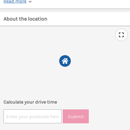
Read more
About the location
Calculate your drive time
Submit