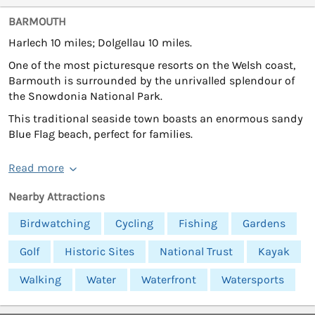
BARMOUTH
Harlech 10 miles; Dolgellau 10 miles.
One of the most picturesque resorts on the Welsh coast,
Barmouth is surrounded by the unrivalled splendour of
the Snowdonia National Park.
This traditional seaside town boasts an enormous sandy
Blue Flag beach, perfect for families.
Read more
Nearby Attractions
Birdwatching
Cycling
Fishing
Gardens
Golf
Historic Sites
National Trust
Kayak
Walking
Water
Waterfront
Watersports