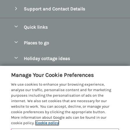
Support and Contact Details
Quick links
Special offers
Places to go
Pay for your booking
Abersoch Quality Homes
Holiday cottage ideas
Manage cookie preferences
Anglesey Holiday Cottages
Accessible Holiday Cottages
Let your cottage
Customer Reviews Policy
Manage Your Cookie Preferences
Bangor Holiday Cottages
Dog Friendly Holiday Cottages
We use cookies to enhance your browsing experience,
Beaumaris Holiday Cottages
More information & policies
analyse our traffic, personalise content and for marketing
Dog Friendly Cottages in Snowdonia
purposes including the personalisation of ads on the
Benllech Holiday Cottages
Privacy policy
internet. We also set cookies that are necessary for our
Glamping North Wales
website to work. You can accept, decline, or manage your
Borth y Gest Holiday Cottages
Cookie policy
cookie preferences by clicking the appropriate button.
Holiday Cottages with a Hot Tub
More information about Google ads can be found in our
Conwy Valley Holiday Cottages
Manage cookie preferences
cookie policy.
Cookie policy
Holiday Cottages with Sea Views
Criccieth Holiday Cottages