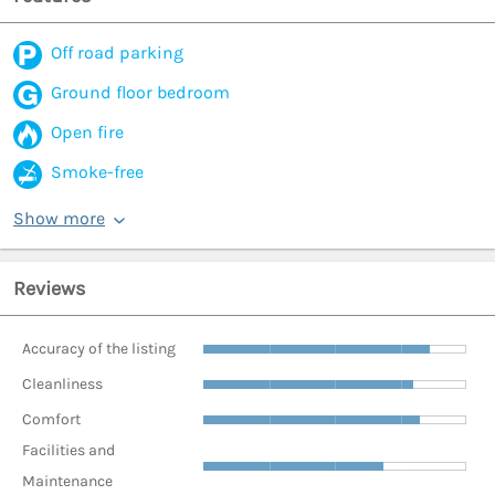
Off road parking
Ground floor bedroom
Open fire
Smoke-free
Show more
Reviews
Accuracy of the listing
Cleanliness
Comfort
Facilities and
Maintenance