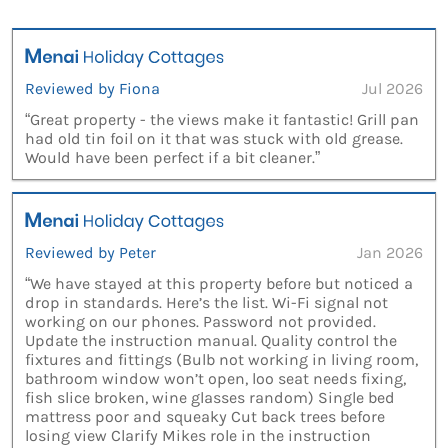
Reviewed by Fiona
Jul 2026
“Great property - the views make it fantastic! Grill pan
had old tin foil on it that was stuck with old grease.
Would have been perfect if a bit cleaner.”
Reviewed by Peter
Jan 2026
“We have stayed at this property before but noticed a
drop in standards. Here’s the list. Wi-Fi signal not
working on our phones. Password not provided.
Update the instruction manual. Quality control the
fixtures and fittings (Bulb not working in living room,
bathroom window won’t open, loo seat needs fixing,
fish slice broken, wine glasses random) Single bed
mattress poor and squeaky Cut back trees before
losing view Clarify Mikes role in the instruction