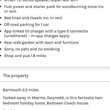
Fuel, power and starter pack for woodburning stove inc.
in rent
Bed linen and towels inc. in rent
Off-road parking for 1 car
App-linked EV charger with a type-2 connector
(untethered) - in-app charges apply
Rear side garden with lawn and furniture
Sorry, no pets and no smoking
Shop and pub 1.8 miles
The property
Barmouth 2.2 miles.
Tucked away in Abermo, Gwynedd, is this fantastic two-
bedroom holiday home, Bodowen Coach House.