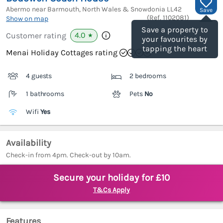
Abermo near Barmouth, North Wales & Snowdonia
LL42
Save
(Ref.
1102081
)
Show on map
Save a property to
4.0
Customer rating
★
your favourites by
tapping the heart
Menai Holiday Cottages rating
4 guests
2 bedrooms
1 bathrooms
Pets
No
Wifi
Yes
Availability
Check-in from 4pm. Check-out by 10am.
Secure your holiday for £10
T&Cs Apply
Features