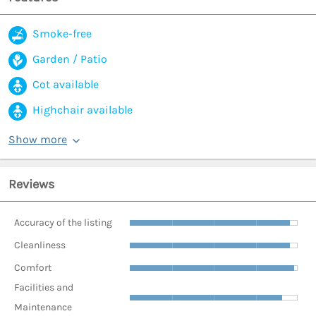
Smoke-free
Garden / Patio
Cot available
Highchair available
Show more
Reviews
Accuracy of the listing
Cleanliness
Comfort
Facilities and
Maintenance