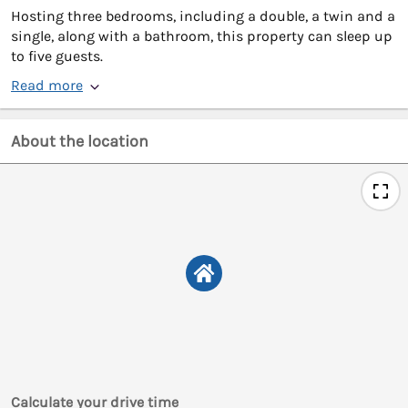
Hosting three bedrooms, including a double, a twin and a
single, along with a bathroom, this property can sleep up
to five guests.
Read more
About the location
Calculate your drive time