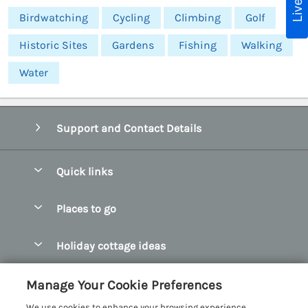
Birdwatching
Cycling
Climbing
Golf
Historic Sites
Gardens
Fishing
Walking
Water
Support and Contact Details
Quick links
Special offers
Places to go
Pay for your booking
Abersoch Quality Homes
Holiday cottage ideas
Manage cookie preferences
Anglesey Holiday Cottages
Accessible Holiday Cottages
Let your cottage
Customer Reviews Policy
Manage Your Cookie Preferences
Bangor Holiday Cottages
Dog Friendly Holiday Cottages
We use cookies to enhance your browsing experience,