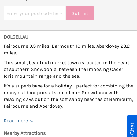
Submit
DOLGELLAU
Fairbourne 9.3 miles; Barmouth 10 miles; Aberdovey 23.2
miles.
This small, beautiful market town is located in the heart
of southern Snowdonia, between the imposing Cader
Idris mountain range and the sea.
It’s a superb base for a holiday - perfect for combining the
many outdoor pursuits on offer in Snowdonia with
relaxing days out on the soft sandy beaches of Barmouth,
Fairbourne and Aberdovey.
Read more
Live Chat
Nearby Attractions