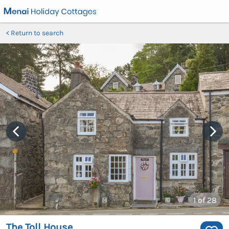
Return to search
1
of 28
The Toll House