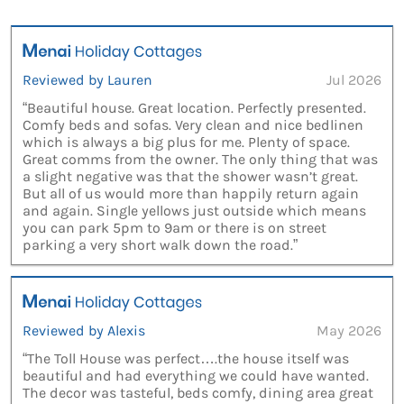
Reviewed by Lauren
Jul 2026
“Beautiful house. Great location. Perfectly presented.
Comfy beds and sofas. Very clean and nice bedlinen
which is always a big plus for me. Plenty of space.
Great comms from the owner. The only thing that was
a slight negative was that the shower wasn’t great.
But all of us would more than happily return again
and again. Single yellows just outside which means
you can park 5pm to 9am or there is on street
parking a very short walk down the road.”
Reviewed by Alexis
May 2026
“The Toll House was perfect….the house itself was
beautiful and had everything we could have wanted.
The decor was tasteful, beds comfy, dining area great