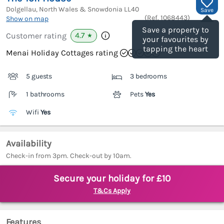
Dolgellau, North Wales & Snowdonia
LL40
Save
(Ref.
1068443
)
Show on map
Save a property to
4.7
Customer rating
★
your favourites by
tapping the heart
Menai Holiday Cottages rating
5 guests
3 bedrooms
1 bathrooms
Pets
Yes
Wifi
Yes
Availability
Check-in from 3pm. Check-out by 10am.
Secure your holiday for £10
T&Cs Apply
Features