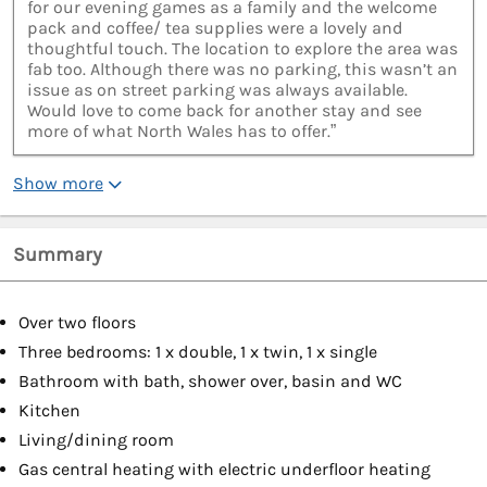
for our evening games as a family and the welcome
pack and coffee/ tea supplies were a lovely and
thoughtful touch. The location to explore the area was
fab too. Although there was no parking, this wasn’t an
issue as on street parking was always available.
Would love to come back for another stay and see
more of what North Wales has to offer.”
Show more
Summary
Over two floors
Three bedrooms: 1 x double, 1 x twin, 1 x single
Bathroom with bath, shower over, basin and WC
Kitchen
Living/dining room
Gas central heating with electric underfloor heating