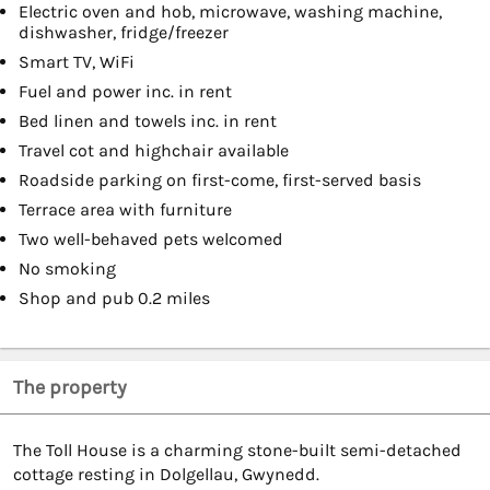
Electric oven and hob, microwave, washing machine,
dishwasher, fridge/freezer
Smart TV, WiFi
Fuel and power inc. in rent
Bed linen and towels inc. in rent
Travel cot and highchair available
Roadside parking on first-come, first-served basis
Terrace area with furniture
Two well-behaved pets welcomed
No smoking
Shop and pub 0.2 miles
The property
The Toll House is a charming stone-built semi-detached
cottage resting in Dolgellau, Gwynedd.