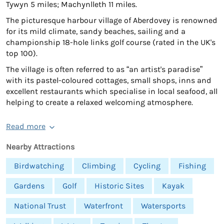
Tywyn 5 miles; Machynlleth 11 miles.
The picturesque harbour village of Aberdovey is renowned
for its mild climate, sandy beaches, sailing and a
championship 18-hole links golf course (rated in the UK's
top 100).
The village is often referred to as “an artist's paradise”
with its pastel-coloured cottages, small shops, inns and
excellent restaurants which specialise in local seafood, all
helping to create a relaxed welcoming atmosphere.
Read more
Nearby Attractions
Birdwatching
Climbing
Cycling
Fishing
Gardens
Golf
Historic Sites
Kayak
National Trust
Waterfront
Watersports