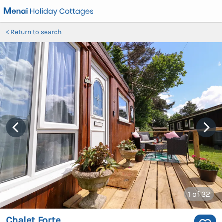
Return to search
1
of 32
Chalet Forte