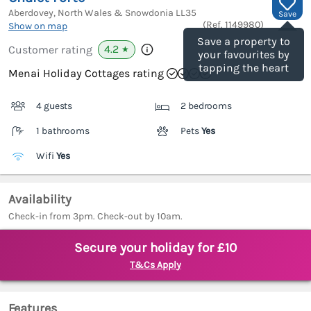
Aberdovey, North Wales & Snowdonia
LL35
Save
(Ref.
1149980
)
Show on map
Save a property to
4.2
Customer rating
★
your favourites by
tapping the heart
Menai Holiday Cottages rating
4 guests
2 bedrooms
1 bathrooms
Pets
Yes
Wifi
Yes
Availability
Check-in from 3pm. Check-out by 10am.
Secure your holiday for £10
T&Cs Apply
Features