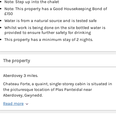
Note: Step up into the chalet
Note: This property has a Good Housekeeping Bond of
£150
Water is from a natural source and is tested safe
Whilst work is being done on the site bottled water is
provided to ensure further safety for drinking
This property has a minimum stay of 2 nights.
The property
Aberdovey 3 miles.
Chateau Forte, a quaint, single-storey cabin is situated in
the picturesque location of Plas Panteidal near
Aberdovey, Gwynedd.
Read more