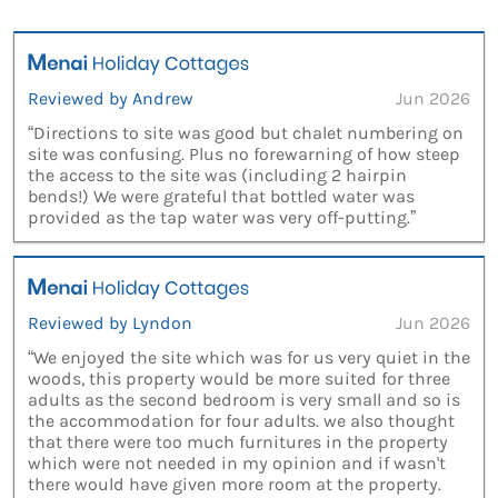
Reviewed by Andrew
Jun 2026
“Directions to site was good but chalet numbering on
site was confusing. Plus no forewarning of how steep
the access to the site was (including 2 hairpin
bends!) We were grateful that bottled water was
provided as the tap water was very off-putting.”
Reviewed by Lyndon
Jun 2026
“We enjoyed the site which was for us very quiet in the
woods, this property would be more suited for three
adults as the second bedroom is very small and so is
the accommodation for four adults. we also thought
that there were too much furnitures in the property
which were not needed in my opinion and if wasn't
there would have given more room at the property.