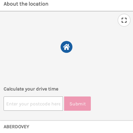
About the location
Calculate your drive time
Submit
ABERDOVEY