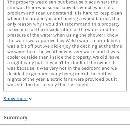
The property was clean but because place where the
site was there was some cobwebs which was not a
problem and I can understand it is hard to keep clean
where the property is and having a wood burner, the
only reason why I wouldn't recommend this property
is because of the discoloration of the water and the
pressure of the water when using the shower I know
the water was approved by Welsh water to drink but it
was a bit off put .we did enjoy the decking at the time
we were there the weather was very warm and it was
cooler outside than inside the property. We did leave
a night early but , it wasn't the fault of the owner it
was because it was very hot in the bedroom and we
decided to go home early being one of the hottest
nights of the year. Electric fans were provided but it
was still too hot to stay that last night.”
Show more
Summary