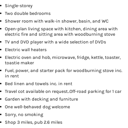
Single-storey
Two double bedrooms
Shower room with walk-in shower, basin, and WC
Open-plan living space with kitchen, dining area with
electric fire and sitting area with woodburning stove
TV and DVD player with a wide selection of DVDs
Electric wall heaters
Electric oven and hob, microwave, fridge, kettle, toaster,
toastie maker
Fuel, power, and starter pack for woodburning stove inc.
in rent
Bed linen and towels inc. in rent
Travel cot available on request..Off-road parking for 1 car
Garden with decking and furniture
One well-behaved dog welcome
Sorry, no smoking
Shop 3 miles, pub 2.6 miles