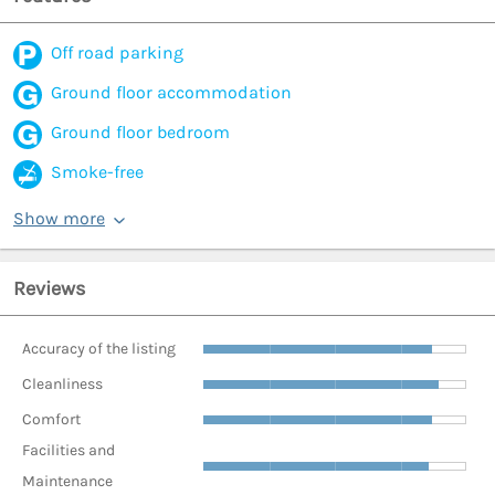
Off road parking
Ground floor accommodation
Ground floor bedroom
Smoke-free
Show more
Reviews
Accuracy of the listing
Cleanliness
Comfort
Facilities and
Maintenance