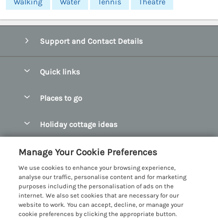
Walking
Water
Tennis
Theatre
Support and Contact Details
Quick links
Special offers
Places to go
Pay for your booking
Abersoch Quality Homes
Holiday cottage ideas
Manage cookie preferences
Anglesey Holiday Cottages
Accessible Holiday Cottages
Let your cottage
Customer Reviews Policy
Manage Your Cookie Preferences
Bangor Holiday Cottages
Dog Friendly Holiday Cottages
We use cookies to enhance your browsing experience,
Beaumaris Holiday Cottages
More information & policies
analyse our traffic, personalise content and for marketing
Dog Friendly Cottages in Snowdonia
purposes including the personalisation of ads on the
Benllech Holiday Cottages
Privacy policy
internet. We also set cookies that are necessary for our
Glamping North Wales
website to work. You can accept, decline, or manage your
Borth y Gest Holiday Cottages
Cookie policy
cookie preferences by clicking the appropriate button.
Holiday Cottages with a Hot Tub