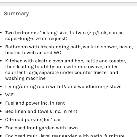
Summary
Two bedrooms: 1 x king-size, 1 x twin (zip/link, can be
super-king-size on request)
Bathroom with freestanding bath, walk-in shower, basin,
heated towel rail and WC
Kitchen with electric oven and hob, kettle and toaster,
then leading to utility area with microwave, under
counter fridge, separate under counter freezer and
washing machine
Living/dining room with TV and woodburning stove
WiFi
Fuel and power inc. in rent
Bed linen and towels inc. in rent
Off-road parking for 1 car
Enclosed front garden with lawn
Enclosed multi-level rear garden with patio, furniture