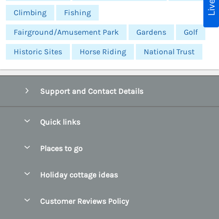
Climbing
Fishing
Fairground/Amusement Park
Gardens
Golf
Historic Sites
Horse Riding
National Trust
Support and Contact Details
Quick links
Special offers
Places to go
Pay for your booking
Abersoch Quality Homes
Holiday cottage ideas
Manage cookie preferences
Anglesey Holiday Cottages
Accessible Holiday Cottages
Let your cottage
Customer Reviews Policy
Bangor Holiday Cottages
Dog Friendly Holiday Cottages