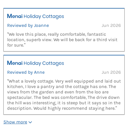
Reviewed by Joanne
Jun 2026
“We love this place, really comfortable, fantastic
location, superb view. We will be back for a third visit
for sure.”
Reviewed by Anne
Jun 2026
“What a lovely cottage. Very well equipped and laid out
kitchen, I love a pantry and the cottage has one. The
views from the garden and even from the loo are
spectacular. The bed was comfortable, The drive down
the hill was interesting, it is steep but it says so in the
description. Would highly recommend staying here.”
Show more