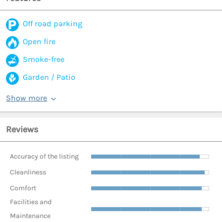
Off road parking
Open fire
Smoke-free
Garden / Patio
Show more
Reviews
Accuracy of the listing
Cleanliness
Comfort
Facilities and
Maintenance