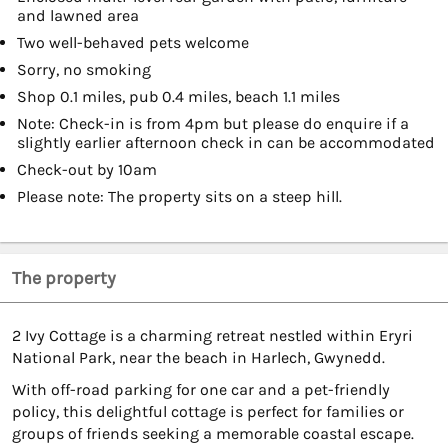
and lawned area
Two well-behaved pets welcome
Sorry, no smoking
Shop 0.1 miles, pub 0.4 miles, beach 1.1 miles
Note: Check-in is from 4pm but please do enquire if a
slightly earlier afternoon check in can be accommodated
Check-out by 10am
Please note: The property sits on a steep hill.
The property
2 Ivy Cottage is a charming retreat nestled within Eryri
National Park, near the beach in Harlech, Gwynedd.
With off-road parking for one car and a pet-friendly
policy, this delightful cottage is perfect for families or
groups of friends seeking a memorable coastal escape.