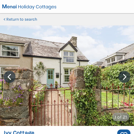
Return to search
1
of 21
Ivy Cottage