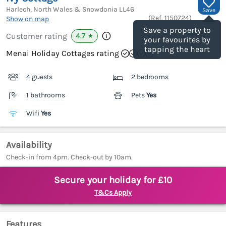
Harlech, North Wales & Snowdonia
LL46
Save
(Ref.
1150724
)
Show on map
Save a property to
4.7
Customer rating
★
your favourites by
tapping the heart
Menai Holiday Cottages rating
4 guests
2 bedrooms
1 bathrooms
Pets
Yes
Wifi
Yes
Availability
Check-in from 4pm. Check-out by 10am.
Secure your holiday for £10
T&Cs Apply
Features