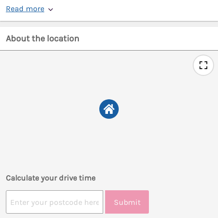
Read more
About the location
Calculate your drive time
Submit