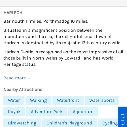
HARLECH
Barmouth 11 miles; Porthmadog 10 miles.
Situated in a magnificent position between the
mountains and the sea, the delightful small town of
Harlech is dominated by its majestic 13th century castle.
Harlech Castle is recognised as the most impressive of all
those built in North Wales by Edward I and has World
Heritage status.
Read more
Nearby Attractions
Water
Walking
Waterfront
Watersports
Kayak
Adventure Park
Aquarium
Live Chat
Birdwatching
Children's Playground
Cycling