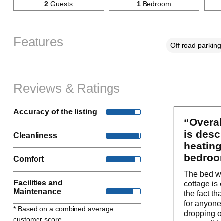
2
Guests
1
Bedroom
Features
Off road parking
Reviews & Ratings
Accuracy of the listing
“Overal
is desc
Cleanliness
heating
bedroo
Comfort
The bed was
Facilities and
cottage is
Maintenance
the fact t
for anyone
* Based on a combined average
dropping o
customer score