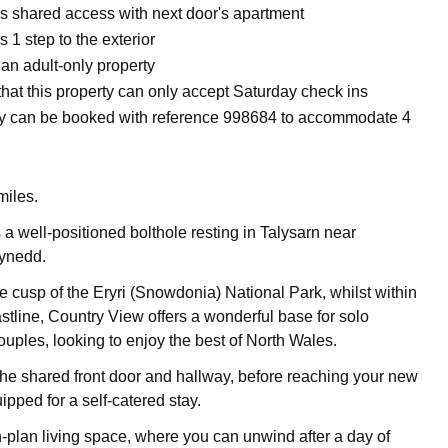
is shared access with next door's apartment
s 1 step to the exterior
 an adult-only property
hat this property can only accept Saturday check ins
y can be booked with reference 998684 to accommodate 4
miles.
 a well-positioned bolthole resting in Talysarn near
ynedd.
e cusp of the Eryri (Snowdonia) National Park, whilst within
stline, Country View offers a wonderful base for solo
ouples, looking to enjoy the best of North Wales.
the shared front door and hallway, before reaching your new
pped for a self-catered stay.
plan living space, where you can unwind after a day of