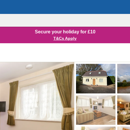
Secure your holiday for £10
T&Cs Apply