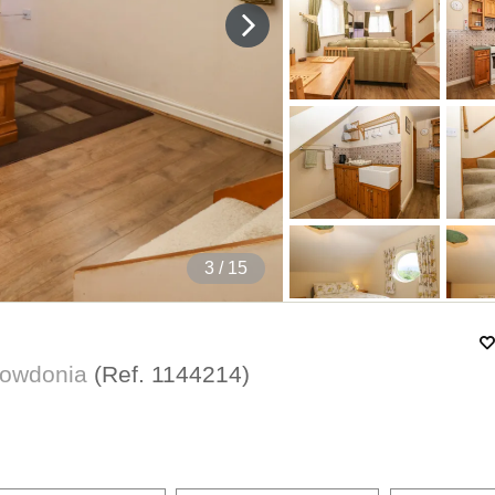
4
/ 15
Snowdonia
(Ref.
1144214
)