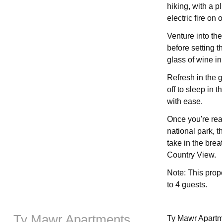
hiking, with a p
electric fire on o
Venture into th
before setting t
glass of wine i
Refresh in the 
off to sleep in 
with ease.
Once you're rea
national park, t
take in the bre
Country View.
Note: This prop
to 4 guests.
Ty Mawr Apartments
Ty Mawr Apartme