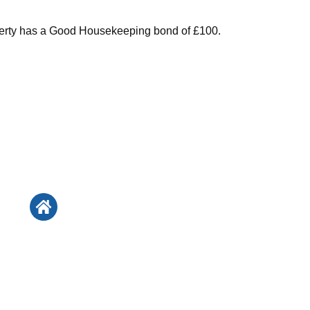
perty has a Good Housekeeping bond of £100.