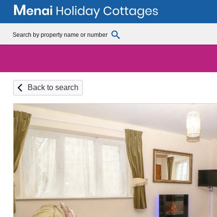
Back to search