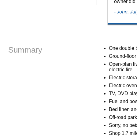
owner did 
- John, Ju
Summary
One double 
Ground-floor
Open-plan liv
electric fire
Electric stor
Electric oven
TV, DVD play
Fuel and powe
Bed linen and
Off-road park
Sorry, no pe
Shop 1.7 mil