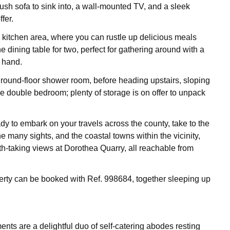
lush sofa to sink into, a wall-mounted TV, and a sleek
ffer.
e kitchen area, where you can rustle up delicious meals
he dining table for two, perfect for gathering around with a
n hand.
ground-floor shower room, before heading upstairs, sloping
the double bedroom; plenty of storage is on offer to unpack
dy to embark on your travels across the county, take to the
he many sights, and the coastal towns within the vicinity,
ath-taking views at Dorothea Quarry, all reachable from
erty can be booked with Ref. 998684, together sleeping up
nts are a delightful duo of self-catering abodes resting