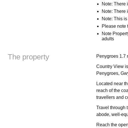
Note: There 
Note: There i
Note: This is
Please note t
Note Propert
adults
The property
Penygroes 1.7 
Country View is
Penygroes, Gw
Located near th
reach of the coa
travellers and c
Travel through 
abode, well-equi
Reach the open-