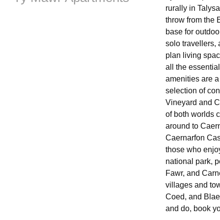
rurally in Talys
throw from the 
base for outdoo
solo travellers,
plan living spa
all the essentia
amenities are a
selection of co
Vineyard and Ca
of both worlds 
around to Caern
Caernarfon Cast
those who enjoy
national park, 
Fawr, and Carne
villages and tow
Coed, and Blaen
and do, book y