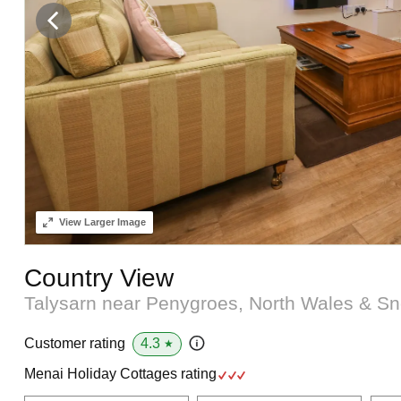
View
Larger Image
Country View
Talysarn near Penygroes, North Wales & 
4.3
Customer rating
★
Menai Holiday Cottages rating