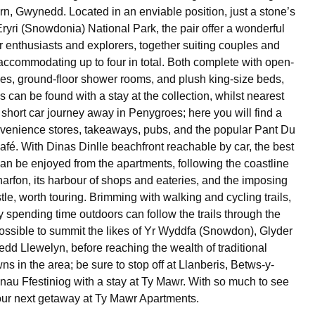
arn, Gwynedd. Located in an enviable position, just a stone’s
Eryri (Snowdonia) National Park, the pair offer a wonderful
r enthusiasts and explorers, together suiting couples and
 accommodating up to four in total. Both complete with open-
ces, ground-floor shower rooms, and plush king-size beds,
ls can be found with a stay at the collection, whilst nearest
 short car journey away in Penygroes; here you will find a
nvenience stores, takeaways, pubs, and the popular Pant Du
fé. With Dinas Dinlle beachfront reachable by car, the best
can be enjoyed from the apartments, following the coastline
arfon, its harbour of shops and eateries, and the imposing
le, worth touring. Brimming with walking and cycling trails,
 spending time outdoors can follow the trails through the
possible to summit the likes of Yr Wyddfa (Snowdon), Glyder
dd Llewelyn, before reaching the wealth of traditional
ns in the area; be sure to stop off at Llanberis, Betws-y-
au Ffestiniog with a stay at Ty Mawr. With so much to see
our next getaway at Ty Mawr Apartments.