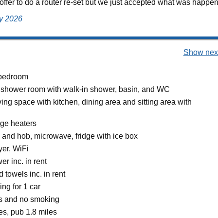
offer to do a router re-set but we just accepted what was happeni
ly 2026
Show next
bedroom
 shower room with walk-in shower, basin, and WC
ing space with kitchen, dining area and sitting area with
age heaters
 and hob, microwave, fridge with ice box
er, WiFi
r inc. in rent
 towels inc. in rent
ing for 1 car
ts and no smoking
es, pub 1.8 miles