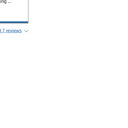
ng ...
 7 reviews