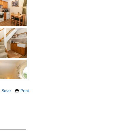
Save
Print