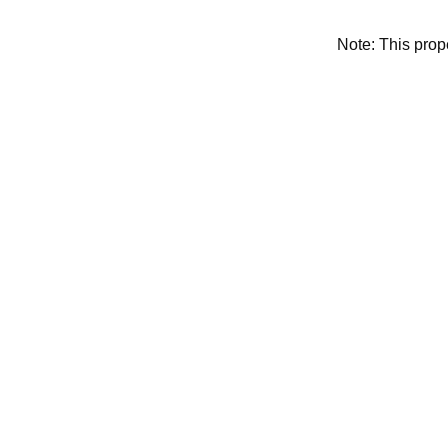
Note: This pro