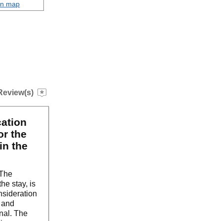
on map
Review(s)
cation
or the
in the
 The
he stay, is
nsideration
g and
nal. The