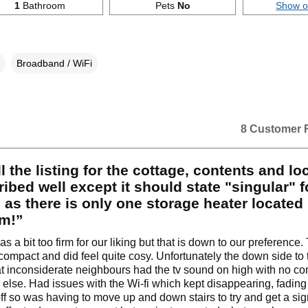
1
Bathroom
Pets
No
Show 
Broadband / WiFi
8 Customer 
l the listing for the cottage, contents and lo
ribed well except it should state "singular" f
 as there is only one storage heater located 
m!”
 a bit too firm for our liking but that is down to our preference.
 compact and did feel quite cosy. Unfortunately the down side to t
hat inconsiderate neighbours had the tv sound on high with no co
 else. Had issues with the Wi-fi which kept disappearing, fadin
ff so was having to move up and down stairs to try and get a sig