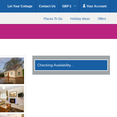
Let Your Cottage
Contact Us
GBP £
Your Account
Places To Go
Holiday Ideas
Offers
Checking Availability...