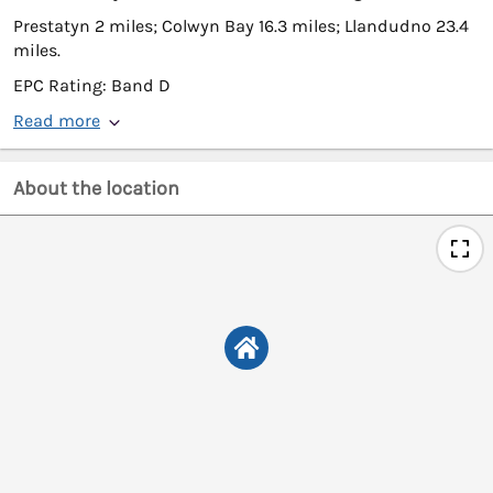
Prestatyn 2 miles; Colwyn Bay 16.3 miles; Llandudno 23.4
miles.
EPC Rating: Band D
Read more
About the location