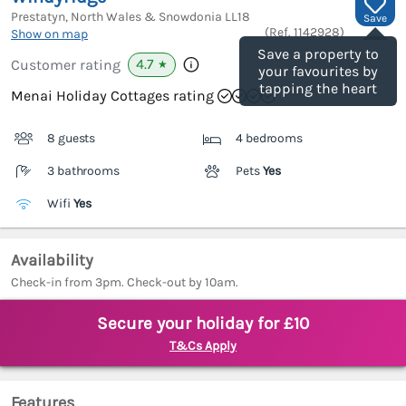
Prestatyn, North Wales & Snowdonia
LL18
Save
(Ref.
1142928
)
Show on map
Save a property to
4.7
Customer rating
★
your favourites by
tapping the heart
Menai Holiday Cottages rating
8 guests
4 bedrooms
3 bathrooms
Pets
Yes
Wifi
Yes
Availability
Check-in from 3pm. Check-out by 10am.
Secure your holiday for £10
T&Cs Apply
Features