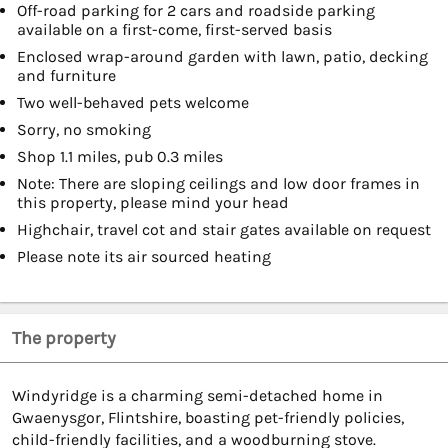
Off-road parking for 2 cars and roadside parking
available on a first-come, first-served basis
Enclosed wrap-around garden with lawn, patio, decking
and furniture
Two well-behaved pets welcome
Sorry, no smoking
Shop 1.1 miles, pub 0.3 miles
Note: There are sloping ceilings and low door frames in
this property, please mind your head
Highchair, travel cot and stair gates available on request
Please note its air sourced heating
The property
Windyridge is a charming semi-detached home in
Gwaenysgor, Flintshire, boasting pet-friendly policies,
child-friendly facilities, and a woodburning stove.