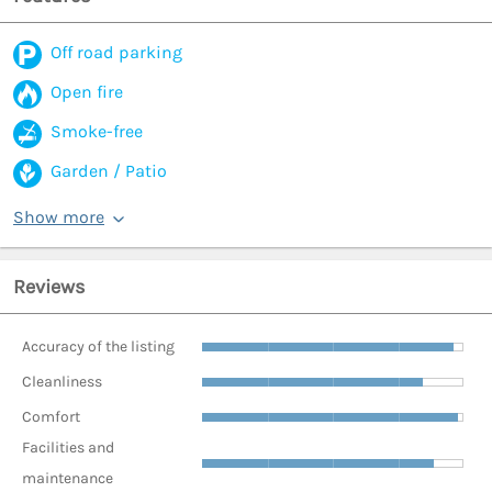
Off road parking
Open fire
Smoke-free
Garden / Patio
Show more
Reviews
Accuracy of the listing
Cleanliness
Comfort
Facilities and
maintenance