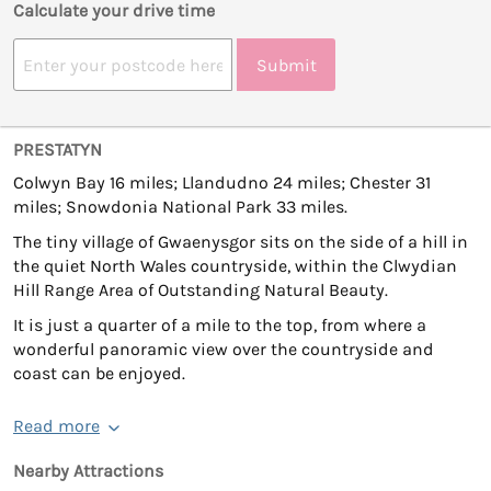
Calculate your drive time
Submit
PRESTATYN
Colwyn Bay 16 miles; Llandudno 24 miles; Chester 31
miles; Snowdonia National Park 33 miles.
The tiny village of Gwaenysgor sits on the side of a hill in
the quiet North Wales countryside, within the Clwydian
Hill Range Area of Outstanding Natural Beauty.
It is just a quarter of a mile to the top, from where a
wonderful panoramic view over the countryside and
coast can be enjoyed.
Read more
Nearby Attractions