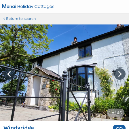
Return to search
1
of 46
Windyridge