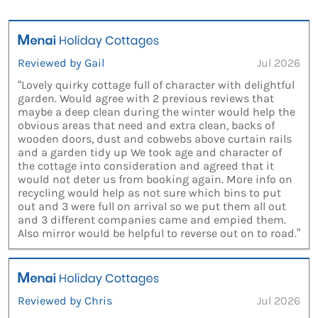
Reviewed by Gail
Jul 2026
“Lovely quirky cottage full of character with delightful
garden. Would agree with 2 previous reviews that
maybe a deep clean during the winter would help the
obvious areas that need and extra clean, backs of
wooden doors, dust and cobwebs above curtain rails
and a garden tidy up We took age and character of
the cottage into consideration and agreed that it
would not deter us from booking again. More info on
recycling would help as not sure which bins to put
out and 3 were full on arrival so we put them all out
and 3 different companies came and empied them.
Also mirror would be helpful to reverse out on to road.”
Reviewed by Chris
Jul 2026