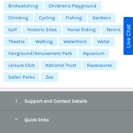
Birdwatching
Children's Playground
Climbing
Cycling
Fishing
Gardens
Live Chat
Golf
Historic Sites
Horse Riding
Tennis
Theatre
Walking
Waterfront
Water
Fairground/Amusement Park
Aquarium
Leisure Club
National Trust
Racecourse
Safari Parks
Zoo
Support and Contact Details
Quick links
Special offers