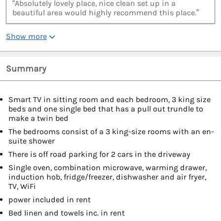
“Absolutely lovely place, nice clean set up in a
beautiful area would highly recommend this place.”
Show more
Summary
Smart TV in sitting room and each bedroom, 3 king size
beds and one single bed that has a pull out trundle to
make a twin bed
The bedrooms consist of a 3 king-size rooms with an en-
suite shower
There is off road parking for 2 cars in the driveway
Single oven, combination microwave, warming drawer,
induction hob, fridge/freezer, dishwasher and air fryer,
TV, WiFi
power included in rent
Bed linen and towels inc. in rent