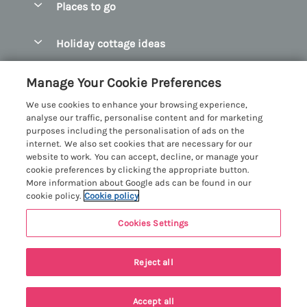
Places to go
Pay for your booking
Abersoch Quality Homes
Holiday cottage ideas
Manage cookie preferences
Anglesey Holiday Cottages
Accessible Holiday Cottages
Let your cottage
Customer Reviews Policy
Manage Your Cookie Preferences
Bangor Holiday Cottages
Dog Friendly Holiday Cottages
We use cookies to enhance your browsing experience,
Beaumaris Holiday Cottages
More information & policies
analyse our traffic, personalise content and for marketing
Dog Friendly Cottages in Snowdonia
purposes including the personalisation of ads on the
Benllech Holiday Cottages
Privacy policy
internet. We also set cookies that are necessary for our
Glamping North Wales
website to work. You can accept, decline, or manage your
Borth y Gest Holiday Cottages
Cookie policy
cookie preferences by clicking the appropriate button.
Holiday Cottages with a Hot Tub
More information about Google ads can be found in our
Conwy Valley Holiday Cottages
Manage cookie preferences
cookie policy.
Cookie policy
Holiday Cottages with Sea Views
Criccieth Holiday Cottages
Investor relations
Holiday Cottages for Large Groups
Cookies Settings
Menai Holidays
Harlech Holiday Cottages
9 people have viewed this property in
Supply chain transparency
Holiday Cottages with a Swimming Pool
Registration No: 4469189
Llandudno Holiday Cottages
the last 24 hours
Reject all
VAT Registration No: 204979488
Booking conditions
Holiday Cottages by the Beach
One City Place, Chester, Cheshire, CH1 3BQ, United Kingdom
Llyn Peninsula Holiday Cottages
Travel insurance
© 2026 All rights reserved
Holiday Cottages for Families
Accept all