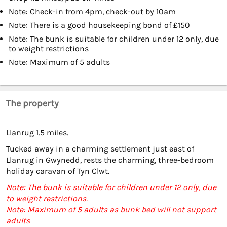
Note: Check-in from 4pm, check-out by 10am
Note: There is a good housekeeping bond of £150
Note: The bunk is suitable for children under 12 only, due
to weight restrictions
Note: Maximum of 5 adults
The property
Llanrug 1.5 miles.
Tucked away in a charming settlement just east of
Llanrug in Gwynedd, rests the charming, three-bedroom
holiday caravan of Tyn Clwt.
Note: The bunk is suitable for children under 12 only, due
to weight restrictions.
Note: Maximum of 5 adults as bunk bed will not support
adults