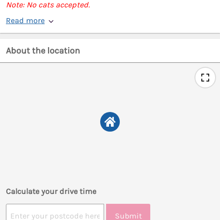
Note: No cats accepted.
Read more
About the location
Calculate your drive time
Submit