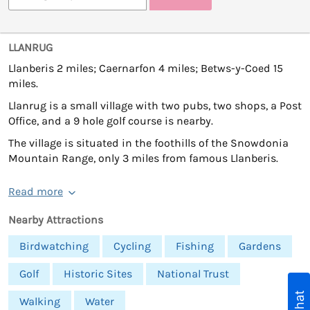
LLANRUG
Llanberis 2 miles; Caernarfon 4 miles; Betws-y-Coed 15
miles.
Llanrug is a small village with two pubs, two shops, a Post
Office, and a 9 hole golf course is nearby.
The village is situated in the foothills of the Snowdonia
Mountain Range, only 3 miles from famous Llanberis.
Read more
Nearby Attractions
Birdwatching
Cycling
Fishing
Gardens
Golf
Historic Sites
National Trust
Walking
Water