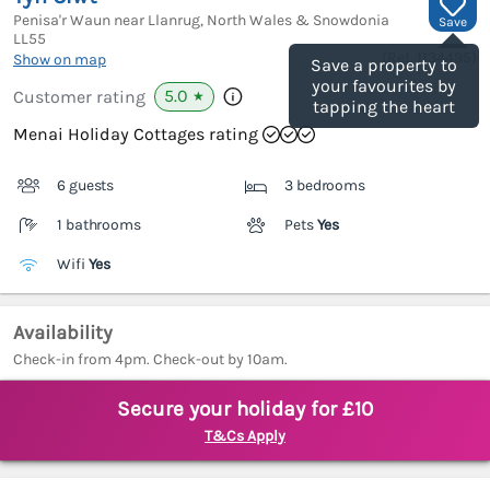
Penisa'r Waun near Llanrug, North Wales & Snowdonia
Save
LL55
(Ref.
1134495
)
Show on map
Save a property to
your favourites by
5.0
Customer rating
★
tapping the heart
Menai Holiday Cottages rating
6 guests
3 bedrooms
1 bathrooms
Pets
Yes
Wifi
Yes
Availability
Check-in from 4pm. Check-out by 10am.
Secure your holiday for £10
T&Cs Apply