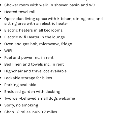
Shower room with walk-in shower, basin and WC
Heated towel rail
Open-plan living space with kitchen, dining area and
sitting area with an electric heater
Electric heaters in all bedrooms.
Electric Wifi Heater in the lounge
Oven and gas hob, microwave, fridge
WiFi
Fuel and power inc. in rent
Bed linen and towels inc. in rent
Highchair and travel cot available
Lockable storage for bikes
Parking available
Enclosed garden with decking
Two well-behaved small dogs welcome
Sorry, no smoking
Shop 1.2 miles, pub 0.7 miles