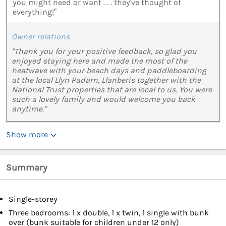
you might need or want . . . they've thought of
everything!”
Owner relations
"Thank you for your positive feedback, so glad you
enjoyed staying here and made the most of the
heatwave with your beach days and paddleboarding
at the local Llyn Padarn, Llanberis together with the
National Trust properties that are local to us. You were
such a lovely family and would welcome you back
anytime."
Show more
Summary
Single-storey
Three bedrooms: 1 x double, 1 x twin, 1 single with bunk
over (bunk suitable for children under 12 only)