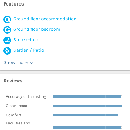
Features
Ground floor accommodation
Ground floor bedroom
Smoke-free
Garden / Patio
Show more
Reviews
Accuracy of the listing
Cleanliness
Comfort
Facilities and