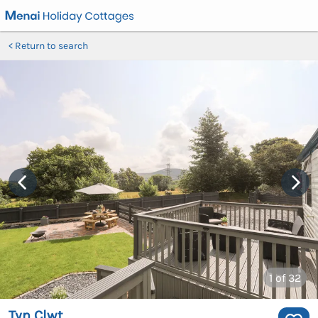
Return to search
1
of 32
Tyn Clwt