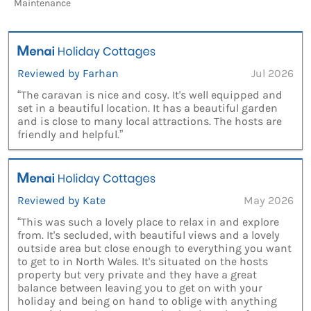
Maintenance
Reviewed by Farhan
Jul 2026
“The caravan is nice and cosy. It's well equipped and
set in a beautiful location. It has a beautiful garden
and is close to many local attractions. The hosts are
friendly and helpful.”
Reviewed by Kate
May 2026
“This was such a lovely place to relax in and explore
from. It's secluded, with beautiful views and a lovely
outside area but close enough to everything you want
to get to in North Wales. It's situated on the hosts
property but very private and they have a great
balance between leaving you to get on with your
holiday and being on hand to oblige with anything