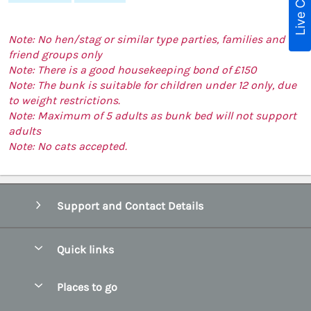
Live Chat
Note: No hen/stag or similar type parties, families and
friend groups only
Note: There is a good housekeeping bond of £150
Note: The bunk is suitable for children under 12 only, due
to weight restrictions.
Note: Maximum of 5 adults as bunk bed will not support
adults
Note: No cats accepted.
Support and Contact Details
Quick links
Special offers
Places to go
Pay for your booking