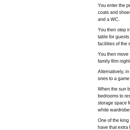
You enter the pr
coats and shoes
and a WC.
You then step in
table for guest
facilities of the
You then move i
family film nigh
Alternatively, i
ones to a game 
When the sun be
bedrooms to res
storage space f
white wardrobes
One of the king
have that extra 