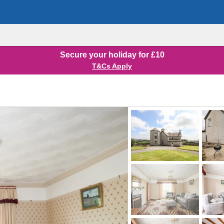
Secure your holiday for £10
T&Cs Apply