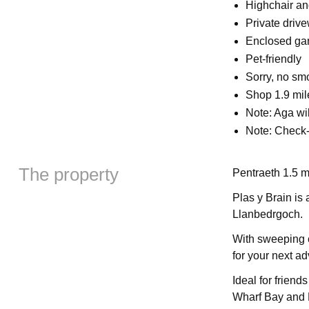
Highchair an
Private driv
Enclosed gar
Pet-friendly
Sorry, no sm
Shop 1.9 mil
Note: Aga wi
Note: Check-
The property
Pentraeth 1.5 m
Plas y Brain is
Llanbedrgoch.
With sweeping c
for your next ad
Ideal for friend
Wharf Bay and 