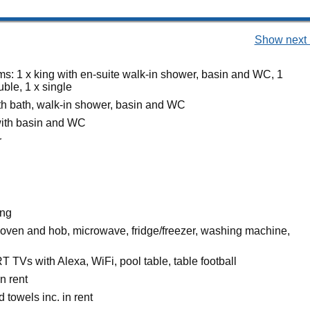
Show next 
s: 1 x king with en-suite walk-in shower, basin and WC, 1
uble, 1 x single
h bath, walk-in shower, basin and WC
ith basin and WC
r
ing
c oven and hob, microwave, fridge/freezer, washing machine,
 TVs with Alexa, WiFi, pool table, table football
n rent
 towels inc. in rent