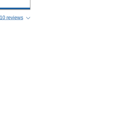
10 reviews