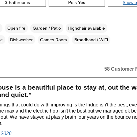
3
Bathrooms
Pets
Yes
Show 
Open fire
Garden / Patio
Highchair available
ne
Dishwasher
Games Room
Broadband / WiFi
58 Customer 
use is a beautiful place to stay at, out the 
and quiet.”
hings that could do with improving is the fridge isn't the best, e
the max and the electric hob isn't the best but we managed ok 
 out. We have stayed at plas y brain four years on the bounce n
n.
y 2026