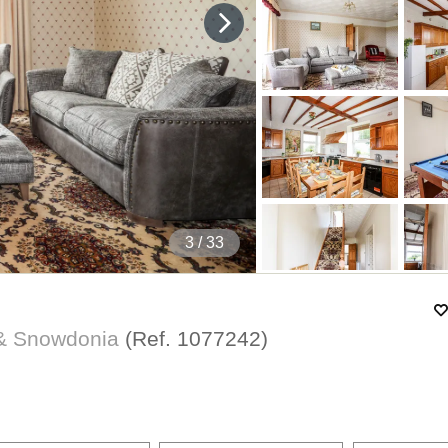
4
/ 33
 & Snowdonia
(Ref.
1077242
)