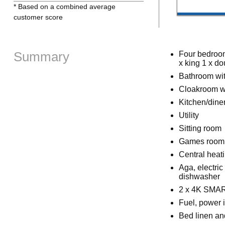
* Based on a combined average
customer score
Summary
Four bedroom
x king 1 x do
Bathroom wit
Cloakroom w
Kitchen/dine
Utility
Sitting room
Games room
Central heat
Aga, electri
dishwasher
2 x 4K SMART
Fuel, power i
Bed linen and