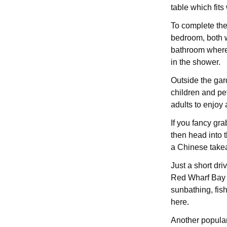
table which fits
To complete the
bedroom, both w
bathroom where 
in the shower.
Outside the gar
children and pet
adults to enjoy 
If you fancy gra
then head into t
a Chinese takea
Just a short dri
Red Wharf Bay w
sunbathing, fis
here.
Another popular