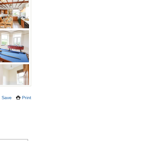
Save
Print