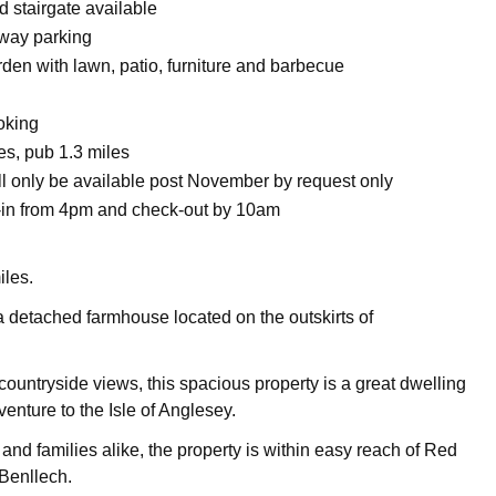
d stairgate available
eway parking
den with lawn, patio, furniture and barbecue
oking
es, pub 1.3 miles
ll only be available post November by request only
in from 4pm and check-out by 10am
iles.
 a detached farmhouse located on the outskirts of
ountryside views, this spacious property is a great dwelling
venture to the Isle of Anglesey.
s and families alike, the property is within easy reach of Red
Benllech.