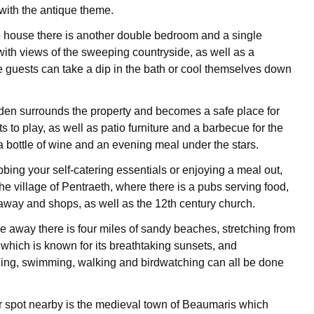
 with the antique theme.
 house there is another double bedroom and a single
ith views of the sweeping countryside, as well as a
guests can take a dip in the bath or cool themselves down
den surrounds the property and becomes a safe place for
s to play, as well as patio furniture and a barbecue for the
a bottle of wine and an evening meal under the stars.
bbing your self-catering essentials or enjoying a meal out,
he village of Pentraeth, where there is a pubs serving food,
way and shops, as well as the 12th century church.
ve away there is four miles of sandy beaches, stretching from
hich is known for its breathtaking sunsets, and
hing, swimming, walking and birdwatching can all be done
 spot nearby is the medieval town of Beaumaris which