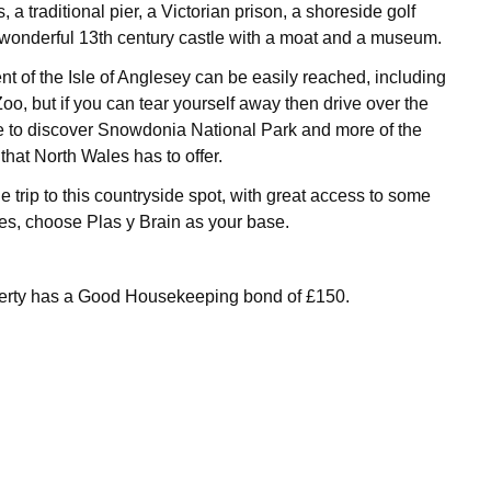
, a traditional pier, a Victorian prison, a shoreside golf
wonderful 13th century castle with a moat and a museum.
nt of the Isle of Anglesey can be easily reached, including
o, but if you can tear yourself away then drive over the
e to discover Snowdonia National Park and more of the
hat North Wales has to offer.
 trip to this countryside spot, with great access to some
s, choose Plas y Brain as your base.
perty has a Good Housekeeping bond of £150.