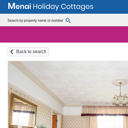
Back to search