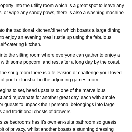
operty into the utility room which is a great spot to leave any
, or wipe any sandy paws, there is also a washing machine
to the traditional kitchen/diner which boasts a large dining
s to enjoy an evening meal rustle up using the fabulous
 self-catering kitchen.
nto the sitting room where everyone can gather to enjoy a
t with some popcorn, and rest after a long day by the coast.
n the snug room there is a television or challenge your loved
of pool or foosball in the adjoining games room.
gins to set, head upstairs to one of the marvellous
t and rejuvenate for another great day, each with ample
or guests to unpack their personal belongings into large
 and traditional chests of drawers.
 size bedrooms has it's own en-suite bathroom so guests
bit of privacy, whilst another boasts a stunning dressing