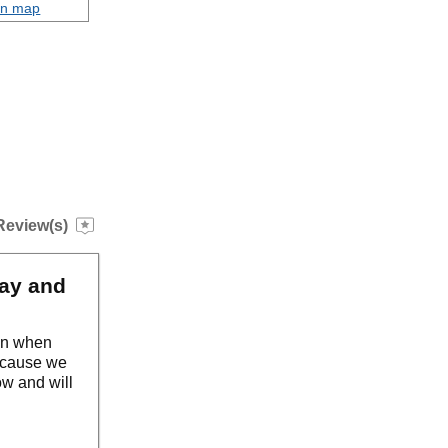
on map
Review(s)
way and
ven when
because we
ow and will