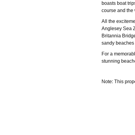
boasts boat trips
course and the 
All the exciteme
Anglesey Sea Zo
Britannia Bridg
sandy beaches t
For a memorable
stunning beache
Note: This pro