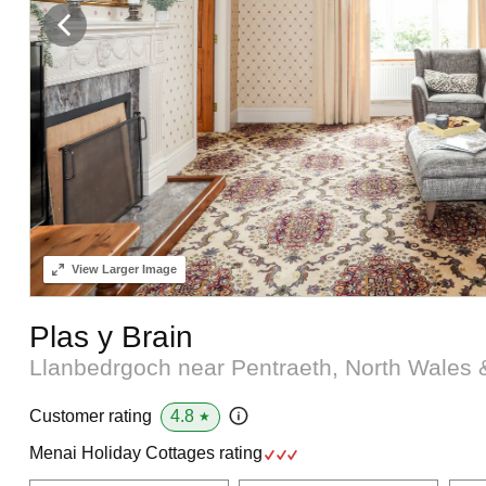
View
Larger Image
Plas y Brain
Llanbedrgoch near Pentraeth, North Wales
4.8
Customer rating
★
Menai Holiday Cottages rating