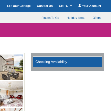
Let Your Cottage
Contact Us
GBP £
Your Account
Places To Go
Holiday Ideas
Offers
Checking Availability...