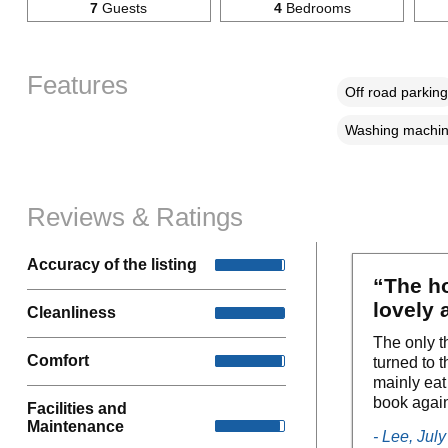
7
Guests
4
Bedrooms
Features
Off road parking
Washing machi
Reviews & Ratings
Accuracy of the listing
“The ho
lovely 
Cleanliness
The only t
Comfort
turned to 
mainly eat
book agai
Facilities and
Maintenance
- Lee, Jul