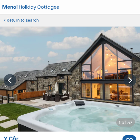
Return to search
1
of 57
Y Côr