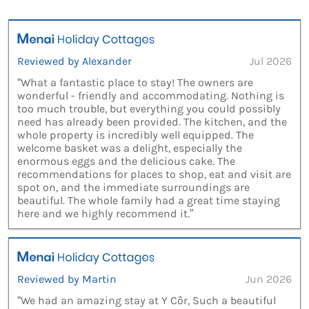
Reviewed by Alexander
Jul 2026
“What a fantastic place to stay! The owners are
wonderful - friendly and accommodating. Nothing is
too much trouble, but everything you could possibly
need has already been provided. The kitchen, and the
whole property is incredibly well equipped. The
welcome basket was a delight, especially the
enormous eggs and the delicious cake. The
recommendations for places to shop, eat and visit are
spot on, and the immediate surroundings are
beautiful. The whole family had a great time staying
here and we highly recommend it.”
Reviewed by Martin
Jun 2026
“We had an amazing stay at Y Côr, Such a beautiful