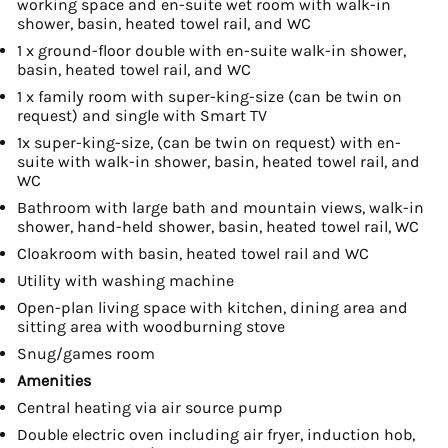
working space and en-suite wet room with walk-in
shower, basin, heated towel rail, and WC
1 x ground-floor double with en-suite walk-in shower,
basin, heated towel rail, and WC
1 x family room with super-king-size (can be twin on
request) and single with Smart TV
1x super-king-size, (can be twin on request) with en-
suite with walk-in shower, basin, heated towel rail, and
WC
Bathroom with large bath and mountain views, walk-in
shower, hand-held shower, basin, heated towel rail, WC
Cloakroom with basin, heated towel rail and WC
Utility with washing machine
Open-plan living space with kitchen, dining area and
sitting area with woodburning stove
Snug/games room
Amenities
Central heating via air source pump
Double electric oven including air fryer, induction hob,