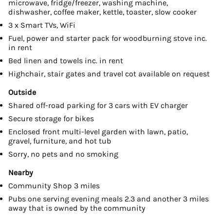
microwave, fridge/freezer, washing machine,
dishwasher, coffee maker, kettle, toaster, slow cooker
3 x Smart TVs, WiFi
Fuel, power and starter pack for woodburning stove inc.
in rent
Bed linen and towels inc. in rent
Highchair, stair gates and travel cot available on request
Outside
Shared off-road parking for 3 cars with EV charger
Secure storage for bikes
Enclosed front multi-level garden with lawn, patio,
gravel, furniture, and hot tub
Sorry, no pets and no smoking
Nearby
Community Shop 3 miles
Pubs one serving evening meals 2.3 and another 3 miles
away that is owned by the community