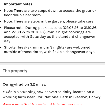
Important notes
Note: There are two steps down to access the ground-
floor double bedroom
Note: There are steps in the garden, please take care
Please note: During peak seasons (09.05.26 to 31.10.26,
and 27.03.27 to 30.10.27), min 7 night bookings are
accepted, with Saturday as the standard changeover
day
Shorter breaks (minimum 3 nights) are welcomed
outside of these dates, with flexible changeover days.
The property
Cerrigydrudion 3.2 miles.
Y Côr is a stunning new converted dairy, located on a
working farm near Eryri National Park in Glasfryn, Conwy.
Please note that the video of this property is a