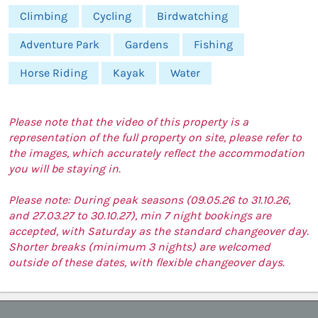
Climbing
Cycling
Birdwatching
Adventure Park
Gardens
Fishing
Horse Riding
Kayak
Water
Please note that the video of this property is a
representation of the full property on site, please refer to
the images, which accurately reflect the accommodation
you will be staying in.
Please note: During peak seasons (09.05.26 to 31.10.26,
and 27.03.27 to 30.10.27), min 7 night bookings are
accepted, with Saturday as the standard changeover day.
Shorter breaks (minimum 3 nights) are welcomed
outside of these dates, with flexible changeover days.