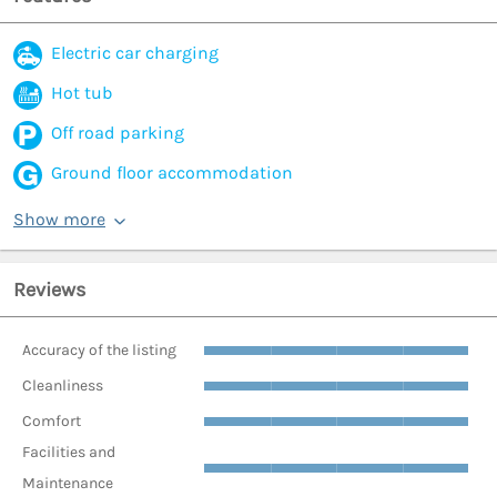
Electric car charging
Hot tub
Off road parking
Ground floor accommodation
Show more
Reviews
Accuracy of the listing
Cleanliness
Comfort
Facilities and
Maintenance