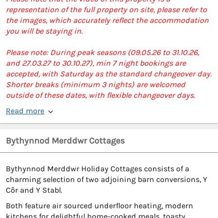
representation of the full property on site, please refer to
the images, which accurately reflect the accommodation
you will be staying in.
Please note: During peak seasons (09.05.26 to 31.10.26,
and 27.03.27 to 30.10.27), min 7 night bookings are
accepted, with Saturday as the standard changeover day.
Shorter breaks (minimum 3 nights) are welcomed
outside of these dates, with flexible changeover days.
Read more
Bythynnod Merddwr Cottages
Bythynnod Merddwr Holiday Cottages consists of a
charming selection of two adjoining barn conversions, Y
Côr and Y Stabl.
Both feature air sourced underfloor heating, modern
kitchens for delightful home-cooked meals, toasty