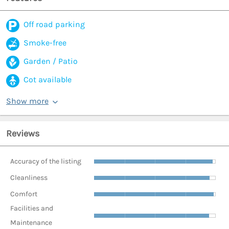
Off road parking
Smoke-free
Garden / Patio
Cot available
Show more
Reviews
Accuracy of the listing
Cleanliness
Comfort
Facilities and
Maintenance