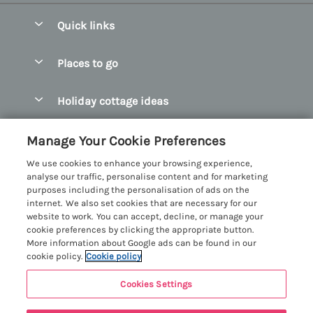
Quick links
Special offers
Places to go
Pay for your booking
Abersoch Quality Homes
Holiday cottage ideas
Manage cookie preferences
Anglesey Holiday Cottages
Accessible Holiday Cottages
Let your cottage
Customer Reviews Policy
Manage Your Cookie Preferences
Bangor Holiday Cottages
Dog Friendly Holiday Cottages
We use cookies to enhance your browsing experience,
Beaumaris Holiday Cottages
More information & policies
analyse our traffic, personalise content and for marketing
Dog Friendly Cottages in Snowdonia
purposes including the personalisation of ads on the
Benllech Holiday Cottages
Privacy policy
internet. We also set cookies that are necessary for our
Glamping North Wales
website to work. You can accept, decline, or manage your
Borth y Gest Holiday Cottages
Cookie policy
cookie preferences by clicking the appropriate button.
Holiday Cottages with a Hot Tub
More information about Google ads can be found in our
Conwy Valley Holiday Cottages
Manage cookie preferences
cookie policy.
Cookie policy
Holiday Cottages with Sea Views
Criccieth Holiday Cottages
Investor relations
Holiday Cottages for Large Groups
Cookies Settings
Menai Holidays
Harlech Holiday Cottages
Supply chain transparency
Holiday Cottages with a Swimming Pool
Registration No: 4469189