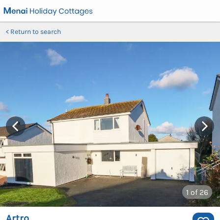
Return to search
1
of 26
Artro