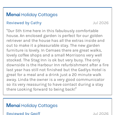
Reviewed by Cathy
Jul 2026
“Our 5th time here in this fabulously comfortable
house. An enclosed garden is perfect for our golden
retriever and the house has all the extras inside and
out to make it a pleasurable stay. The new garden
furniture is lovely. In Cemaes there are great walks,
lovely coffee shops and a small Morrisons very well
stocked. The Stag Inn is ok but very busy. The only
downside is the Harbour Inn refurbishment after a fire
last year has still not finished but the Gadlys Hotel is
great for a meal and a drink just a 20 minute walk
away. Linda the owner is a very good communicator
so its very reassuring to have contact during a stay
there Looking forward to being back!”
Reviewed by Geoff
Jul 2026