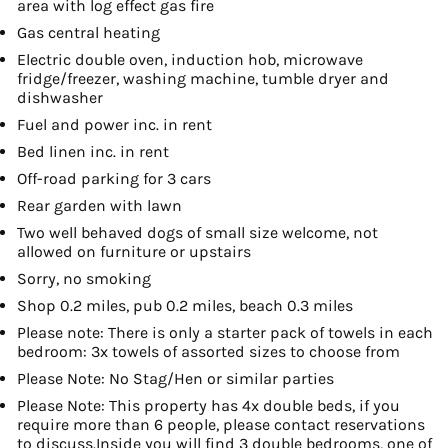
area with log effect gas fire
Gas central heating
Electric double oven, induction hob, microwave
fridge/freezer, washing machine, tumble dryer and
dishwasher
Fuel and power inc. in rent
Bed linen inc. in rent
Off-road parking for 3 cars
Rear garden with lawn
Two well behaved dogs of small size welcome, not
allowed on furniture or upstairs
Sorry, no smoking
Shop 0.2 miles, pub 0.2 miles, beach 0.3 miles
Please note: There is only a starter pack of towels in each
bedroom: 3x towels of assorted sizes to choose from
Please Note: No Stag/Hen or similar parties
Please Note: This property has 4x double beds, if you
require more than 6 people, please contact reservations
to discuss.Inside you will find 3 double bedrooms, one of