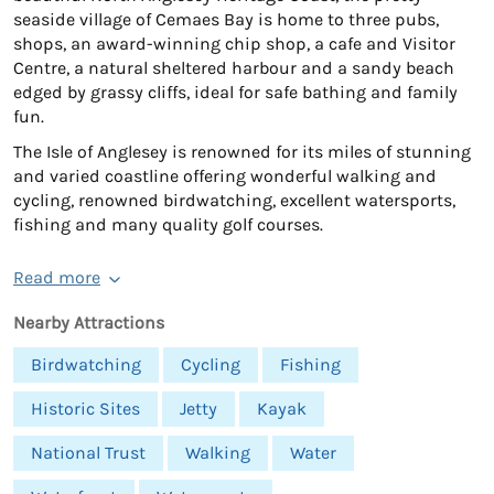
seaside village of Cemaes Bay is home to three pubs,
shops, an award-winning chip shop, a cafe and Visitor
Centre, a natural sheltered harbour and a sandy beach
edged by grassy cliffs, ideal for safe bathing and family
fun.
The Isle of Anglesey is renowned for its miles of stunning
and varied coastline offering wonderful walking and
cycling, renowned birdwatching, excellent watersports,
fishing and many quality golf courses.
Read more
Nearby Attractions
Birdwatching
Cycling
Fishing
Historic Sites
Jetty
Kayak
National Trust
Walking
Water