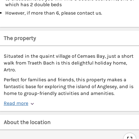
which has 2 double beds
However, if more than 6, please contact us.
The property
Situated in the quaint village of Cemaes Bay, just a short
walk from Traeth Bach is this delightful holiday home,
Artro.
Perfect for families and friends, this property makes a
fantastic base for exploring the island of Anglesey, and is
home to group-friendly activities and amenities.
Read more
About the location