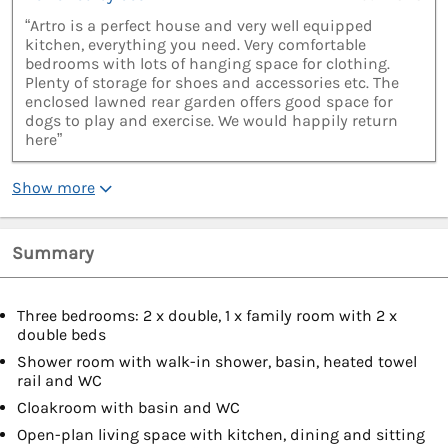
“Artro is a perfect house and very well equipped
kitchen, everything you need. Very comfortable
bedrooms with lots of hanging space for clothing.
Plenty of storage for shoes and accessories etc. The
enclosed lawned rear garden offers good space for
dogs to play and exercise. We would happily return
here”
Show more
Summary
Three bedrooms: 2 x double, 1 x family room with 2 x
double beds
Shower room with walk-in shower, basin, heated towel
rail and WC
Cloakroom with basin and WC
Open-plan living space with kitchen, dining and sitting