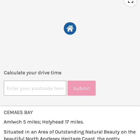
Calculate your drive time
Submit
CEMAES BAY
Amlwch 5 miles; Holyhead 17 miles.
Situated in an Area of Outstanding Natural Beauty on the
beautiful North Anglesey Heritage Coast, the pretty