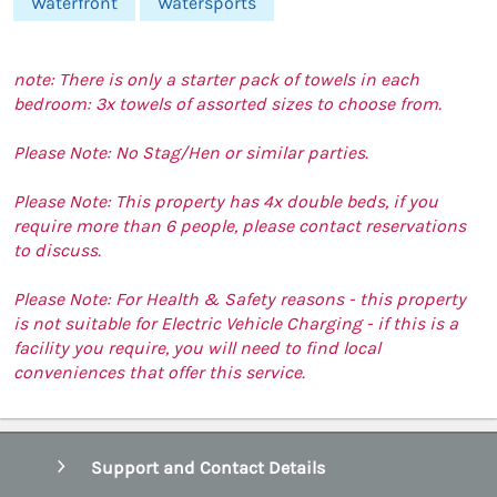
Waterfront
Watersports
note: There is only a starter pack of towels in each
bedroom: 3x towels of assorted sizes to choose from.
Please Note: No Stag/Hen or similar parties.
Please Note: This property has 4x double beds, if you
require more than 6 people, please contact reservations
to discuss.
Please Note: For Health & Safety reasons - this property
is not suitable for Electric Vehicle Charging - if this is a
facility you require, you will need to find local
conveniences that offer this service.
Support and Contact Details