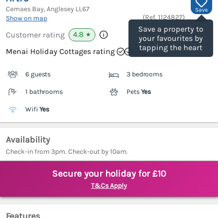
Cemaes Bay, Anglesey
LL67
Save
(Ref.
1124827
)
Show on map
Save a property to
4.8
Customer rating
★
your favourites by
tapping the heart
Menai Holiday Cottages rating
6 guests
3 bedrooms
1 bathrooms
Pets
Yes
Wifi
Yes
Availability
Check-in from 3pm. Check-out by 10am.
Secure your holiday for £10
T&Cs Apply
Features