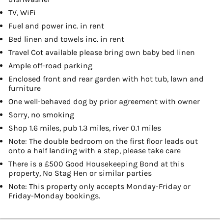
TV, WiFi
Fuel and power inc. in rent
Bed linen and towels inc. in rent
Travel Cot available please bring own baby bed linen
Ample off-road parking
Enclosed front and rear garden with hot tub, lawn and
furniture
One well-behaved dog by prior agreement with owner
Sorry, no smoking
Shop 1.6 miles, pub 1.3 miles, river 0.1 miles
Note: The double bedroom on the first floor leads out
onto a half landing with a step, please take care
There is a £500 Good Housekeeping Bond at this
property, No Stag Hen or similar parties
Note: This property only accepts Monday-Friday or
Friday-Monday bookings.