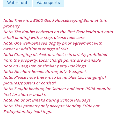
Waterfront
Watersports
Note: There is a £500 Good Housekeeping Bond at this
property
Note: The double bedroom on the first floor leads out onto
a half landing with a step, please take care
Note: One well-behaved dog by prior agreement with
owner at additional charge of £50.
Note: Charging of electric vehicles is strictly prohibited
from the property. Local charge points are available.
Note no Stag Hen or similar party Bookings
Note: No short breaks during July & August.
Note: Please note there is to be no blue tac, hanging of
pictures/posters or confetti.
Note: 7 night booking for October half term 2024, enquire
first for shorter breaks
Note: No Short Breaks during School Holidays
Note: This property only accepts Monday-Friday or
Friday-Monday bookings.