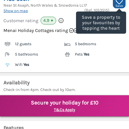
Near St Asaph, North Wales & Snowdonia
LL17
Save
(Ref.
1053515
)
Show on map
Save a property to
4.9
Customer rating
★
your favourites by
tapping the heart
Menai Holiday Cottages rating
12 guests
5 bedrooms
5 bathrooms
Pets
Yes
Wifi
Yes
Availability
Check-in from 4pm. Check-out by 10am.
Secure your holiday for £10
T&Cs Apply
Features