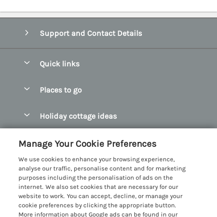
Support and Contact Details
Quick links
Special offers
Places to go
Pay for your booking
Abersoch Quality Homes
Holiday cottage ideas
Manage cookie preferences
Anglesey Holiday Cottages
Accessible Holiday Cottages
Let your cottage
Customer Reviews Policy
Manage Your Cookie Preferences
Bangor Holiday Cottages
Dog Friendly Holiday Cottages
We use cookies to enhance your browsing experience,
Beaumaris Holiday Cottages
More information & policies
analyse our traffic, personalise content and for marketing
Dog Friendly Cottages in Snowdonia
purposes including the personalisation of ads on the
Benllech Holiday Cottages
Privacy policy
internet. We also set cookies that are necessary for our
Glamping North Wales
website to work. You can accept, decline, or manage your
Borth y Gest Holiday Cottages
Cookie policy
cookie preferences by clicking the appropriate button.
Holiday Cottages with a Hot Tub
More information about Google ads can be found in our
Conwy Valley Holiday Cottages