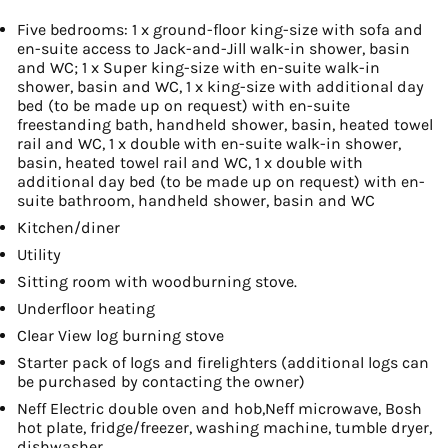
Five bedrooms: 1 x ground-floor king-size with sofa and
en-suite access to Jack-and-Jill walk-in shower, basin
and WC; 1 x Super king-size with en-suite walk-in
shower, basin and WC, 1 x king-size with additional day
bed (to be made up on request) with en-suite
freestanding bath, handheld shower, basin, heated towel
rail and WC, 1 x double with en-suite walk-in shower,
basin, heated towel rail and WC, 1 x double with
additional day bed (to be made up on request) with en-
suite bathroom, handheld shower, basin and WC
Kitchen/diner
Utility
Sitting room with woodburning stove.
Underfloor heating
Clear View log burning stove
Starter pack of logs and firelighters (additional logs can
be purchased by contacting the owner)
Neff Electric double oven and hob,Neff microwave, Bosh
hot plate, fridge/freezer, washing machine, tumble dryer,
dishwasher