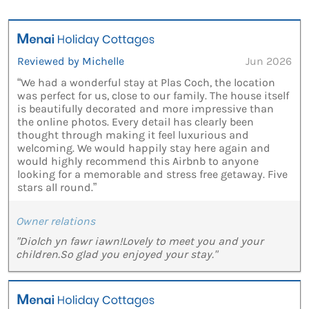
Reviewed by Michelle
Jun 2026
“We had a wonderful stay at Plas Coch, the location
was perfect for us, close to our family. The house itself
is beautifully decorated and more impressive than
the online photos. Every detail has clearly been
thought through making it feel luxurious and
welcoming. We would happily stay here again and
would highly recommend this Airbnb to anyone
looking for a memorable and stress free getaway. Five
stars all round.”
Owner relations
"Diolch yn fawr iawn!Lovely to meet you and your
children.So glad you enjoyed your stay."