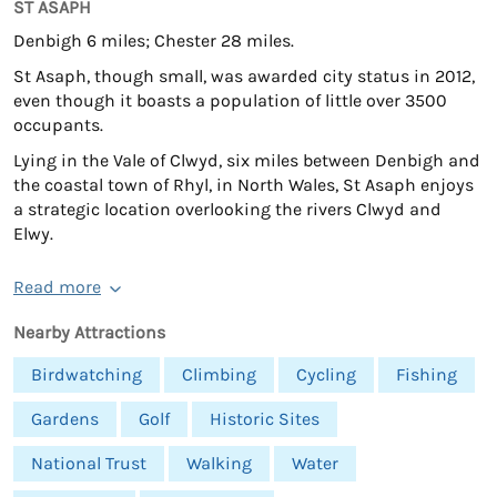
ST ASAPH
Denbigh 6 miles; Chester 28 miles.
St Asaph, though small, was awarded city status in 2012,
even though it boasts a population of little over 3500
occupants.
Lying in the Vale of Clwyd, six miles between Denbigh and
the coastal town of Rhyl, in North Wales, St Asaph enjoys
a strategic location overlooking the rivers Clwyd and
Elwy.
Read more
Nearby Attractions
Birdwatching
Climbing
Cycling
Fishing
Gardens
Golf
Historic Sites
National Trust
Walking
Water