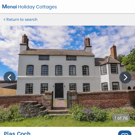
Return to search
1
of 76
Plas Coch