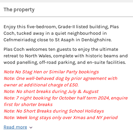
The property
Enjoy this five-bedroom, Grade-II listed building, Plas
Coch, tucked away in a quiet neighbourhood in
Cefnmeiriadog close to St Asaph in Denbighshire.
Plas Coch welcomes ten guests to enjoy the ultimate
retreat to North Wales, complete with historic beams and
wood panelling, off-road parking, and en-suite facilities.
Note No Stag Hen or Similar Party bookings
Note: One well-behaved dog by prior agreement with
owner at additional charge of £50.
Note: No short breaks during July & August
Note: 7 night booking for October half term 2024, enquire
first for shorter breaks
Note: No Short Breaks during School Holidays
Note: Week long stays only over Xmas and NY period
Read more