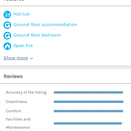
Hot tub
Ground floor accommodation
Ground floor bedroom
Open fire
Show more
Reviews
Accuracy of the listing
Cleanliness
Comfort
Facilities and
Maintenance