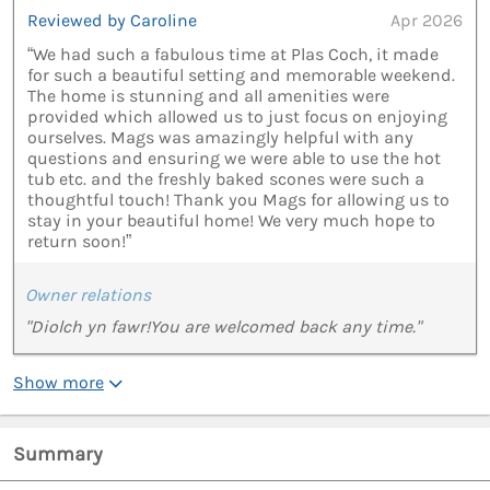
Reviewed by Caroline
Apr 2026
“We had such a fabulous time at Plas Coch, it made
for such a beautiful setting and memorable weekend.
The home is stunning and all amenities were
provided which allowed us to just focus on enjoying
ourselves. Mags was amazingly helpful with any
questions and ensuring we were able to use the hot
tub etc. and the freshly baked scones were such a
thoughtful touch! Thank you Mags for allowing us to
stay in your beautiful home! We very much hope to
return soon!”
Owner relations
"Diolch yn fawr!You are welcomed back any time."
Show more
Summary