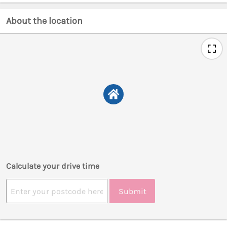
About the location
Calculate your drive time
Submit