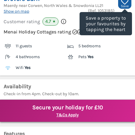
Maerdy near Corwen, North Wales & Snowdonia
LL21
Save
(Ref.
1053185
)
Show on map
Save a property to
4.7
Customer rating
★
your favourites by
tapping the heart
Menai Holiday Cottages rating
11 guests
5 bedrooms
4 bathrooms
Pets
Yes
Wifi
Yes
Availability
Check-in from 4pm. Check-out by 10am.
Secure your holiday for £10
T&Cs Apply
Features