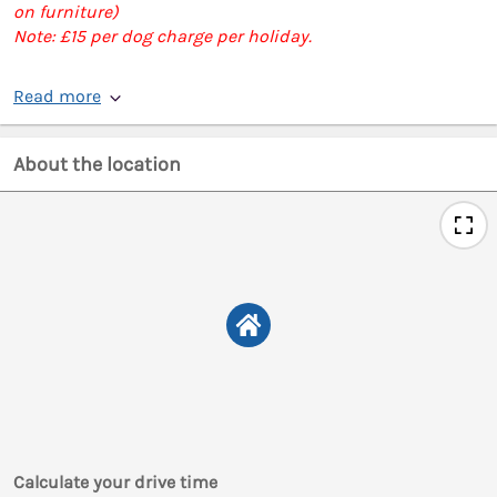
on furniture)
Note: £15 per dog charge per holiday.
Read more
About the location
Calculate your drive time