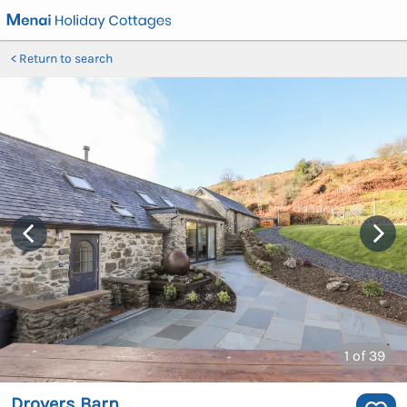
Return to search
1
of 39
Drovers Barn