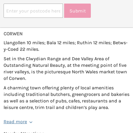
Submit
CORWEN
Llangollen 10 miles; Bala 12 miles; Ruthin 12 miles; Betws-
y-Coed 22 miles.
Set in the Clwydian Range and Dee Valley Area of
Outstanding Natural Beauty, at the meeting point of five
river valleys, is the picturesque North Wales market town
of Corwen.
A charming town offering plenty of local amenities
including traditional butchers, greengrocers and bakeries
as well as a selection of pubs, cafes, restaurants and a
leisure centre, trim trail and children’s play area.
Read more