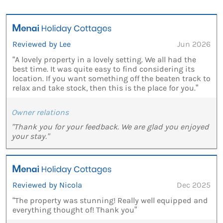
Reviewed by Lee
Jun 2026
“A lovely property in a lovely setting. We all had the
best time. It was quite easy to find considering its
location. If you want something off the beaten track to
relax and take stock, then this is the place for you.”
Owner relations
"Thank you for your feedback. We are glad you enjoyed
your stay."
Reviewed by Nicola
Dec 2025
“The property was stunning! Really well equipped and
everything thought of! Thank you”