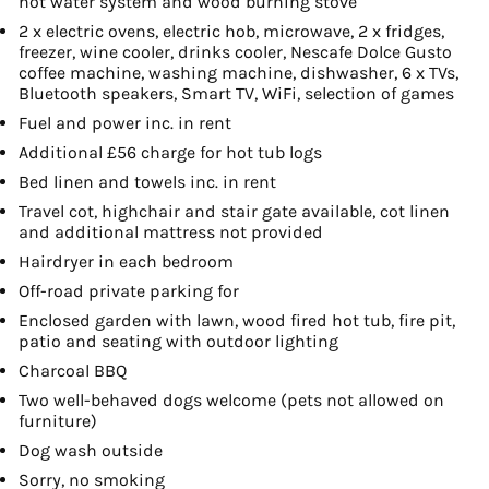
hot water system and wood burning stove
2 x electric ovens, electric hob, microwave, 2 x fridges,
freezer, wine cooler, drinks cooler, Nescafe Dolce Gusto
coffee machine, washing machine, dishwasher, 6 x TVs,
Bluetooth speakers, Smart TV, WiFi, selection of games
Fuel and power inc. in rent
Additional £56 charge for hot tub logs
Bed linen and towels inc. in rent
Travel cot, highchair and stair gate available, cot linen
and additional mattress not provided
Hairdryer in each bedroom
Off-road private parking for
Enclosed garden with lawn, wood fired hot tub, fire pit,
patio and seating with outdoor lighting
Charcoal BBQ
Two well-behaved dogs welcome (pets not allowed on
furniture)
Dog wash outside
Sorry, no smoking