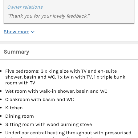
Owner relations
"Thank you for your lovely feedback."
Show more
Summary
Five bedrooms: 3 x king size with TV and en-suite
shower, basin and WC, 1 x twin with TV, 1 x triple bunk
room with TV
Wet room with walk-in shower, basin and WC
Cloakroom with basin and WC
Kitchen
Dining room
Sitting room with wood burning stove
Underfloor central heating throughout with pressurised