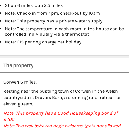
Shop 6 miles, pub 2.5 miles
Note: Check-in from 4pm, check-out by 10am
Note: This property has a private water supply
Note: The temperature in each room in the house can be
controlled individually via a thermostat
Note: £15 per dog charge per holiday.
The property
Corwen 6 miles.
Resting near the bustling town of Corwen in the Welsh
countryside is Drovers Barn, a stunning rural retreat for
eleven guests.
Note: This property has a Good Housekeeping Bond of
£400
Note: Two well behaved dogs welcome (pets not allowed