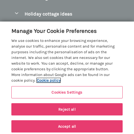
Pay for your booking
Abersoch Quality Homes
Holiday cottage ideas
Manage cookie preferences
Anglesey Holiday Cottages
Accessible Holiday Cottages
Let your cottage
Customer Reviews Policy
Manage Your Cookie Preferences
Bangor Holiday Cottages
Dog Friendly Holiday Cottages
We use cookies to enhance your browsing experience,
Beaumaris Holiday Cottages
More information & policies
analyse our traffic, personalise content and for marketing
Dog Friendly Cottages in Snowdonia
purposes including the personalisation of ads on the
Benllech Holiday Cottages
Privacy policy
internet. We also set cookies that are necessary for our
Glamping North Wales
website to work. You can accept, decline, or manage your
Borth y Gest Holiday Cottages
Cookie policy
cookie preferences by clicking the appropriate button.
Holiday Cottages with a Hot Tub
More information about Google ads can be found in our
Conwy Valley Holiday Cottages
Manage cookie preferences
cookie policy.
Cookie policy
Holiday Cottages with Sea Views
Criccieth Holiday Cottages
Investor relations
Holiday Cottages for Large Groups
Cookies Settings
Menai Holidays
Harlech Holiday Cottages
Supply chain transparency
Holiday Cottages with a Swimming Pool
Registration No: 4469189
Last booked within the last 2 days
Llandudno Holiday Cottages
Reject all
VAT Registration No: 204979488
Booking conditions
Holiday Cottages by the Beach
One City Place, Chester, Cheshire, CH1 3BQ, United Kingdom
Llyn Peninsula Holiday Cottages
Travel insurance
© 2026 All rights reserved
Holiday Cottages for Families
Accept all
Menai Bridge Holiday Cottages