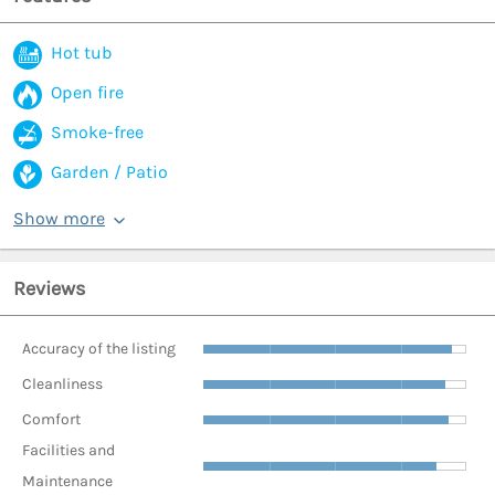
Hot tub
Open fire
Smoke-free
Garden / Patio
Show more
Reviews
Accuracy of the listing
Cleanliness
Comfort
Facilities and
Maintenance