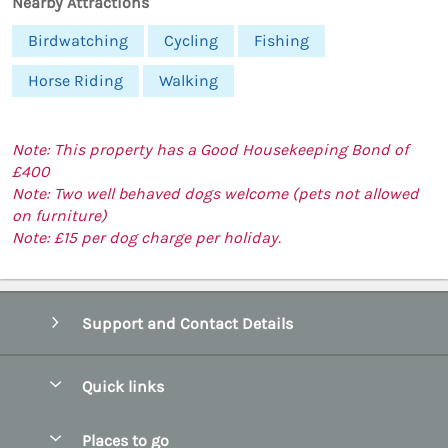
Nearby Attractions
Birdwatching
Cycling
Fishing
Horse Riding
Walking
Note: This property has a Good Housekeeping Bond of
£400
Note: Two well behaved dogs welcome (pets not allowed
on furniture)
Note: £15 per dog charge per holiday.
Support and Contact Details
Quick links
Special offers
Places to go