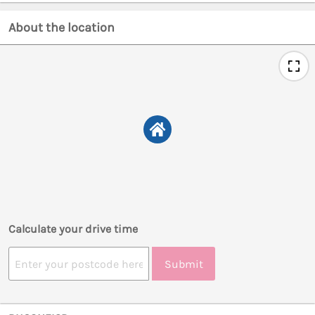
About the location
Calculate your drive time
Submit