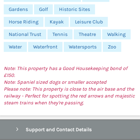
Gardens
Golf
Historic Sites
Horse Riding
Kayak
Leisure Club
National Trust
Tennis
Theatre
Walking
Water
Waterfront
Watersports
Zoo
Note: This property has a Good Housekeeping bond of
£150.
Note: Spaniel sized dogs or smaller accepted
Please note: This property is close to the air base and the
railway - Perfect for spotting the red arrows and majestic
steam trains when they're passing.
Support and Contact Details