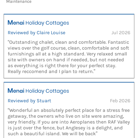
Maintenance
Reviewed by Claire Louise
Jul 2026
“Outstanding chalet, clean and comfortable. Fantastic
views over the golf course, clean, comfortable and soft
furnishings all at a high standard. Very relaxed small
site with owners on hand if needed, but not needed
as everything is right there for your perfect stay.
Really reccomend and I plan to return.”
Reviewed by Stuart
Feb 2026
“Wonderful an absolutely perfect place for a stress free
getaway, the owners who live on site were amazing,
very friendly. If you are into Aeroplanes then RAF Valley
is just over the fence, but Anglesey is a delight, and
such a beautiful island. We will be back”