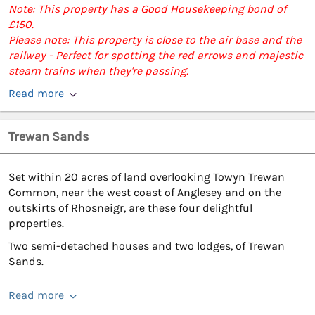
Note: This property has a Good Housekeeping bond of
£150.
Please note: This property is close to the air base and the
railway - Perfect for spotting the red arrows and majestic
steam trains when they're passing.
Read more
Trewan Sands
Set within 20 acres of land overlooking Towyn Trewan
Common, near the west coast of Anglesey and on the
outskirts of Rhosneigr, are these four delightful
properties.
Two semi-detached houses and two lodges, of Trewan
Sands.
Read more