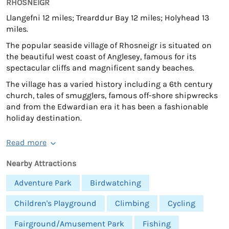
RHOSNEIGR
Llangefni 12 miles; Trearddur Bay 12 miles; Holyhead 13
miles.
The popular seaside village of Rhosneigr is situated on
the beautiful west coast of Anglesey, famous for its
spectacular cliffs and magnificent sandy beaches.
The village has a varied history including a 6th century
church, tales of smugglers, famous off-shore shipwrecks
and from the Edwardian era it has been a fashionable
holiday destination.
Read more
Nearby Attractions
Adventure Park
Birdwatching
Children's Playground
Climbing
Cycling
Fairground/Amusement Park
Fishing