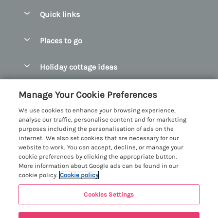
Quick links
Special offers
Places to go
Pay for your booking
Abersoch Quality Homes
Holiday cottage ideas
Manage cookie preferences
Anglesey Holiday Cottages
Accessible Holiday Cottages
Let your cottage
Customer Reviews Policy
Manage Your Cookie Preferences
Bangor Holiday Cottages
Dog Friendly Holiday Cottages
We use cookies to enhance your browsing experience,
Beaumaris Holiday Cottages
More information & policies
analyse our traffic, personalise content and for marketing
Dog Friendly Cottages in Snowdonia
purposes including the personalisation of ads on the
Benllech Holiday Cottages
Privacy policy
internet. We also set cookies that are necessary for our
Glamping North Wales
website to work. You can accept, decline, or manage your
Borth y Gest Holiday Cottages
Cookie policy
cookie preferences by clicking the appropriate button.
Holiday Cottages with a Hot Tub
More information about Google ads can be found in our
Conwy Valley Holiday Cottages
Manage cookie preferences
cookie policy.
Cookie policy
Holiday Cottages with Sea Views
Criccieth Holiday Cottages
Investor relations
Holiday Cottages for Large Groups
Cookies Settings
Menai Holidays
Harlech Holiday Cottages
5 people have viewed this property in
Supply chain transparency
Holiday Cottages with a Swimming Pool
Registration No: 4469189