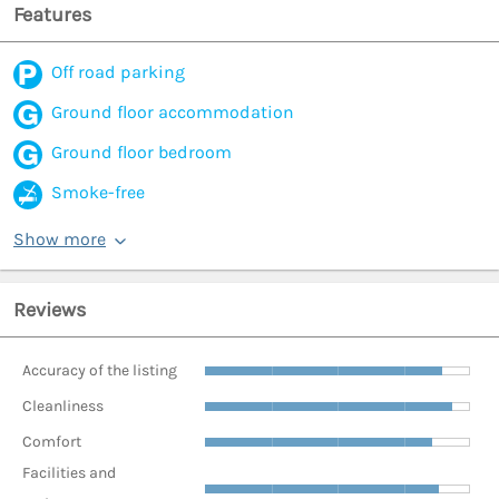
Features
Off road parking
Ground floor accommodation
Ground floor bedroom
Smoke-free
Show more
Reviews
Accuracy of the listing
Cleanliness
Comfort
Facilities and