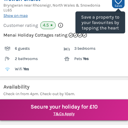
Bryngwran near Rhosneigr, North Wales & Snowdonia
Save
LL65
(Ref.
1096018
)
Show on map
Save a property to
your favourites by
4.5
Customer rating
★
tapping the heart
Menai Holiday Cottages rating
6 guests
3 bedrooms
2 bathrooms
Pets
Yes
Wifi
Yes
Availability
Check-in from 4pm. Check-out by 10am.
Secure your holiday for £10
T&Cs Apply