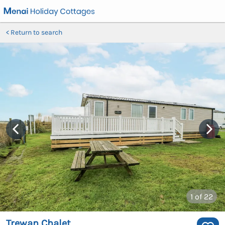
Return to search
1
of 22
Trewan Chalet