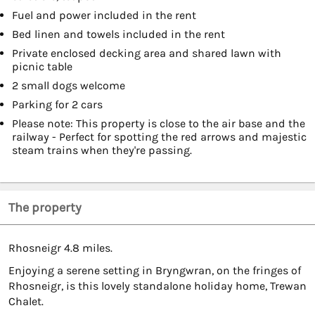
Fuel and power included in the rent
Bed linen and towels included in the rent
Private enclosed decking area and shared lawn with
picnic table
2 small dogs welcome
Parking for 2 cars
Please note: This property is close to the air base and the
railway - Perfect for spotting the red arrows and majestic
steam trains when they're passing.
The property
Rhosneigr 4.8 miles.
Enjoying a serene setting in Bryngwran, on the fringes of
Rhosneigr, is this lovely standalone holiday home, Trewan
Chalet.