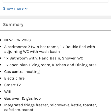
Show more
Summary
NEW FOR 2026
3 bedrooms: 2 twin bedrooms, 1 x Double Bed with
adjoining WC with wash basin
1 x Bathroom with: Hand Basin, Shower, WC
1 x open plan Living room, Kitchen and Dining area.
Gas central heating
Electric fire
Smart TV
Wifi
Gas oven & gas hob
Integrated fridge freezer, microwave, kettle, toaster,
cafetiere, teapot