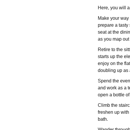
Here, you will 
Make your way in
prepare a tasty
seat at the din
as you map out 
Retire to the si
starts up the ele
enjoy on the fla
doubling up as 
Spend the even
and work as a te
open a bottle o
Climb the stairc
freshen up with
bath.
Wander through 