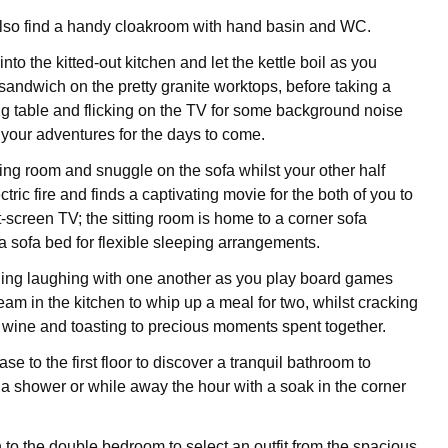
also find a handy cloakroom with hand basin and WC.
to the kitted-out kitchen and let the kettle boil as you
 sandwich on the pretty granite worktops, before taking a
ing table and flicking on the TV for some background noise
your adventures for the days to come.
tting room and snuggle on the sofa whilst your other half
ctric fire and finds a captivating movie for the both of you to
t-screen TV; the sitting room is home to a corner sofa
a sofa bed for flexible sleeping arrangements.
ing laughing with one another as you play board games
am in the kitchen to whip up a meal for two, whilst cracking
f wine and toasting to precious moments spent together.
ase to the first floor to discover a tranquil bathroom to
 a shower or while away the hour with a soak in the corner
to the double bedroom to select an outfit from the spacious