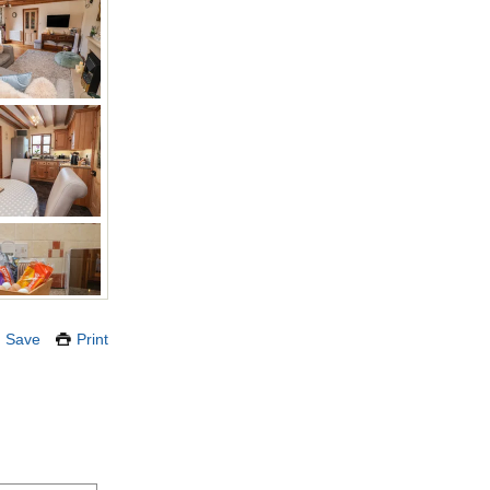
Save
Print