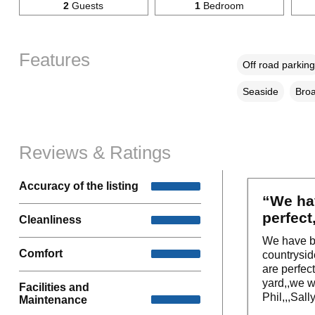
2
Guests
1
Bedroom
Features
Off road parking
Seaside
Broa
Reviews & Ratings
Accuracy of the listing
“We hav
perfect,
Cleanliness
We have be
Comfort
countrysid
are perfect
yard,,we w
Facilities and
Phil,,,Sall
Maintenance