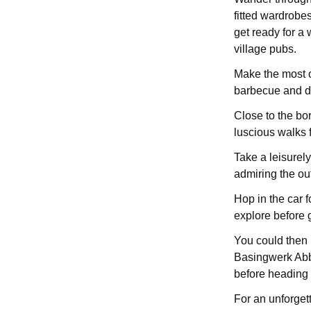
fitted wardrobes
get ready for a 
village pubs.
Make the most o
barbecue and di
Close to the bo
luscious walks 
Take a leisurely
admiring the ou
Hop in the car f
explore before g
You could then 
Basingwerk Abbe
before heading 
For an unforget