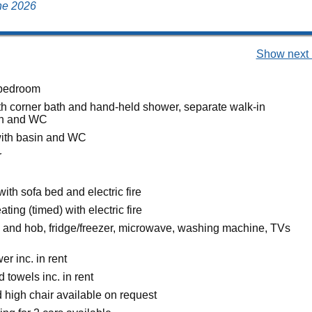
une 2026
Show next 
bedroom
h corner bath and hand-held shower, separate walk-in
in and WC
ith basin and WC
r
with sofa bed and electric fire
ating (timed) with electric fire
n and hob, fridge/freezer, microwave, washing machine, TVs
r inc. in rent
 towels inc. in rent
 high chair available on request