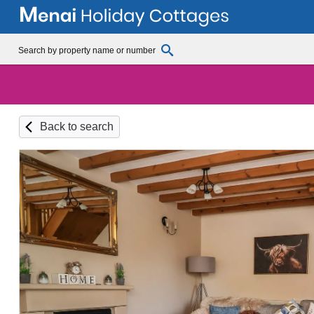
Back to search