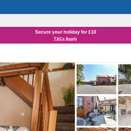
Secure your holiday for £10
T&Cs Apply