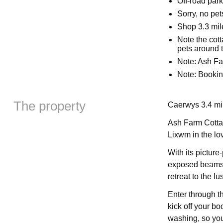
Off-road park
Sorry, no pe
Shop 3.3 mil
Note the cot
pets around 
Note: Ash Fa
Note: Bookin
The property
Caerwys 3.4 mil
Ash Farm Cottage
Lixwm in the lov
With its picture
exposed beams, 
retreat to the l
Enter through t
kick off your bo
washing, so you