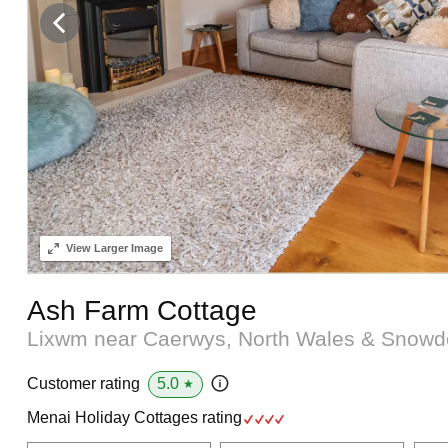
View
Larger Image
Ash Farm Cottage
Lixwm near Caerwys, North Wales & Snow
5.0
Customer rating
★
Menai Holiday Cottages rating