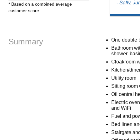
- Sally, J
* Based on a combined average
customer score
Summary
One double 
Bathroom wit
shower, bas
Cloakroom w
Kitchen/dine
Utility room
Sitting room 
Oil central he
Electric ove
and WiFi
Fuel and powe
Bed linen and
Stairgate and