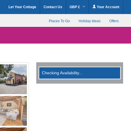
Let Your Cottage
Contact Us
GBP £
Your Account
Places To Go
Holiday Ideas
Offers
Checking Availability...