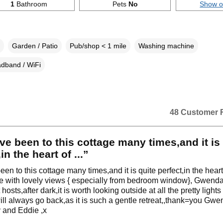
1
Bathroom
Pets
No
Show 
Garden / Patio
Pub/shop < 1 mile
Washing machine
dband / WiFi
48 Customer 
e been to this cottage many times,and it is 
in the heart of ...”
en to this cottage many times,and it is quite perfect,in the heart
e with lovely views { especially from bedroom window}, Gwenda
 hosts,after dark,it is worth looking outside at all the pretty light
ill always go back,as it is such a gentle retreat,,thank=you Gw
y and Eddie ,x