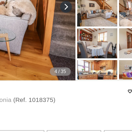
5
/ 35
donia
(Ref.
1018375
)