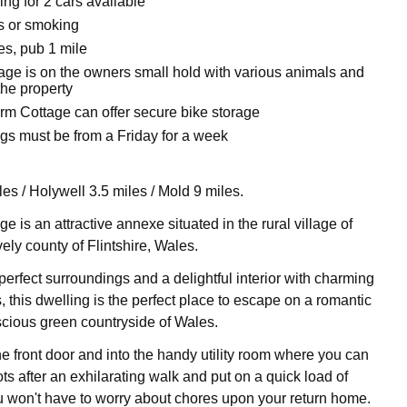
ing for 2 cars available
ts or smoking
es, pub 1 mile
tage is on the owners small hold with various animals and
the property
rm Cottage can offer secure bike storage
gs must be from a Friday for a week
es / Holywell 3.5 miles / Mold 9 miles.
 is an attractive annexe situated in the rural village of
ely county of Flintshire, Wales.
-perfect surroundings and a delightful interior with charming
this dwelling is the perfect place to escape on a romantic
uscious green countryside of Wales.
he front door and into the handy utility room where you can
ots after an exhilarating walk and put on a quick load of
 won't have to worry about chores upon your return home.