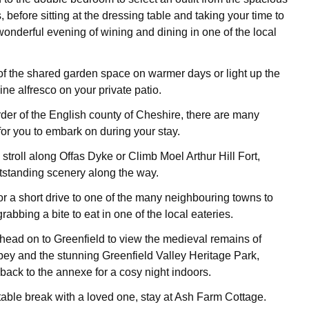
, before sitting at the dressing table and taking your time to
wonderful evening of wining and dining in one of the local
f the shared garden space on warmer days or light up the
ne alfresco on your private patio.
rder of the English county of Cheshire, there are many
for you to embark on during your stay.
 stroll along Offas Dyke or Climb Moel Arthur Hill Fort,
tstanding scenery along the way.
or a short drive to one of the many neighbouring towns to
rabbing a bite to eat in one of the local eateries.
head on to Greenfield to view the medieval remains of
y and the stunning Greenfield Valley Heritage Park,
back to the annexe for a cosy night indoors.
table break with a loved one, stay at Ash Farm Cottage.