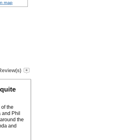
on map
Review(s)
quite
 of the
 and Phil
s around the
enda and