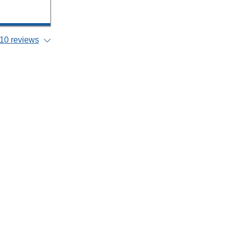
10 reviews