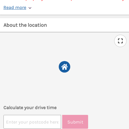
Read more
About the location
Calculate your drive time
Submit