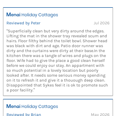
Reviewed by Peter
Jul 2026
“Superficially clean but very dirty around the edges.
Lifting the mat in the shower tray revealed scum and
hairs. Floor filthy behind the toilet bowl. Shower head
was black with dirt and age. Patio door runner was
dirty and the curtains were dirty at their base.In the
kitchen there was a tangle of wires and plugs on the
floor. Wife had to give the place a good clean herself
before we could enjoy our stay. An appartment with
so much potential in a lovely location but poorly
looked after. It needs some serious money spending
on it to refresh it and give it a thouough deep clean.
Disappointed that Sykes feel it is ok to promote such
a poor facility.”
Reviewed by Brian
May 2026