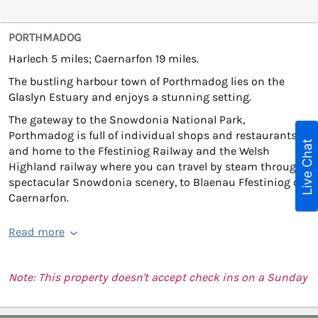
PORTHMADOG
Harlech 5 miles; Caernarfon 19 miles.
The bustling harbour town of Porthmadog lies on the
Glaslyn Estuary and enjoys a stunning setting.
The gateway to the Snowdonia National Park,
Porthmadog is full of individual shops and restaurants,
Live Chat
and home to the Ffestiniog Railway and the Welsh
Highland railway where you can travel by steam through
spectacular Snowdonia scenery, to Blaenau Ffestiniog or
Caernarfon.
Read more
Note: This property doesn't accept check ins on a Sunday