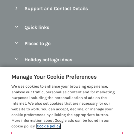
Support and Contact Details
Quick links
Special offers
Places to go
Pay for your booking
Abersoch Quality Homes
Holiday cottage ideas
Manage cookie preferences
Anglesey Holiday Cottages
Accessible Holiday Cottages
Let your cottage
Customer Reviews Policy
Manage Your Cookie Preferences
Bangor Holiday Cottages
Dog Friendly Holiday Cottages
We use cookies to enhance your browsing experience,
Beaumaris Holiday Cottages
More information & policies
analyse our traffic, personalise content and for marketing
Dog Friendly Cottages in Snowdonia
purposes including the personalisation of ads on the
Benllech Holiday Cottages
Privacy policy
internet. We also set cookies that are necessary for our
Glamping North Wales
website to work. You can accept, decline, or manage your
Borth y Gest Holiday Cottages
Cookie policy
cookie preferences by clicking the appropriate button.
Holiday Cottages with a Hot Tub
More information about Google ads can be found in our
Conwy Valley Holiday Cottages
Manage cookie preferences
cookie policy.
Cookie policy
Holiday Cottages with Sea Views
Criccieth Holiday Cottages