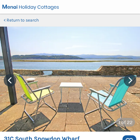
Return to search
1
of 22
31C South Snowdon Wharf