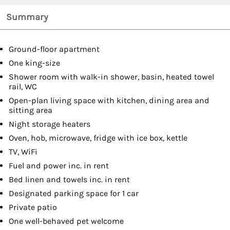
Summary
Ground-floor apartment
One king-size
Shower room with walk-in shower, basin, heated towel
rail, WC
Open-plan living space with kitchen, dining area and
sitting area
Night storage heaters
Oven, hob, microwave, fridge with ice box, kettle
TV, WiFi
Fuel and power inc. in rent
Bed linen and towels inc. in rent
Designated parking space for 1 car
Private patio
One well-behaved pet welcome