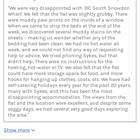
“We were very disappointed with 31C South Snowdon
Wharf. We felt that the flat was slightly grubby. There
were muddy paw-prints on the inside of a window.
When we came to strip the beds at the end of the
week, we discovered several muddy stains on the
sheets – making us wonder whether any of the
bedding had been clean. We had no hot water all
week, and we could not find any way of requesting
help or advice. We tried phoning Sykes, but that
didn’t help. There were no instructions for the
heating, hot-water or TV. We also felt that the flat
could have more storage space for food, and more
hooks for hanging up clothes, coats, etc. We have had
self-catering holidays every year for the past 20 years,
many with Sykes, and this has been the most
disappointing accommodation. The views from the
flat and the location were excellent, and despite some
soggy days, we had several very good days exploring
the area.”
Show more