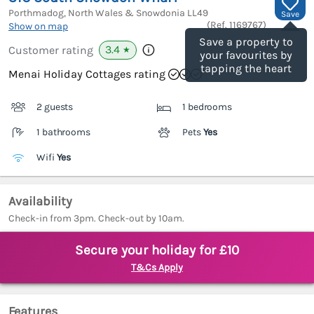
Porthmadog, North Wales & Snowdonia
LL49
Save
(Ref.
1169767
)
Show on map
Save a property to
3.4
Customer rating
★
your favourites by
tapping the heart
Menai Holiday Cottages rating
2 guests
1 bedrooms
1 bathrooms
Pets
Yes
Wifi
Yes
Availability
Check-in from 3pm. Check-out by 10am.
Secure your holiday for £10
T&Cs Apply
Features