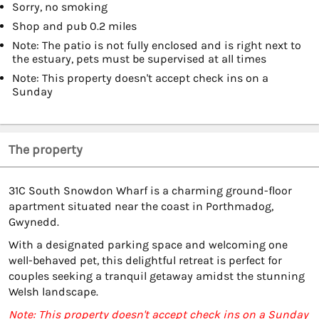
Sorry, no smoking
Shop and pub 0.2 miles
Note: The patio is not fully enclosed and is right next to
the estuary, pets must be supervised at all times
Note: This property doesn't accept check ins on a
Sunday
The property
31C South Snowdon Wharf is a charming ground-floor
apartment situated near the coast in Porthmadog,
Gwynedd.
With a designated parking space and welcoming one
well-behaved pet, this delightful retreat is perfect for
couples seeking a tranquil getaway amidst the stunning
Welsh landscape.
Note: This property doesn't accept check ins on a Sunday