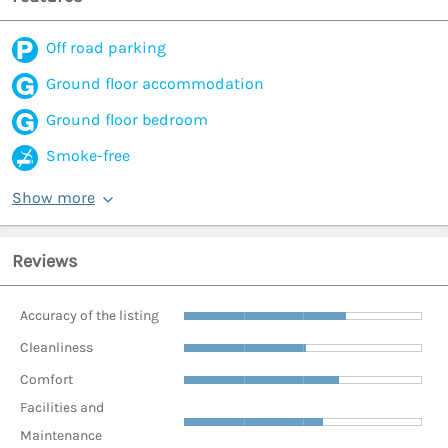
Off road parking
Ground floor accommodation
Ground floor bedroom
Smoke-free
Show more
Reviews
Accuracy of the listing
Cleanliness
Comfort
Facilities and
Maintenance