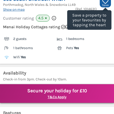
Porthmadog, North Wales & Snowdonia
LL49
Save
(Ref.
1014631
)
Show on map
Save a property to
4.5
Customer rating
★
your favourites by
tapping the heart
Menai Holiday Cottages rating
2 guests
1 bedrooms
1 bathrooms
Pets
Yes
Wifi
Yes
Availability
Check-in from 3pm. Check-out by 10am.
Secure your holiday for £10
T&Cs Apply
Features