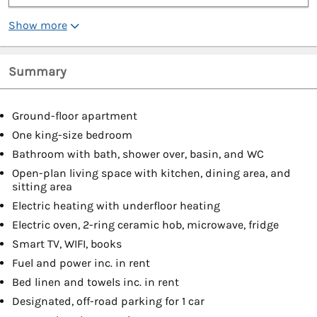
Show more
Summary
Ground-floor apartment
One king-size bedroom
Bathroom with bath, shower over, basin, and WC
Open-plan living space with kitchen, dining area, and
sitting area
Electric heating with underfloor heating
Electric oven, 2-ring ceramic hob, microwave, fridge
Smart TV, WIFI, books
Fuel and power inc. in rent
Bed linen and towels inc. in rent
Designated, off-road parking for 1 car