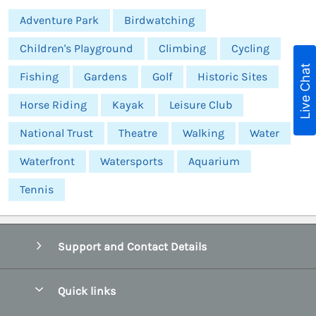
Adventure Park
Birdwatching
Children's Playground
Climbing
Cycling
Live Chat
Fishing
Gardens
Golf
Historic Sites
Horse Riding
Kayak
Leisure Club
National Trust
Theatre
Walking
Water
Waterfront
Watersports
Aquarium
Tennis
Support and Contact Details
Quick links