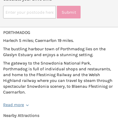
Submit
PORTHMADOG
Harlech 5 miles; Caernarfon 19 miles.
The bustling harbour town of Porthmadog lies on the
Glaslyn Estuary and enjoys a stunning setting.
The gateway to the Snowdonia National Park,
Porthmadog is full of individual shops and restaurants,
and home to the Ffestiniog Railway and the Welsh
Highland railway where you can travel by steam through
spectacular Snowdonia scenery, to Blaenau Ffestiniog or
Caernarfon.
Read more
Nearby Attractions