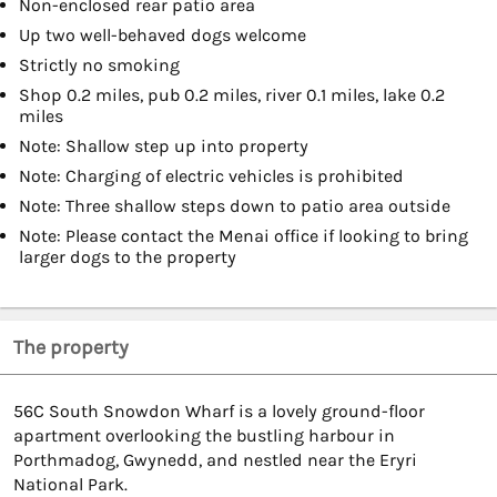
Non-enclosed rear patio area
Up two well-behaved dogs welcome
Strictly no smoking
Shop 0.2 miles, pub 0.2 miles, river 0.1 miles, lake 0.2
miles
Note: Shallow step up into property
Note: Charging of electric vehicles is prohibited
Note: Three shallow steps down to patio area outside
Note: Please contact the Menai office if looking to bring
larger dogs to the property
The property
56C South Snowdon Wharf is a lovely ground-floor
apartment overlooking the bustling harbour in
Porthmadog, Gwynedd, and nestled near the Eryri
National Park.