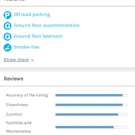
Off road parking
Ground floor accommodation
Ground floor bedroom
Smoke-free
Show more
Reviews
Accuracy of the listing
Cleanliness
Comfort
Facilities and
Maintenance