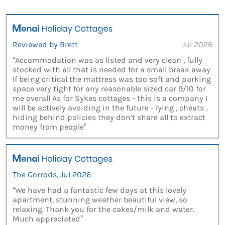
Reviewed by Brett
Jul 2026
“Accommodation was as listed and very clean , fully
stocked with all that is needed for a small break away
If being critical the mattress was too soft and parking
space very tight for any reasonable sized car 9/10 for
me overall As for Sykes cottages - this is a company I
will be actively avoiding in the future - lying , cheats ,
hiding behind policies they don’t share all to extract
money from people”
The Gorrods, Jul 2026
“We have had a fantastic few days at this lovely
apartment, stunning weather beautiful view, so
relaxing. Thank you for the cakes/milk and water.
Much appreciated”