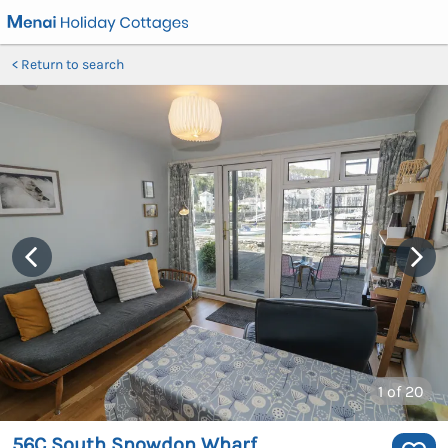
Return to search
1
of 20
56C South Snowdon Wharf