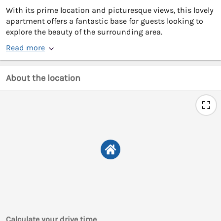
With its prime location and picturesque views, this lovely
apartment offers a fantastic base for guests looking to
explore the beauty of the surrounding area.
Read more
About the location
Calculate your drive time