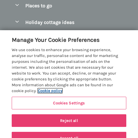
Special offers
Places to go
Pay for your booking
Abersoch Quality Homes
Holiday cottage ideas
Manage cookie preferences
Anglesey Holiday Cottages
Accessible Holiday Cottages
Let your cottage
Customer Reviews Policy
Manage Your Cookie Preferences
Bangor Holiday Cottages
Dog Friendly Holiday Cottages
We use cookies to enhance your browsing experience,
Beaumaris Holiday Cottages
More information & policies
analyse our traffic, personalise content and for marketing
Dog Friendly Cottages in Snowdonia
purposes including the personalisation of ads on the
Benllech Holiday Cottages
Privacy policy
internet. We also set cookies that are necessary for our
Glamping North Wales
website to work. You can accept, decline, or manage your
Borth y Gest Holiday Cottages
Cookie policy
cookie preferences by clicking the appropriate button.
Holiday Cottages with a Hot Tub
More information about Google ads can be found in our
Conwy Valley Holiday Cottages
Manage cookie preferences
cookie policy.
Cookie policy
Holiday Cottages with Sea Views
Criccieth Holiday Cottages
Investor relations
Holiday Cottages for Large Groups
Cookies Settings
Menai Holidays
Harlech Holiday Cottages
Supply chain transparency
Holiday Cottages with a Swimming Pool
Registration No: 4469189
Llandudno Holiday Cottages
Reject all
VAT Registration No: 204979488
Booking conditions
Holiday Cottages by the Beach
One City Place, Chester, Cheshire, CH1 3BQ, United Kingdom
Llyn Peninsula Holiday Cottages
Travel insurance
© 2026 All rights reserved
Holiday Cottages for Families