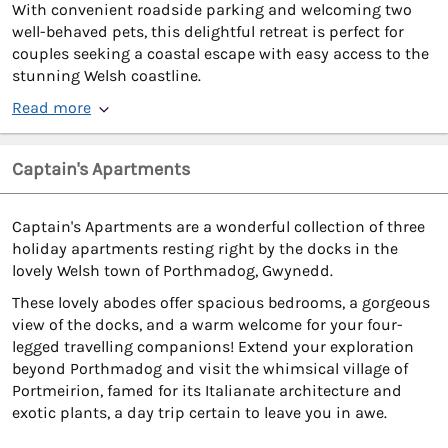
With convenient roadside parking and welcoming two
well-behaved pets, this delightful retreat is perfect for
couples seeking a coastal escape with easy access to the
stunning Welsh coastline.
Read more
Captain's Apartments
Captain's Apartments are a wonderful collection of three
holiday apartments resting right by the docks in the
lovely Welsh town of Porthmadog, Gwynedd.
These lovely abodes offer spacious bedrooms, a gorgeous
view of the docks, and a warm welcome for your four-
legged travelling companions! Extend your exploration
beyond Porthmadog and visit the whimsical village of
Portmeirion, famed for its Italianate architecture and
exotic plants, a day trip certain to leave you in awe.