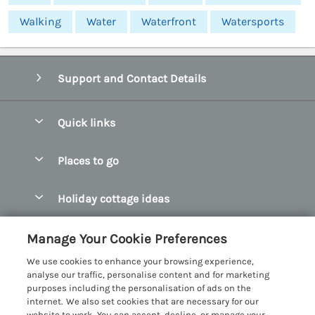
Walking
Water
Waterfront
Watersports
Support and Contact Details
Quick links
Special offers
Places to go
Pay for your booking
Abersoch Quality Homes
Holiday cottage ideas
Manage cookie preferences
Anglesey Holiday Cottages
Accessible Holiday Cottages
Let your cottage
Customer Reviews Policy
Manage Your Cookie Preferences
Bangor Holiday Cottages
Dog Friendly Holiday Cottages
We use cookies to enhance your browsing experience,
Beaumaris Holiday Cottages
More information & policies
analyse our traffic, personalise content and for marketing
Dog Friendly Cottages in Snowdonia
purposes including the personalisation of ads on the
Benllech Holiday Cottages
Privacy policy
internet. We also set cookies that are necessary for our
Glamping North Wales
website to work. You can accept, decline, or manage your