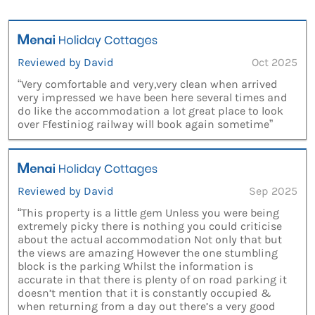
Reviewed by David
Oct 2025
“Very comfortable and very,very clean when arrived
very impressed we have been here several times and
do like the accommodation a lot great place to look
over Ffestiniog railway will book again sometime”
Reviewed by David
Sep 2025
“This property is a little gem Unless you were being
extremely picky there is nothing you could criticise
about the actual accommodation Not only that but
the views are amazing However the one stumbling
block is the parking Whilst the information is
accurate in that there is plenty of on road parking it
doesn’t mention that it is constantly occupied &
when returning from a day out there’s a very good