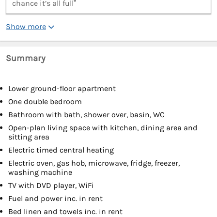
chance it’s all full”
Show more
Summary
Lower ground-floor apartment
One double bedroom
Bathroom with bath, shower over, basin, WC
Open-plan living space with kitchen, dining area and
sitting area
Electric timed central heating
Electric oven, gas hob, microwave, fridge, freezer,
washing machine
TV with DVD player, WiFi
Fuel and power inc. in rent
Bed linen and towels inc. in rent