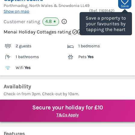
Porthmadog, North Wales & Snowdonia
LL49
Save
(Ref.
1169142
)
Show on map
Save a property to
4.8
Customer rating
★
your favourites by
tapping the heart
Menai Holiday Cottages rating
2 guests
1 bedrooms
1 bathrooms
Pets
Yes
Wifi
Yes
Availability
Check-in from 3pm. Check-out by 10am.
Secure your holiday for £10
T&Cs Apply
Features