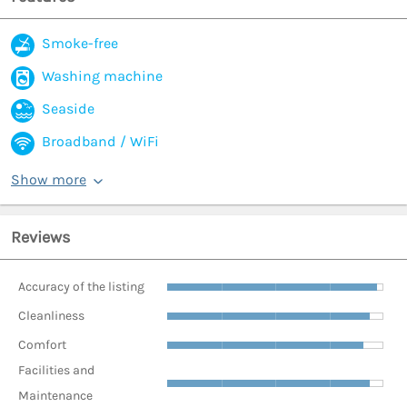
Smoke-free
Washing machine
Seaside
Broadband / WiFi
Show more
Reviews
Accuracy of the listing
Cleanliness
Comfort
Facilities and
Maintenance