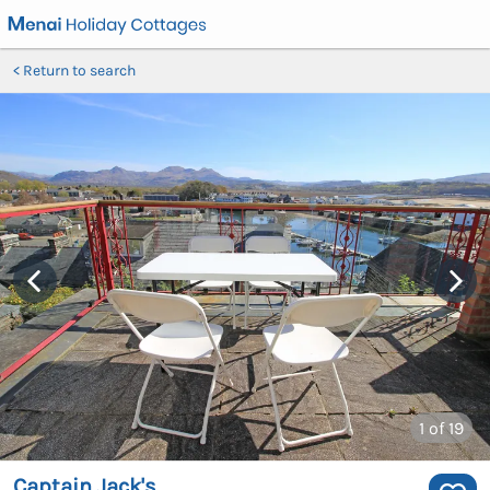
Return to search
1
of 19
Captain Jack's