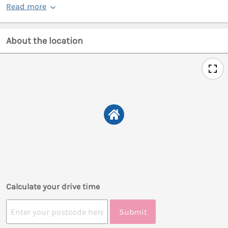
Read more
About the location
Calculate your drive time
Submit