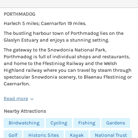
PORTHMADOG
Harlech 5 miles; Caernarfon 19 miles.
The bustling harbour town of Porthmadog lies on the
Glaslyn Estuary and enjoys a stunning setting.
The gateway to the Snowdonia National Park,
Porthmadog is full of individual shops and restaurants,
and home to the Ffestiniog Railway and the Welsh
Highland railway where you can travel by steam through
spectacular Snowdonia scenery, to Blaenau Ffestiniog or
Caernarfon.
Read more
Nearby Attractions
Birdwatching
Cycling
Fishing
Gardens
Golf
Historic Sites
Kayak
National Trust