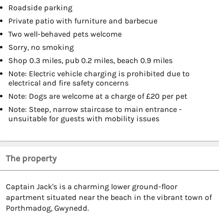
Roadside parking
Private patio with furniture and barbecue
Two well-behaved pets welcome
Sorry, no smoking
Shop 0.3 miles, pub 0.2 miles, beach 0.9 miles
Note: Electric vehicle charging is prohibited due to
electrical and fire safety concerns
Note: Dogs are welcome at a charge of £20 per pet
Note: Steep, narrow staircase to main entrance -
unsuitable for guests with mobility issues
The property
Captain Jack's is a charming lower ground-floor
apartment situated near the beach in the vibrant town of
Porthmadog, Gwynedd.