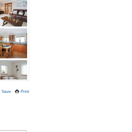
Save
Print