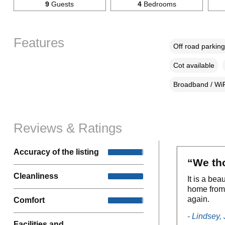
9
Guests
4
Bedrooms
Features
Off road parking
Cot available
Broadband / WiF
Reviews & Ratings
Accuracy of the listing
“We th
Cleanliness
It is a bea
home from 
again.
Comfort
- Lindsey,
Facilities and