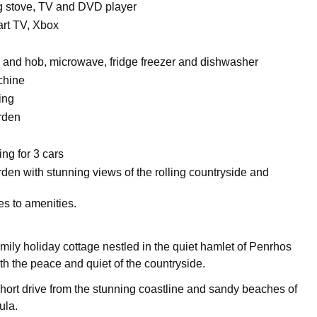
 stove, TV and DVD player
t TV, Xbox
n and hob, microwave, fridge freezer and dishwasher
chine
ing
rden
ing for 3 cars
den with stunning views of the rolling countryside and
es to amenities.
amily holiday cottage nestled in the quiet hamlet of Penrhos
th the peace and quiet of the countryside.
 short drive from the stunning coastline and sandy beaches of
ula.