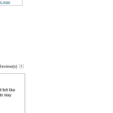
on map
Review(s)
 felt like
to stay