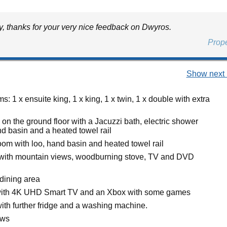
y, thanks for your very nice feedback on Dwyros.
Prop
Show next 
: 1 x ensuite king, 1 x king, 1 x twin, 1 x double with extra
on the ground floor with a Jacuzzi bath, electric shower
nd basin and a heated towel rail
oom with loo, hand basin and heated towel rail
 with mountain views, woodburning stove, TV and DVD
 dining area
ith 4K UHD Smart TV and an Xbox with some games
with further fridge and a washing machine.
ews