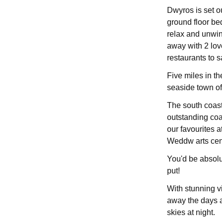
Dwyros is set ou
ground floor b
relax and unwin
away with 2 lov
restaurants to 
Five miles in th
seaside town o
The south coast
outstanding coas
our favourites a
Weddw arts cent
You'd be absolu
put!
With stunning v
away the days a
skies at night.