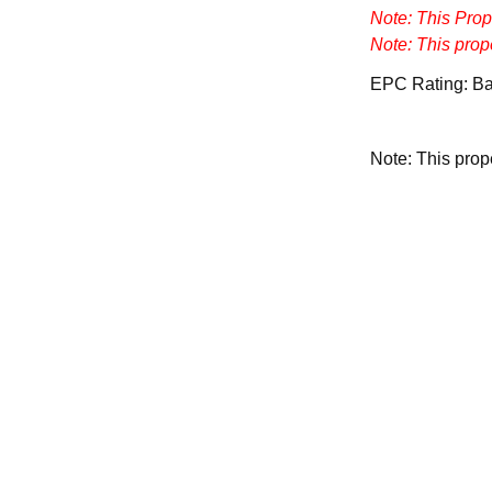
Note: This Pro
Note: This prop
EPC Rating: B
Note: This pro