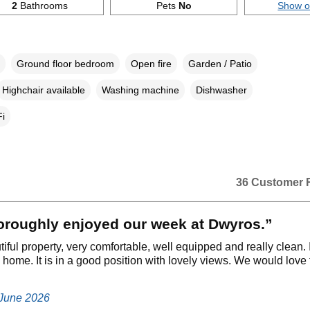
2
Bathrooms
Pets
No
Show 
Ground floor bedroom
Open fire
Garden / Patio
Highchair available
Washing machine
Dishwasher
i
36 Customer 
oroughly enjoyed our week at Dwyros.”
utiful property, very comfortable, well equipped and really clean. It
home. It is in a good position with lovely views. We would love 
 June 2026