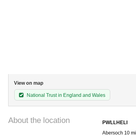
View on map
National Trust in England and Wales
About the location
PWLLHELI
Abersoch 10 mil