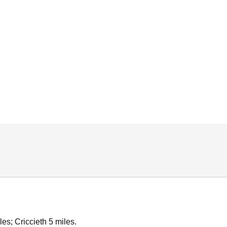
es; Criccieth 5 miles.