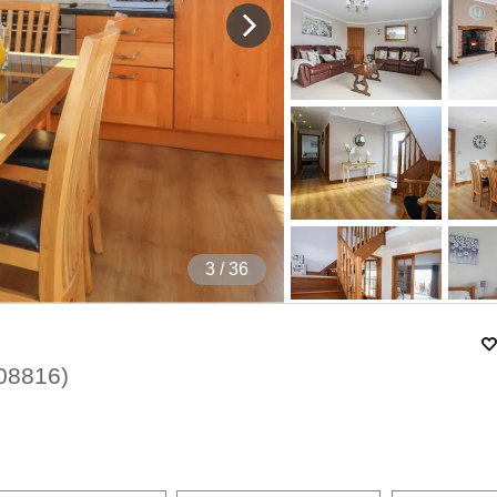
4
/ 36
08816
)