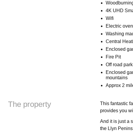
Woodburning
4K UHD Smar
Wifi
Electric ove
Washing ma
Central Heat
Enclosed ga
Fire Pit
Off road park
Enclosed gar
mountains
Approx 2 mil
The property
This fantastic f
provides you wi
And it is just a
the Llyn Penins