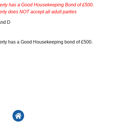
perty has a Good Housekeeping Bond of £500.
erty does NOT accept all adult parties
and D
perty has a Good Housekeeping bond of £500.