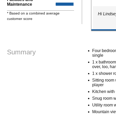
Maintenance
* Based on a combined average
Hi Lindse
customer score
Summary
Four bedrooms
single
1 x bathroom 
over, loo, ha
1 x shower r
Sitting room
player
Kitchen with
Snug room w
Utility room 
Mountain vi