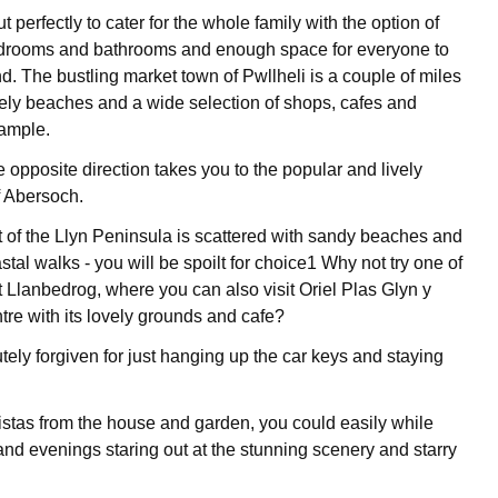
t perfectly to cater for the whole family with the option of
edrooms and bathrooms and enough space for everyone to
d. The bustling market town of Pwllheli is a couple of miles
ely beaches and a wide selection of shops, cafes and
sample.
e opposite direction takes you to the popular and lively
f Abersoch.
 of the Llyn Peninsula is scattered with sandy beaches and
tal walks - you will be spoilt for choice1 Why not try one of
t Llanbedrog, where you can also visit Oriel Plas Glyn y
re with its lovely grounds and cafe?
tely forgiven for just hanging up the car keys and staying
istas from the house and garden, you could easily while
nd evenings staring out at the stunning scenery and starry