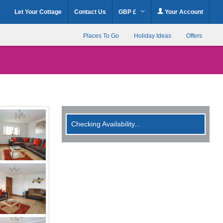
Let Your Cottage
Contact Us
GBP £
Your Account
Places To Go
Holiday Ideas
Offers
Checking Availability...