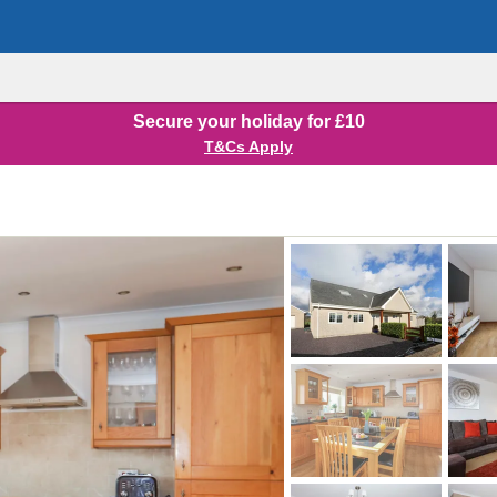
Secure your holiday for £10
T&Cs Apply