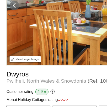
View
Larger Image
Dwyros
Pwllheli, North Wales & Snowdonia
(Ref.
10
4.9
Customer rating
★
Menai Holiday Cottages rating