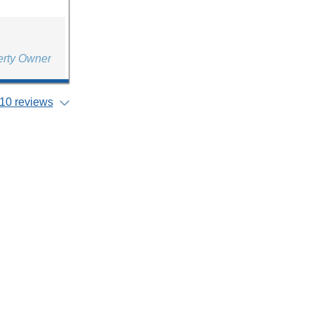
erty Owner
10 reviews