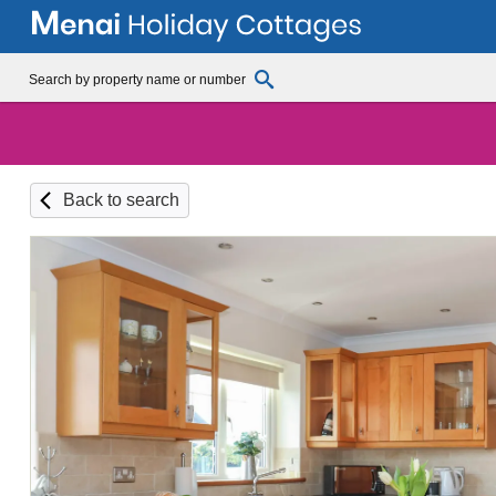
Back to search