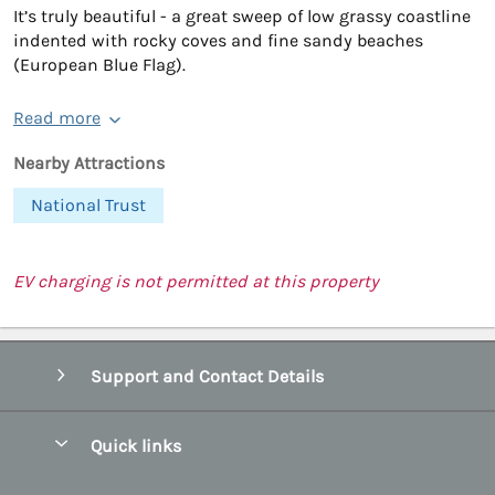
It’s truly beautiful - a great sweep of low grassy coastline
indented with rocky coves and fine sandy beaches
(European Blue Flag).
Read more
Nearby Attractions
National Trust
EV charging is not permitted at this property
Support and Contact Details
Quick links
Special offers