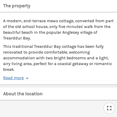
The property
A modern, end-terrace mews cottage, converted from part
of the old school house, only five minutes' walk from the
beautiful beach in the popular Anglesey village of
Trearddur Bay.
This traditional Trearddur Bay cottage has been fully
renovated to provide comfortable, welcoming
accommodation with two bright bedrooms and a light,
airy living area, perfect for a coastal getaway or romantic
break.
Read more
About the location