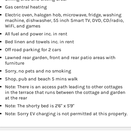
Gas central heating
Electric oven, halogen hob, microwave, fridge, washing
machine, dishwasher, 55 inch Smart TV, DVD, CD/radio,
WiFi, and games
All fuel and power inc. in rent
Bed linen and towels inc. in rent
Off road parking for 2 cars
Lawned rear garden, front and rear patio areas with
furniture
Sorry, no pets and no smoking
Shop, pub and beach 5 mins walk
Note: There is an access path leading to other cottages
in the terrace that runs between the cottage and garden
at the rear
Note: The shorty bed is 2'6" x 5'9"
Note: Sorry EV charging is not permitted at this property.