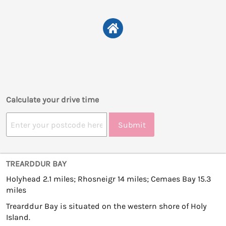
Calculate your drive time
Submit
TREARDDUR BAY
Holyhead 2.1 miles; Rhosneigr 14 miles; Cemaes Bay 15.3
miles
Trearddur Bay is situated on the western shore of Holy
Island.