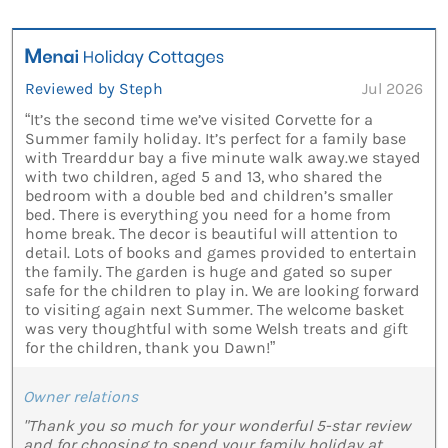
Reviewed by Steph
Jul 2026
“It’s the second time we’ve visited Corvette for a
Summer family holiday. It’s perfect for a family base
with Trearddur bay a five minute walk away.we stayed
with two children, aged 5 and 13, who shared the
bedroom with a double bed and children’s smaller
bed. There is everything you need for a home from
home break. The decor is beautiful will attention to
detail. Lots of books and games provided to entertain
the family. The garden is huge and gated so super
safe for the children to play in. We are looking forward
to visiting again next Summer. The welcome basket
was very thoughtful with some Welsh treats and gift
for the children, thank you Dawn!”
Owner relations
"Thank you so much for your wonderful 5-star review
and for choosing to spend your family holiday at