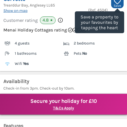
Trearddur Bay, Anglesey
LL65
Save
(Ref.
4504
)
Show on map
Save a property to
4.8
Customer rating
★
your favourites by
tapping the heart
Menai Holiday Cottages rating
4 guests
2 bedrooms
1 bathrooms
Pets
No
Wifi
Yes
Availability
Check-in from 3pm. Check-out by 10am.
Secure your holiday for £10
T&Cs Apply
Features