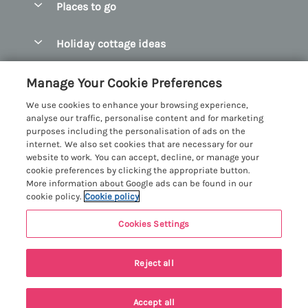
Places to go
Pay for your booking
Abersoch Quality Homes
Holiday cottage ideas
Manage cookie preferences
Anglesey Holiday Cottages
Accessible Holiday Cottages
Let your cottage
Customer Reviews Policy
Manage Your Cookie Preferences
Bangor Holiday Cottages
Dog Friendly Holiday Cottages
We use cookies to enhance your browsing experience,
Beaumaris Holiday Cottages
More information & policies
analyse our traffic, personalise content and for marketing
Dog Friendly Cottages in Snowdonia
purposes including the personalisation of ads on the
Benllech Holiday Cottages
Privacy policy
internet. We also set cookies that are necessary for our
Glamping North Wales
website to work. You can accept, decline, or manage your
Borth y Gest Holiday Cottages
Cookie policy
cookie preferences by clicking the appropriate button.
Holiday Cottages with a Hot Tub
More information about Google ads can be found in our
Conwy Valley Holiday Cottages
Manage cookie preferences
cookie policy.
Cookie policy
Holiday Cottages with Sea Views
Criccieth Holiday Cottages
Investor relations
Holiday Cottages for Large Groups
Cookies Settings
Menai Holidays
Harlech Holiday Cottages
Supply chain transparency
Holiday Cottages with a Swimming Pool
Registration No: 4469189
Llandudno Holiday Cottages
Reject all
VAT Registration No: 204979488
Booking conditions
Holiday Cottages by the Beach
One City Place, Chester, Cheshire, CH1 3BQ, United Kingdom
Llyn Peninsula Holiday Cottages
Travel insurance
© 2026 All rights reserved
Holiday Cottages for Families
Accept all