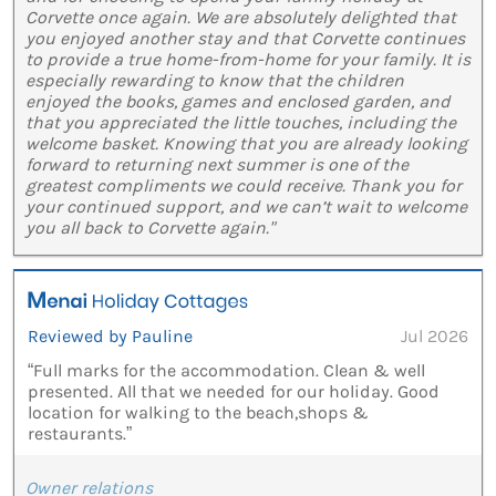
Corvette once again. We are absolutely delighted that
you enjoyed another stay and that Corvette continues
to provide a true home-from-home for your family. It is
especially rewarding to know that the children
enjoyed the books, games and enclosed garden, and
that you appreciated the little touches, including the
welcome basket. Knowing that you are already looking
forward to returning next summer is one of the
greatest compliments we could receive. Thank you for
your continued support, and we can’t wait to welcome
you all back to Corvette again."
Reviewed by Pauline
Jul 2026
“Full marks for the accommodation. Clean & well
presented. All that we needed for our holiday. Good
location for walking to the beach,shops &
restaurants.”
Owner relations