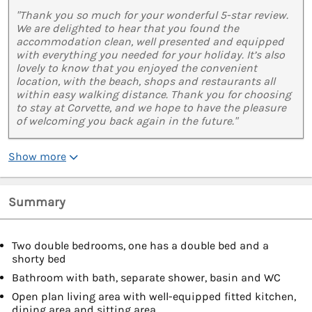
"Thank you so much for your wonderful 5-star review.
We are delighted to hear that you found the
accommodation clean, well presented and equipped
with everything you needed for your holiday. It’s also
lovely to know that you enjoyed the convenient
location, with the beach, shops and restaurants all
within easy walking distance. Thank you for choosing
to stay at Corvette, and we hope to have the pleasure
of welcoming you back again in the future."
Show more
Summary
Two double bedrooms, one has a double bed and a
shorty bed
Bathroom with bath, separate shower, basin and WC
Open plan living area with well-equipped fitted kitchen,
dining area and sitting area.