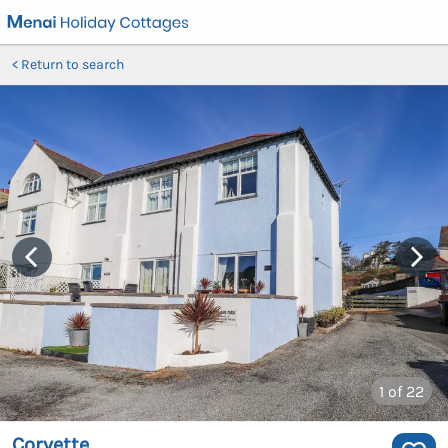
Return to search
1
of 22
Corvette