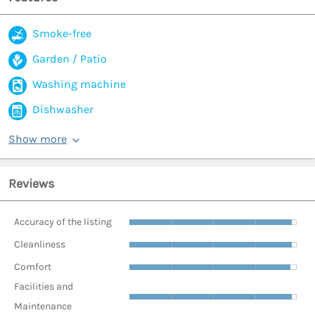
Smoke-free
Garden / Patio
Washing machine
Dishwasher
Show more
Reviews
Accuracy of the listing
Cleanliness
Comfort
Facilities and
Maintenance