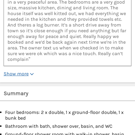
in a very peaceful area. The bedrooms are a very good
size, massive kitchen, dining and living room. The
house itself was well kitted out, we had everything we
needed in the kitchen and they provided towels etc.
And theres a log burner. It’s a short drive away from
town so it’s close enough if you need anything but far
enough away for peace and quiet. Really happy we
booked and we’d be back again next time we’re in the
area. The owner text us when we checked in to make
sure we were ok which was a nice touch. Really can’t
complain”
Show more
Summary
Four bedrooms: 2 x double, 1 x ground-floor double, 1 x
bunk bed
Bathroom with bath, shower over, basin, and WC
Ground-floor shower room with walk-in shower, basin,