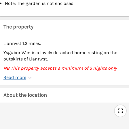
Note: The garden is not enclosed
The property
Llanrwst 1.3 miles.
Ysgubor Wen is a lovely detached home resting on the
outskirts of Llanrwst.
NB This property accepts a minimum of 3 nights only
Read more
About the location