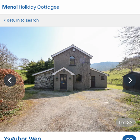
Return to search
1
of 32
Ysgubor Wen