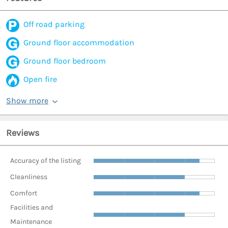
Off road parking
Ground floor accommodation
Ground floor bedroom
Open fire
Show more
Reviews
Accuracy of the listing
Cleanliness
Comfort
Facilities and
Maintenance