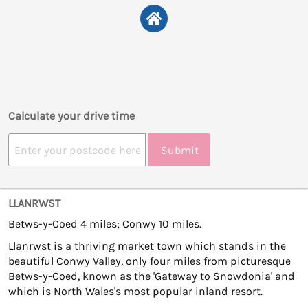
Calculate your drive time
Submit
LLANRWST
Betws-y-Coed 4 miles; Conwy 10 miles.
Llanrwst is a thriving market town which stands in the
beautiful Conwy Valley, only four miles from picturesque
Betws-y-Coed, known as the 'Gateway to Snowdonia' and
which is North Wales's most popular inland resort.