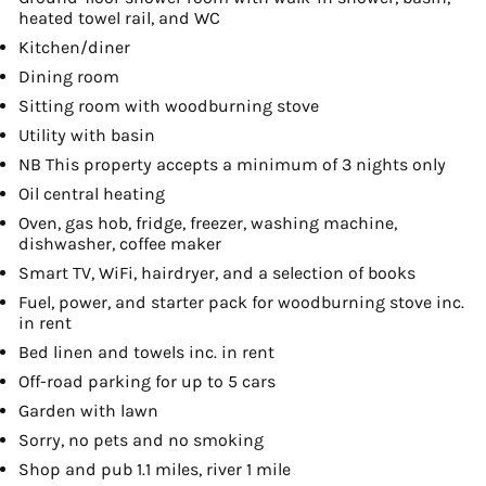
heated towel rail, and WC
Kitchen/diner
Dining room
Sitting room with woodburning stove
Utility with basin
NB This property accepts a minimum of 3 nights only
Oil central heating
Oven, gas hob, fridge, freezer, washing machine,
dishwasher, coffee maker
Smart TV, WiFi, hairdryer, and a selection of books
Fuel, power, and starter pack for woodburning stove inc.
in rent
Bed linen and towels inc. in rent
Off-road parking for up to 5 cars
Garden with lawn
Sorry, no pets and no smoking
Shop and pub 1.1 miles, river 1 mile