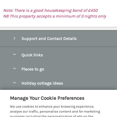
Note: There is a good housekeeping bond of £450
NB This property accepts a minimum of 3 nights only
Support and Contact Details
Quick links
Special offers
Places to go
Pay for your booking
Abersoch Quality Homes
Holiday cottage ideas
Manage cookie preferences
Anglesey Holiday Cottages
Accessible Holiday Cottages
Let your cottage
Customer Reviews Policy
Manage Your Cookie Preferences
Bangor Holiday Cottages
Dog Friendly Holiday Cottages
We use cookies to enhance your browsing experience,
Beaumaris Holiday Cottages
More information & policies
analyse our traffic, personalise content and for marketing
Dog Friendly Cottages in Snowdonia
purposes including the personalisation of ads on the