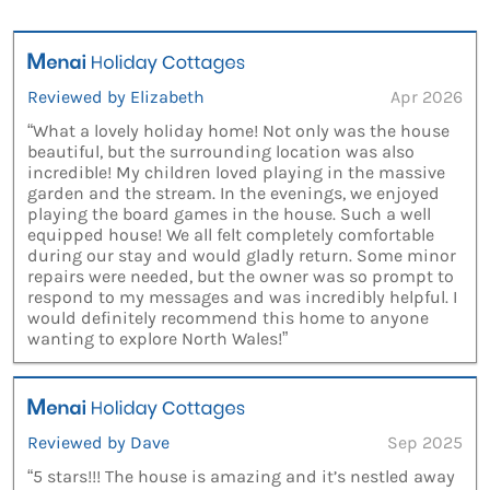
Reviewed by Elizabeth
Apr 2026
“What a lovely holiday home! Not only was the house
beautiful, but the surrounding location was also
incredible! My children loved playing in the massive
garden and the stream. In the evenings, we enjoyed
playing the board games in the house. Such a well
equipped house! We all felt completely comfortable
during our stay and would gladly return. Some minor
repairs were needed, but the owner was so prompt to
respond to my messages and was incredibly helpful. I
would definitely recommend this home to anyone
wanting to explore North Wales!”
Reviewed by Dave
Sep 2025
“5 stars!!! The house is amazing and it’s nestled away