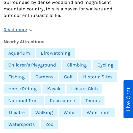
Surrounded by dense woodland and magnificent
mountain country, this is a haven for walkers and
outdoor enthusiasts alike.
Read more
Nearby Attractions
Aquarium
Birdwatching
Children's Playground
Climbing
Cycling
Fishing
Gardens
Golf
Historic Sites
Horse Riding
Kayak
Leisure Club
Live Chat
National Trust
Racecourse
Tennis
Theatre
Walking
Water
Waterfront
Watersports
Zoo