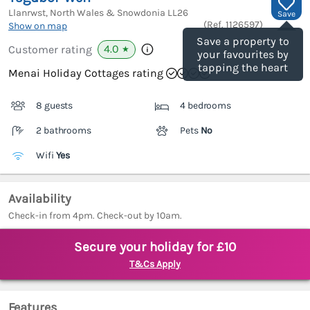
Llanrwst, North Wales & Snowdonia
LL26
Save
(Ref.
1126597
)
Show on map
Save a property to
4.0
Customer rating
★
your favourites by
tapping the heart
Menai Holiday Cottages rating
8 guests
4 bedrooms
2 bathrooms
Pets
No
Wifi
Yes
Availability
Check-in from 4pm. Check-out by 10am.
Secure your holiday for £10
T&Cs Apply
Features