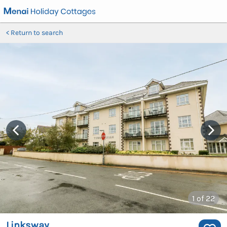
Return to search
1
of 22
Linksway