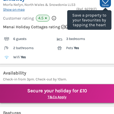
Morfa Nefyn, North Wales & Snowdonia
LL53
Save
(Ref.
927917
)
Show on map
Save a property to
4.5
Customer rating
★
your favourites by
tapping the heart
Menai Holiday Cottages rating
6 guests
3 bedrooms
2 bathrooms
Pets
Yes
Wifi
Yes
Availability
Check-in from 3pm. Check-out by 10am.
Secure your holiday for £10
T&Cs Apply
Features