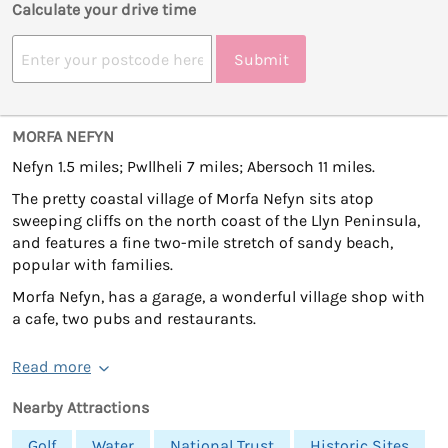
Calculate your drive time
Submit
MORFA NEFYN
Nefyn 1.5 miles; Pwllheli 7 miles; Abersoch 11 miles.
The pretty coastal village of Morfa Nefyn sits atop
sweeping cliffs on the north coast of the Llyn Peninsula,
and features a fine two-mile stretch of sandy beach,
popular with families.
Morfa Nefyn, has a garage, a wonderful village shop with
a cafe, two pubs and restaurants.
Read more
Nearby Attractions
Golf
Water
National Trust
Historic Sites