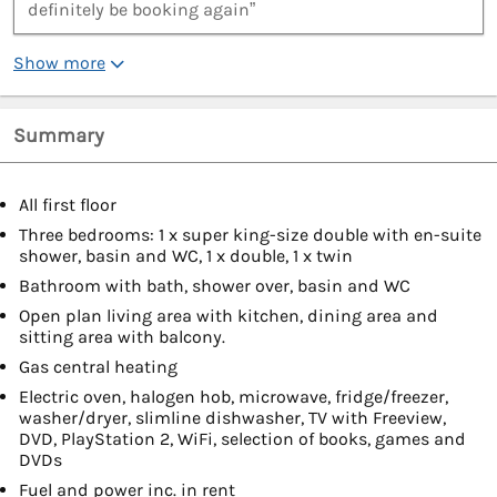
definitely be booking again”
Show more
Summary
All first floor
Three bedrooms: 1 x super king-size double with en-suite
shower, basin and WC, 1 x double, 1 x twin
Bathroom with bath, shower over, basin and WC
Open plan living area with kitchen, dining area and
sitting area with balcony.
Gas central heating
Electric oven, halogen hob, microwave, fridge/freezer,
washer/dryer, slimline dishwasher, TV with Freeview,
DVD, PlayStation 2, WiFi, selection of books, games and
DVDs
Fuel and power inc. in rent