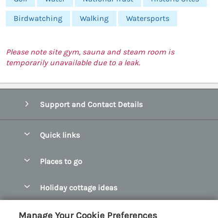
Birdwatching
Walking
Watersports
Please note site gym, sauna and steam room is
temporarily unavailable due to a leak.
Support and Contact Details
Quick links
Special offers
Places to go
Pay for your booking
Abersoch Quality Homes
Holiday cottage ideas
Manage cookie preferences
Anglesey Holiday Cottages
Accessible Holiday Cottages
Let your cottage
Customer Reviews Policy
Manage Your Cookie Preferences
Bangor Holiday Cottages