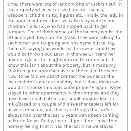
time. There were lots of random bits of rubbish still in
the property when we arrived too e.g. tissues,
wrappers, children’s toy figures etc. Finally, the lady in
the apartment next door was also very rude to our
children (12 & 15), who had nipped back to get
jumpers. One of them stood on the balcony whilst the
other stayed down on the grass. They were talking to
each other and laughing and she came out telling
them off, saying she would tell the owner and they
would be thrown out. Later in the week, I heard her
having a go at the neighbours on the other side. I
know this isn’t about the property, but it made my
children quite apprehensive for the rest of the week.
Now, to be fair, we didn’t contact the owner as the
issues didn’t spoil our holiday, but it does mean we
wouldn’t choose this particular property again. We’ve
stayed in other apartments in the complex and they
have been much better. Just small touches like no
milk/bread or a couple of dishwasher tablets left for
us were missing, and these are things that we’ve
always had over the last 10 years we’ve been coming
to Morfa Nefyn. Sadly, for us, it just didn’t have that
homely feeling that it had the last time we stayed.”