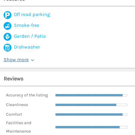
Off road parking
Smoke-free
Garden / Patio
Dishwasher
Show more
Reviews
Accuracy of the listing
Cleanliness
Comfort
Facilities and
Maintenance