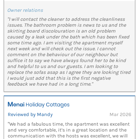
Owner relations
"I will contact the cleaner to address the cleanliness
issues. The bathroom problem is news to us and the
skirting board discolouration is an old problem
caused by a leak under the bath which has been fixed
some time ago. I am visiting the apartment myself
next week and will check out the issue. I cannot
comment on the behaviour of our neighbour but
suffice it to say we have always found her to be kind
and helpful to us and our guests. I am looking to
replace the sofas asap as I agree they are looking tired
I would just add that this is the first negative
feedback we have had in a long time."
Reviewed by Mandy
Mar 2026
“We had a fabulous time, the apartment was excellent
and very comfortable, it’s in a great location and the
communication with the hosts was excellent, we will