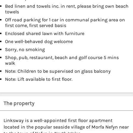
Bed linen and towels inc. in rent, please bring own beach
towels
Off road parking for 1 car in communal parking area on
first come, first served basis
Enclosed shared lawn with furniture
One well-behaved dog welcome
Sorry, no smoking
Shop, pub, restaurant, beach and golf course 5 mins
walk
Note: Children to be supervised on glass balcony
Note: Lift available to first floor.
The property
Linksway is a well-appointed first floor apartment
located in the popular seaside village of Morfa Nefyn near