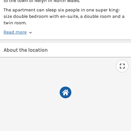
to the town of Nefyn in North Wales.
The apartment can sleep six people in one super king-
size double bedroom with en-suite, a double room and a
twin room.
Read more
About the location