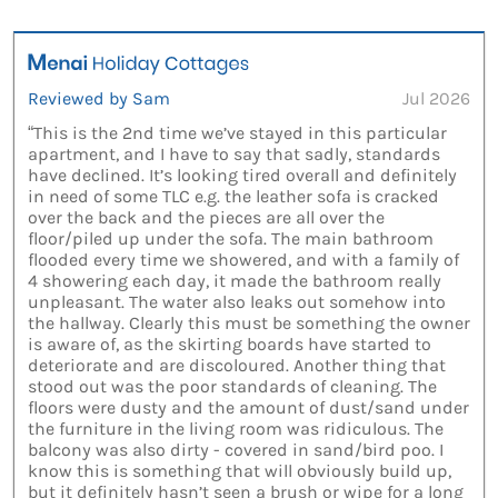
Reviewed by Sam
Jul 2026
“This is the 2nd time we’ve stayed in this particular
apartment, and I have to say that sadly, standards
have declined. It’s looking tired overall and definitely
in need of some TLC e.g. the leather sofa is cracked
over the back and the pieces are all over the
floor/piled up under the sofa. The main bathroom
flooded every time we showered, and with a family of
4 showering each day, it made the bathroom really
unpleasant. The water also leaks out somehow into
the hallway. Clearly this must be something the owner
is aware of, as the skirting boards have started to
deteriorate and are discoloured. Another thing that
stood out was the poor standards of cleaning. The
floors were dusty and the amount of dust/sand under
the furniture in the living room was ridiculous. The
balcony was also dirty - covered in sand/bird poo. I
know this is something that will obviously build up,
but it definitely hasn’t seen a brush or wipe for a long