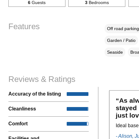
6
Guests
3
Bedrooms
Features
Off road parking
Garden / Patio
Seaside
Broa
Reviews & Ratings
Accuracy of the listing
“As alw
stayed 
Cleanliness
just lo
Comfort
Ideal base
- Alison, 
Facilities and