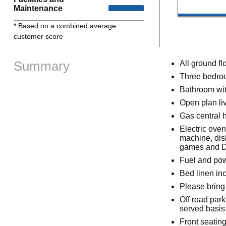
Maintenance
* Based on a combined average
customer score
Summary
All ground fl
Three bedroo
Bathroom wit
Open plan liv
Gas central 
Electric oven
machine, dis
games and 
Fuel and powe
Bed linen inc
Please bring
Off road park
served basis
Front seating