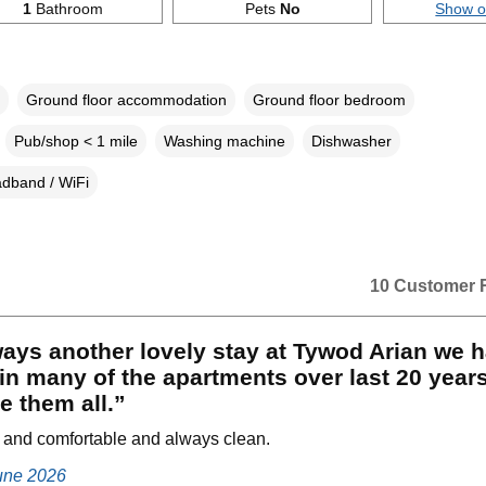
1
Bathroom
Pets
No
Show 
Ground floor accommodation
Ground floor bedroom
Pub/shop < 1 mile
Washing machine
Dishwasher
dband / WiFi
10 Customer 
ays another lovely stay at Tywod Arian we 
in many of the apartments over last 20 year
ve them all.”
 and comfortable and always clean.
June 2026