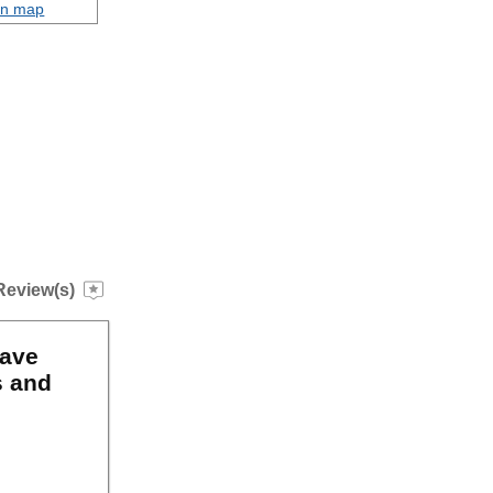
on map
Review(s)
have
s and