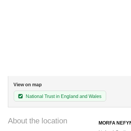
View on map
National Trust in England and Wales
About the location
MORFA NEFY