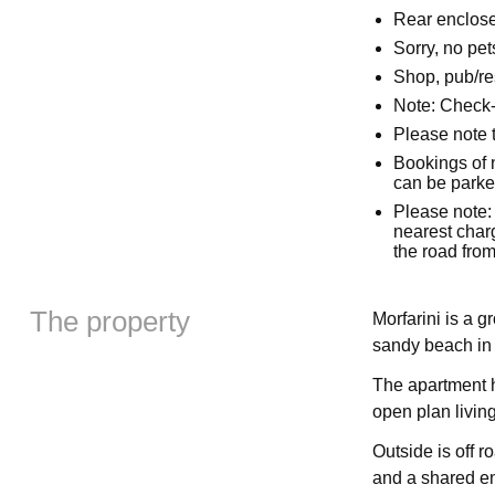
Rear enclose
Sorry, no pe
Shop, pub/re
Note: Check
Please note t
Bookings of 
can be parked
Please note: 
nearest charg
the road from
The property
Morfarini is a g
sandy beach in 
The apartment 
open plan living
Outside is off r
and a shared en