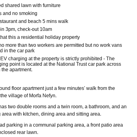
d shared lawn with furniture
ts and no smoking
staurant and beach 5 mins walk
-in 3pm, check-out 10am
hat this a residential holiday property
no more than two workers are permitted but no work vans
 in the car park
EV charging at the property is strictly prohibited - The
ing point is located at the National Trust car park across
 the apartment.
round floor apartment just a few minutes' walk from the
the village of Morfa Nefyn.
has two double rooms and a twin room, a bathroom, and an
 area with kitchen, dining area and sitting area.
oad parking in a communal parking area, a front patio area
closed rear lawn.