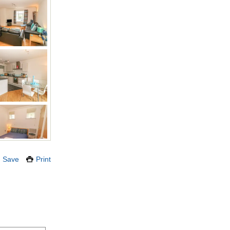
Save
Print