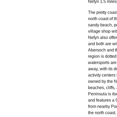
Nefyn 1.5 miles
The pretty coast
north coast of t
sandy beach, po
village shop wi
Nefyn also offer
and both are wit
Abersoch and th
region is dotted
watersports are
away, with its 
activity centers
owned by the Na
beaches, cliffs,
Peninsula is it
and features a 
from nearby Por
the north coast.