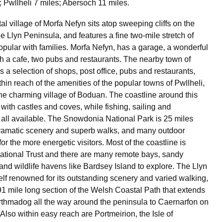
; Pwllheli 7 miles; Abersoch 11 miles.
al village of Morfa Nefyn sits atop sweeping cliffs on the
he Llyn Peninsula, and features a fine two-mile stretch of
pular with families. Morfa Nefyn, has a garage, a wonderful
th a cafe, two pubs and restaurants. The nearby town of
s a selection of shops, post office, pubs and restaurants,
hin reach of the amenities of the popular towns of Pwllheli,
e charming village of Boduan. The coastline around this
 with castles and coves, while fishing, sailing and
 all available. The Snowdonia National Park is 25 miles
dramatic scenery and superb walks, and many outdoor
 for the more energetic visitors. Most of the coastline is
tional Trust and there are many remote bays, sandy
 and wildlife havens like Bardsey Island to explore. The Llyn
self renowned for its outstanding scenery and varied walking,
91 mile long section of the Welsh Coastal Path that extends
thmadog all the way around the peninsula to Caernarfon on
 Also within easy reach are Portmeirion, the Isle of