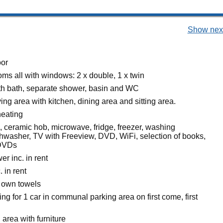
Show next
oor
ms all with windows: 2 x double, 1 x twin
h bath, separate shower, basin and WC
ing area with kitchen, dining area and sitting area.
heating
, ceramic hob, microwave, fridge, freezer, washing
hwasher, TV with Freeview, DVD, WiFi, selection of books,
DVDs
r inc. in rent
. in rent
 own towels
ing for 1 car in communal parking area on first come, first
 area with furniture