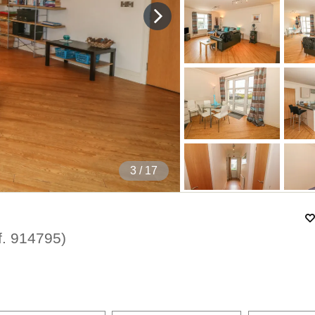
4
/ 17
f.
914795
)