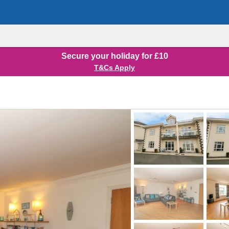
Secure your holiday for £10
T&Cs Apply