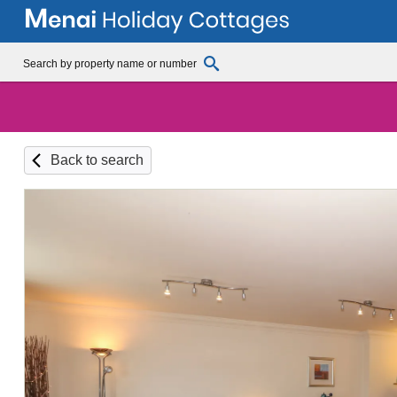
Back to search