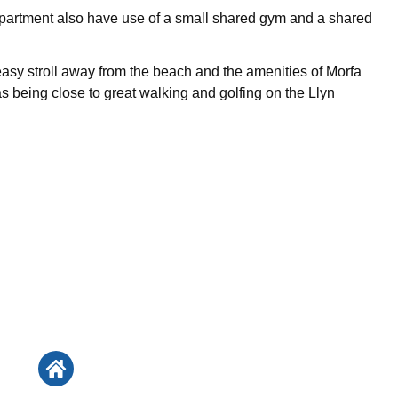
apartment also have use of a small shared gym and a shared
 easy stroll away from the beach and the amenities of Morfa
as being close to great walking and golfing on the Llyn