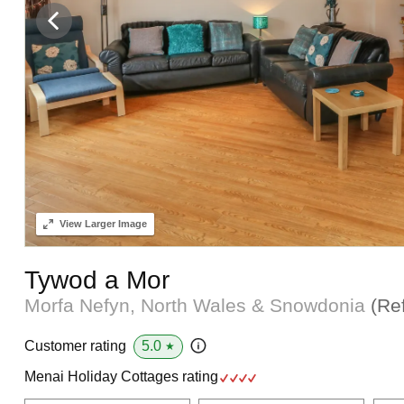
View
Larger Image
Tywod a Mor
Morfa Nefyn, North Wales & Snowdonia
(Re
5.0
Customer rating
★
Menai Holiday Cottages rating