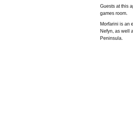
Guests at this 
games room.
Morfarini is an
Nefyn, as well 
Peninsula.