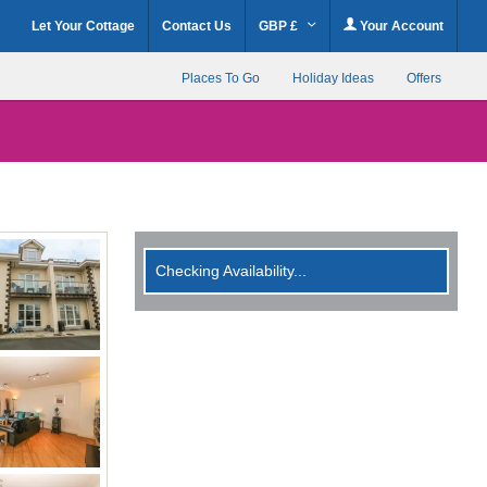
Let Your Cottage
Contact Us
GBP £
Your Account
Places To Go
Holiday Ideas
Offers
Checking Availability...