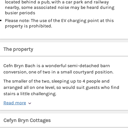
located behind a pub, with a car park and railway
nearby, some associated noise may be heard during
busier periods
Please note: The use of the EV charging point at this
property is prohibited.
The property
Cefn Bryn Bach is a wonderful semi-detached barn
conversion, one of two in a small courtyard position.
The smaller of the two, sleeping up to 4 people and
arranged all on one level, so would suit guests who find
stairs a little challenging.
Read more
Cefyn Bryn Cottages