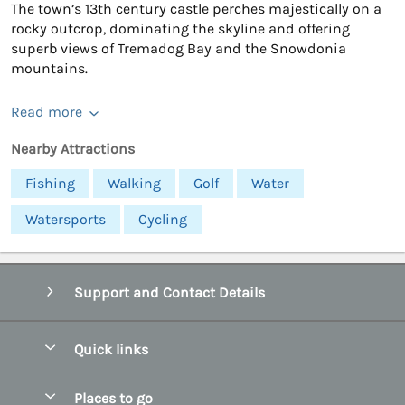
The town’s 13th century castle perches majestically on a
rocky outcrop, dominating the skyline and offering
superb views of Tremadog Bay and the Snowdonia
mountains.
Read more
Nearby Attractions
Fishing
Walking
Golf
Water
Watersports
Cycling
Support and Contact Details
Quick links
Special offers
Places to go