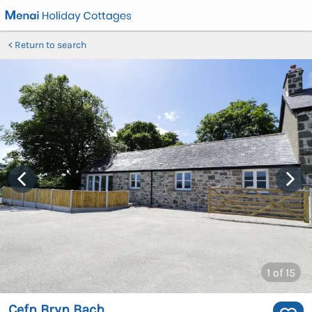
Return to search
1
of 15
Cefn Bryn Bach