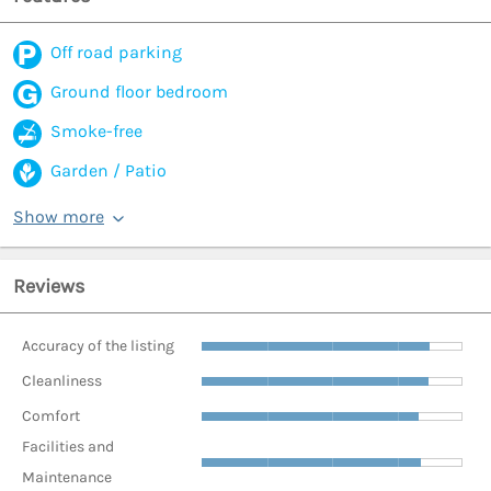
Off road parking
Ground floor bedroom
Smoke-free
Garden / Patio
Show more
Reviews
Accuracy of the listing
Cleanliness
Comfort
Facilities and
Maintenance