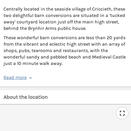
Centrally located in the seaside village of Criccieth, these
two delightful barn conversions are situated in a ‘tucked
away’ courtyard location just off the main high street,
behind the Brynhir Arms public house.
These wonderful barn conversions are less than 20 yards
from the vibrant and eclectic high street with an array of
shops, pubs, tearooms and restaurants, with the
wonderful sandy and pebbled beach and Medieval Castle
just a 10 minute walk away.
Read more
About the location