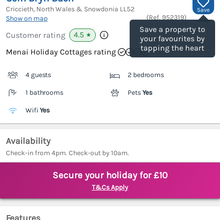
Criccieth, North Wales & Snowdonia
LL52
Save
(Ref.
952319
)
Show on map
Save a property to
4.5
Customer rating
★
your favourites by
tapping the heart
Menai Holiday Cottages rating
4 guests
2 bedrooms
1 bathrooms
Pets
Yes
Wifi
Yes
Availability
Check-in from 4pm. Check-out by 10am.
Secure your holiday for £10
T&Cs Apply
Features