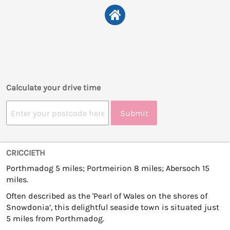
Calculate your drive time
Submit
CRICCIETH
Porthmadog 5 miles; Portmeirion 8 miles; Abersoch 15
miles.
Often described as the 'Pearl of Wales on the shores of
Snowdonia’, this delightful seaside town is situated just
5 miles from Porthmadog.