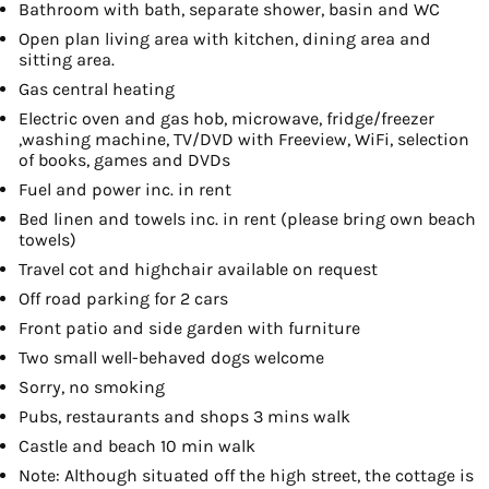
Bathroom with bath, separate shower, basin and WC
Open plan living area with kitchen, dining area and
sitting area.
Gas central heating
Electric oven and gas hob, microwave, fridge/freezer
,washing machine, TV/DVD with Freeview, WiFi, selection
of books, games and DVDs
Fuel and power inc. in rent
Bed linen and towels inc. in rent (please bring own beach
towels)
Travel cot and highchair available on request
Off road parking for 2 cars
Front patio and side garden with furniture
Two small well-behaved dogs welcome
Sorry, no smoking
Pubs, restaurants and shops 3 mins walk
Castle and beach 10 min walk
Note: Although situated off the high street, the cottage is