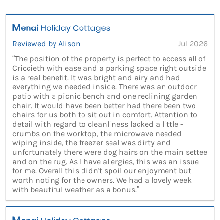
Reviewed by Alison
Jul 2026
“The position of the property is perfect to access all of
Criccieth with ease and a parking space right outside
is a real benefit. It was bright and airy and had
everything we needed inside. There was an outdoor
patio with a picnic bench and one reclining garden
chair. It would have been better had there been two
chairs for us both to sit out in comfort. Attention to
detail with regard to cleanliness lacked a little -
crumbs on the worktop, the microwave needed
wiping inside, the freezer seal was dirty and
unfortunately there were dog hairs on the main settee
and on the rug. As I have allergies, this was an issue
for me. Overall this didn't spoil our enjoyment but
worth noting for the owners. We had a lovely week
with beautiful weather as a bonus.”