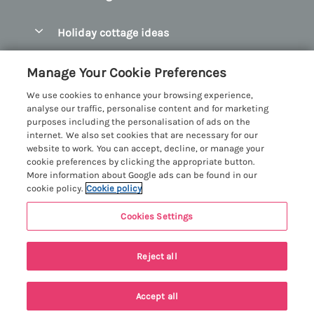
Pay for your booking
Abersoch Quality Homes
Holiday cottage ideas
Manage cookie preferences
Anglesey Holiday Cottages
Accessible Holiday Cottages
Let your cottage
Customer Reviews Policy
Manage Your Cookie Preferences
Bangor Holiday Cottages
Dog Friendly Holiday Cottages
We use cookies to enhance your browsing experience,
Beaumaris Holiday Cottages
More information & policies
analyse our traffic, personalise content and for marketing
Dog Friendly Cottages in Snowdonia
purposes including the personalisation of ads on the
Benllech Holiday Cottages
Privacy policy
internet. We also set cookies that are necessary for our
Glamping North Wales
website to work. You can accept, decline, or manage your
Borth y Gest Holiday Cottages
Cookie policy
cookie preferences by clicking the appropriate button.
Holiday Cottages with a Hot Tub
More information about Google ads can be found in our
Conwy Valley Holiday Cottages
Manage cookie preferences
cookie policy.
Cookie policy
Holiday Cottages with Sea Views
Criccieth Holiday Cottages
Investor relations
Holiday Cottages for Large Groups
Cookies Settings
Menai Holidays
Harlech Holiday Cottages
Supply chain transparency
Holiday Cottages with a Swimming Pool
Registration No: 4469189
Llandudno Holiday Cottages
Reject all
VAT Registration No: 204979488
Booking conditions
Holiday Cottages by the Beach
One City Place, Chester, Cheshire, CH1 3BQ, United Kingdom
Llyn Peninsula Holiday Cottages
Travel insurance
© 2026 All rights reserved
Holiday Cottages for Families
Accept all
Menai Bridge Holiday Cottages