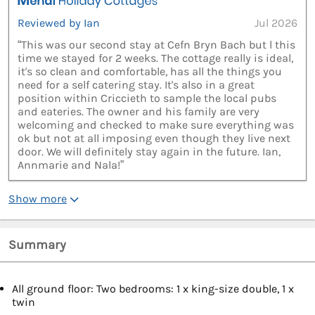
Reviewed by Ian
Jul 2026
“This was our second stay at Cefn Bryn Bach but l this
time we stayed for 2 weeks. The cottage really is ideal,
it's so clean and comfortable, has all the things you
need for a self catering stay. It's also in a great
position within Criccieth to sample the local pubs
and eateries. The owner and his family are very
welcoming and checked to make sure everything was
ok but not at all imposing even though they live next
door. We will definitely stay again in the future. Ian,
Annmarie and Nala!”
Show more
Summary
All ground floor: Two bedrooms: 1 x king-size double, 1 x
twin