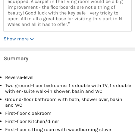
equipped. A carpet in the living room would be a big
improvement - the floorboards are not a thing of
beauty! Good luck with the key safe - very tricky to
open. All in all a great base for visiting this part in N
Wales and all it has to offer.”
Show more
Summary
Reverse-level
Two ground-floor bedrooms: 1 x double with TV, 1 x double
with en-suite walk-in shower, basin and WC
Ground-floor bathroom with bath, shower over, basin
and WC
First-floor cloakroom
First-floor Kitchen/diner
First-floor sitting room with woodburning stove