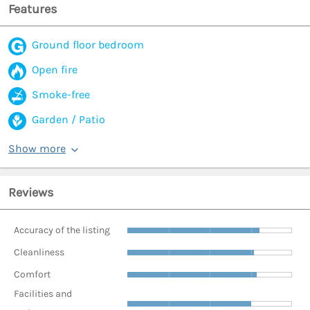
Features
Ground floor bedroom
Open fire
Smoke-free
Garden / Patio
Show more
Reviews
Accuracy of the listing
Cleanliness
Comfort
Facilities and