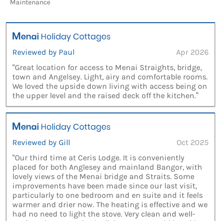
Maintenance
Reviewed by Paul
Apr 2026
“Great location for access to Menai Straights, bridge,
town and Angelsey. Light, airy and comfortable rooms.
We loved the upside down living with access being on
the upper level and the raised deck off the kitchen.”
Reviewed by Gill
Oct 2025
“Our third time at Ceris Lodge. It is conveniently
placed for both Anglesey and mainland Bangor, with
lovely views of the Menai bridge and Straits. Some
improvements have been made since our last visit,
particularly to one bedroom and en suite and it feels
warmer and drier now. The heating is effective and we
had no need to light the stove. Very clean and well-