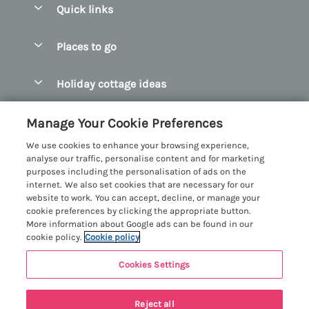
Quick links
Special offers
Places to go
Pay for your booking
Abersoch Quality Homes
Holiday cottage ideas
Manage cookie preferences
Anglesey Holiday Cottages
Accessible Holiday Cottages
Let your cottage
Customer Reviews Policy
Manage Your Cookie Preferences
Bangor Holiday Cottages
Dog Friendly Holiday Cottages
We use cookies to enhance your browsing experience,
Beaumaris Holiday Cottages
More information & policies
analyse our traffic, personalise content and for marketing
Dog Friendly Cottages in Snowdonia
purposes including the personalisation of ads on the
Benllech Holiday Cottages
Privacy policy
internet. We also set cookies that are necessary for our
Glamping North Wales
website to work. You can accept, decline, or manage your
Borth y Gest Holiday Cottages
Cookie policy
cookie preferences by clicking the appropriate button.
Holiday Cottages with a Hot Tub
More information about Google ads can be found in our
Conwy Valley Holiday Cottages
Manage cookie preferences
cookie policy.
Cookie policy
Holiday Cottages with Sea Views
Criccieth Holiday Cottages
Investor relations
Holiday Cottages for Large Groups
Cookies Settings
Menai Holidays
Harlech Holiday Cottages
Supply chain transparency
Holiday Cottages with a Swimming Pool
Registration No: 4469189
Llandudno Holiday Cottages
Reject all
VAT Registration No: 204979488