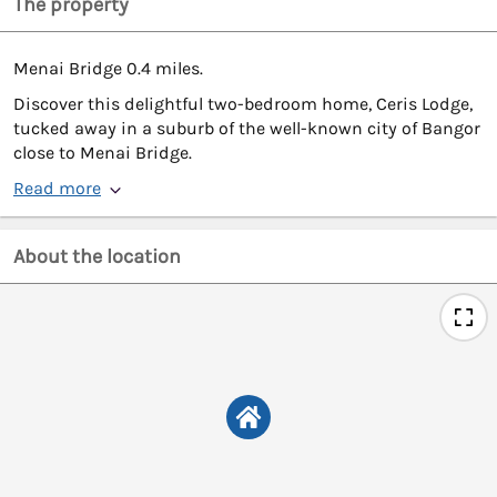
The property
Menai Bridge 0.4 miles.
Discover this delightful two-bedroom home, Ceris Lodge,
tucked away in a suburb of the well-known city of Bangor
close to Menai Bridge.
Read more
About the location