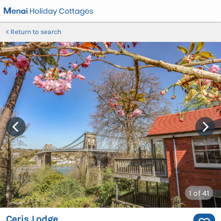
Return to search
1
of 41
Ceris Lodge