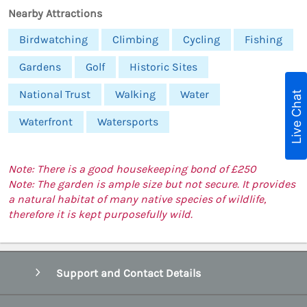
Nearby Attractions
Birdwatching
Climbing
Cycling
Fishing
Gardens
Golf
Historic Sites
National Trust
Walking
Water
Live Chat
Waterfront
Watersports
Note: There is a good housekeeping bond of £250
Note: The garden is ample size but not secure. It provides
a natural habitat of many native species of wildlife,
therefore it is kept purposefully wild.
Support and Contact Details