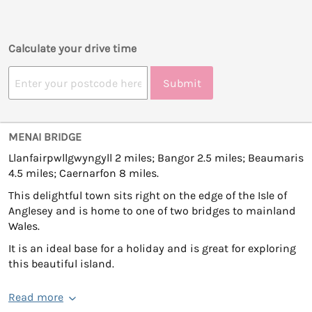
Calculate your drive time
Submit
MENAI BRIDGE
Llanfairpwllgwyngyll 2 miles; Bangor 2.5 miles; Beaumaris
4.5 miles; Caernarfon 8 miles.
This delightful town sits right on the edge of the Isle of
Anglesey and is home to one of two bridges to mainland
Wales.
It is an ideal base for a holiday and is great for exploring
this beautiful island.
Read more