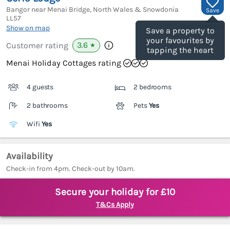
Bangor near Menai Bridge, North Wales & Snowdonia
Save
LL57
(Ref.
1118857
)
Show on map
Save a property to
your favourites by
3.6
Customer rating
★
tapping the heart
Menai Holiday Cottages rating
4 guests
2 bedrooms
2 bathrooms
Pets
Yes
Wifi
Yes
Availability
Check-in from 4pm. Check-out by 10am.
Secure your holiday for £10
T&Cs Apply