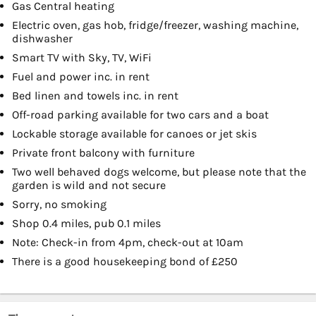
Gas Central heating
Electric oven, gas hob, fridge/freezer, washing machine,
dishwasher
Smart TV with Sky, TV, WiFi
Fuel and power inc. in rent
Bed linen and towels inc. in rent
Off-road parking available for two cars and a boat
Lockable storage available for canoes or jet skis
Private front balcony with furniture
Two well behaved dogs welcome, but please note that the
garden is wild and not secure
Sorry, no smoking
Shop 0.4 miles, pub 0.1 miles
Note: Check-in from 4pm, check-out at 10am
There is a good housekeeping bond of £250