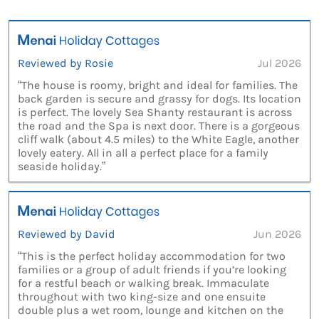
Reviewed by Rosie
Jul 2026
“The house is roomy, bright and ideal for families. The
back garden is secure and grassy for dogs. Its location
is perfect. The lovely Sea Shanty restaurant is across
the road and the Spa is next door. There is a gorgeous
cliff walk (about 4.5 miles) to the White Eagle, another
lovely eatery. All in all a perfect place for a family
seaside holiday.”
Reviewed by David
Jun 2026
“This is the perfect holiday accommodation for two
families or a group of adult friends if you’re looking
for a restful beach or walking break. Immaculate
throughout with two king-size and one ensuite
double plus a wet room, lounge and kitchen on the