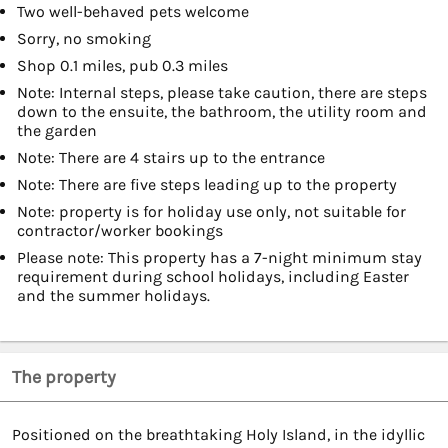
Two well-behaved pets welcome
Sorry, no smoking
Shop 0.1 miles, pub 0.3 miles
Note: Internal steps, please take caution, there are steps
down to the ensuite, the bathroom, the utility room and
the garden
Note: There are 4 stairs up to the entrance
Note: There are five steps leading up to the property
Note: property is for holiday use only, not suitable for
contractor/worker bookings
Please note: This property has a 7-night minimum stay
requirement during school holidays, including Easter
and the summer holidays.
The property
Positioned on the breathtaking Holy Island, in the idyllic