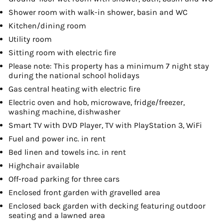
Shower room with walk-in shower, basin and WC
Kitchen/dining room
Utility room
Sitting room with electric fire
Please note: This property has a minimum 7 night stay
during the national school holidays
Gas central heating with electric fire
Electric oven and hob, microwave, fridge/freezer,
washing machine, dishwasher
Smart TV with DVD Player, TV with PlayStation 3, WiFi
Fuel and power inc. in rent
Bed linen and towels inc. in rent
Highchair available
Off-road parking for three cars
Enclosed front garden with gravelled area
Enclosed back garden with decking featuring outdoor
seating and a lawned area