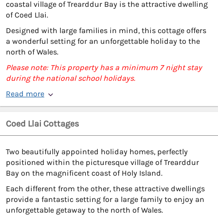
coastal village of Trearddur Bay is the attractive dwelling
of Coed Llai.
Designed with large families in mind, this cottage offers
a wonderful setting for an unforgettable holiday to the
north of Wales.
Please note: This property has a minimum 7 night stay
during the national school holidays.
Read more
Coed Llai Cottages
Two beautifully appointed holiday homes, perfectly
positioned within the picturesque village of Trearddur
Bay on the magnificent coast of Holy Island.
Each different from the other, these attractive dwellings
provide a fantastic setting for a large family to enjoy an
unforgettable getaway to the north of Wales.