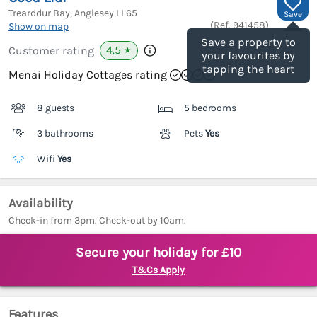
Trearddur Bay, Anglesey
LL65
Save
(Ref.
941458
)
Show on map
Save a property to
4.5
Customer rating
★
your favourites by
tapping the heart
Menai Holiday Cottages rating
8 guests
5 bedrooms
3 bathrooms
Pets
Yes
Wifi
Yes
Availability
Check-in from 3pm. Check-out by 10am.
Secure your holiday for £10
T&Cs Apply
Features