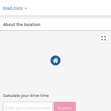
Read more
About the location
Calculate your drive time
Submit