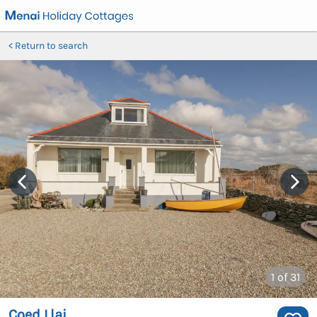
Return to search
1
of 31
Coed Llai