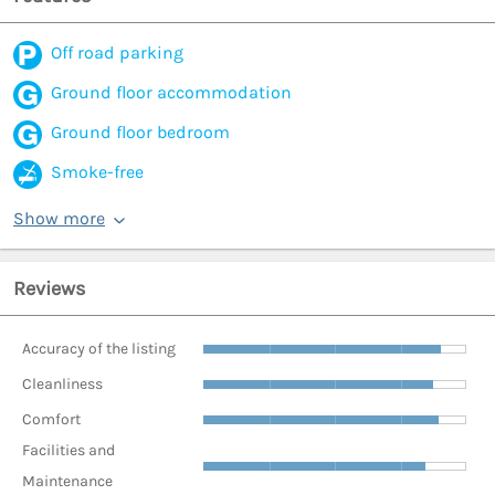
Off road parking
Ground floor accommodation
Ground floor bedroom
Smoke-free
Show more
Reviews
Accuracy of the listing
Cleanliness
Comfort
Facilities and
Maintenance