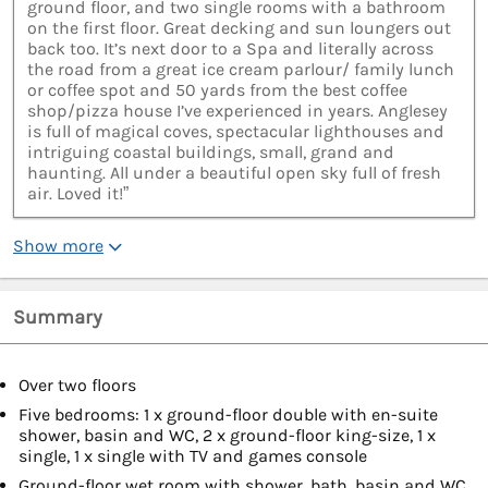
ground floor, and two single rooms with a bathroom
on the first floor. Great decking and sun loungers out
back too. It’s next door to a Spa and literally across
the road from a great ice cream parlour/ family lunch
or coffee spot and 50 yards from the best coffee
shop/pizza house I’ve experienced in years. Anglesey
is full of magical coves, spectacular lighthouses and
intriguing coastal buildings, small, grand and
haunting. All under a beautiful open sky full of fresh
air. Loved it!”
Show more
Summary
Over two floors
Five bedrooms: 1 x ground-floor double with en-suite
shower, basin and WC, 2 x ground-floor king-size, 1 x
single, 1 x single with TV and games console
Ground-floor wet room with shower, bath, basin and WC