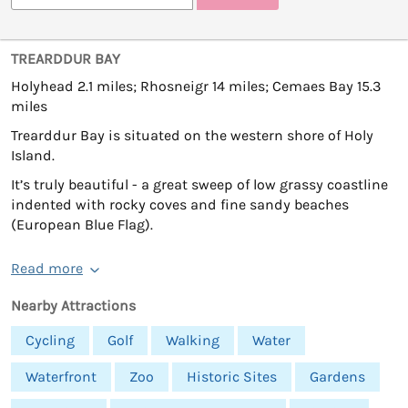
TREARDDUR BAY
Holyhead 2.1 miles; Rhosneigr 14 miles; Cemaes Bay 15.3
miles
Trearddur Bay is situated on the western shore of Holy
Island.
It’s truly beautiful - a great sweep of low grassy coastline
indented with rocky coves and fine sandy beaches
(European Blue Flag).
Read more
Nearby Attractions
Cycling
Golf
Walking
Water
Waterfront
Zoo
Historic Sites
Gardens