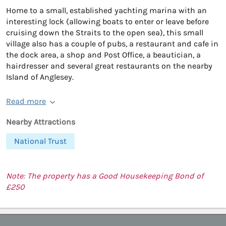
Home to a small, established yachting marina with an
interesting lock (allowing boats to enter or leave before
cruising down the Straits to the open sea), this small
village also has a couple of pubs, a restaurant and cafe in
the dock area, a shop and Post Office, a beautician, a
hairdresser and several great restaurants on the nearby
Island of Anglesey.
Read more
Nearby Attractions
National Trust
Note: The property has a Good Housekeeping Bond of
£250