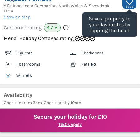
Y Felinheli near Caernarfon, North Wales & Snowdonia
Save
LL56
(Ref.
3779
)
Show on map
Save a property to
your favourites by
4.7
Customer rating
★
tapping the heart
Menai Holiday Cottages rating
2 guests
1 bedrooms
1 bathrooms
Pets
No
Wifi
Yes
Availability
Check-in from 3pm. Check-out by 10am.
Secure your holiday for £10
T&Cs Apply