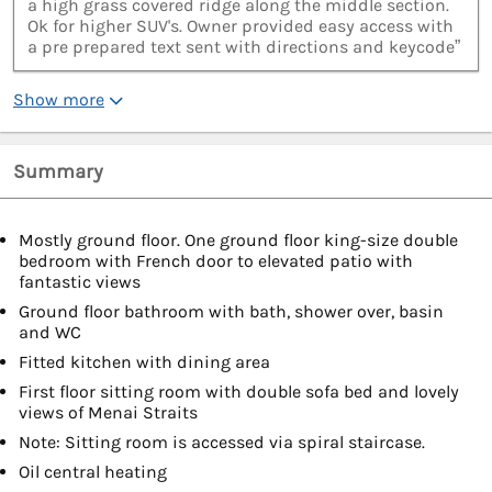
a high grass covered ridge along the middle section.
Ok for higher SUV's. Owner provided easy access with
a pre prepared text sent with directions and keycode”
Show more
Summary
Mostly ground floor. One ground floor king-size double
bedroom with French door to elevated patio with
fantastic views
Ground floor bathroom with bath, shower over, basin
and WC
Fitted kitchen with dining area
First floor sitting room with double sofa bed and lovely
views of Menai Straits
Note: Sitting room is accessed via spiral staircase.
Oil central heating