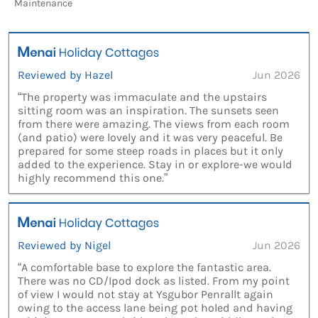
Maintenance
Reviewed by Hazel
Jun 2026
“The property was immaculate and the upstairs
sitting room was an inspiration. The sunsets seen
from there were amazing. The views from each room
(and patio) were lovely and it was very peaceful. Be
prepared for some steep roads in places but it only
added to the experience. Stay in or explore-we would
highly recommend this one.”
Reviewed by Nigel
Jun 2026
“A comfortable base to explore the fantastic area.
There was no CD/Ipod dock as listed. From my point
of view I would not stay at Ysgubor Penrallt again
owing to the access lane being pot holed and having