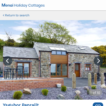
Return to search
1
of 10
Ysgubor Penrallt