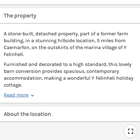
The property
A stone-built, detached property, part of a former farm
building, in a stunning hillside location, 5 miles from
Caernarfon, on the outskirts of the marina village of Y
Felinheli.
Furnished and decorated to a high standard, this lovely
barn conversion provides spacious, contemporary
accommodation, making a wonderful Y Felinheli holiday
cottage.
Read more
About the location