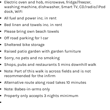
Electric oven and hob, microwave, fridge/freezer,
washing machine, dishwasher, Smart TV, CD/radio/iPod
dock, WiFi
All fuel and power inc. in rent
Bed linen and towels inc. in rent
Please bring own beach towels
Off road parking for 1 car
Sheltered bike storage
Raised patio garden with garden furniture
Sorry, no pets and no smoking
Shops, pubs and restaurants 5 mins downhill walk
Note: Part of this walk is across fields and is not
recommended for the infirm
Alternative route along road takes 10 minutes
Note: Babes-in-arms only
Property only accepts 3 nights minimum