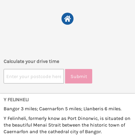
Calculate your drive time
Submit
Y FELINHELI
Bangor 3 miles; Caernarfon 5 miles; Llanberis 6 miles.
Y Felinheli, formerly know as Port Dinorwic, is situated on
the beautiful Menai Strait between the historic town of
Caernarfon and the cathedral city of Bangor.