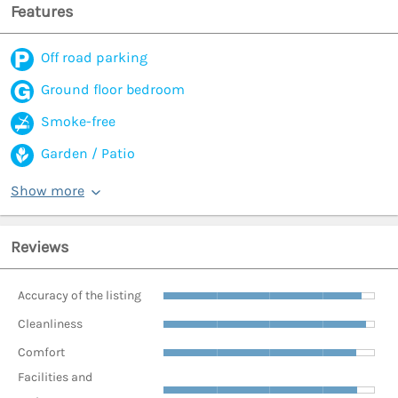
Features
Off road parking
Ground floor bedroom
Smoke-free
Garden / Patio
Show more
Reviews
Accuracy of the listing
Cleanliness
Comfort
Facilities and