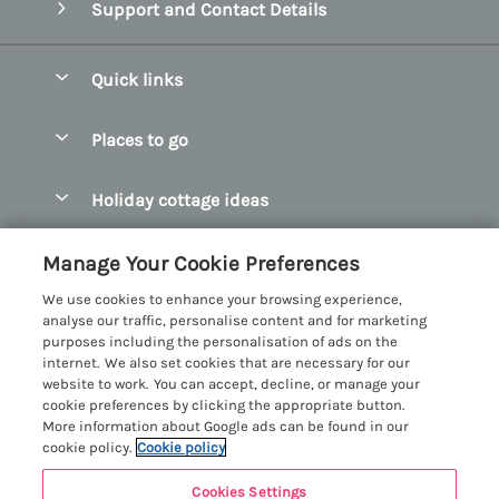
Support and Contact Details
Quick links
Special offers
Places to go
Pay for your booking
Abersoch Quality Homes
Holiday cottage ideas
Manage cookie preferences
Anglesey Holiday Cottages
Accessible Holiday Cottages
Let your cottage
Customer Reviews Policy
Manage Your Cookie Preferences
Bangor Holiday Cottages
Dog Friendly Holiday Cottages
We use cookies to enhance your browsing experience,
Beaumaris Holiday Cottages
More information & policies
analyse our traffic, personalise content and for marketing
Dog Friendly Cottages in Snowdonia
purposes including the personalisation of ads on the
Benllech Holiday Cottages
Privacy policy
internet. We also set cookies that are necessary for our
Glamping North Wales
website to work. You can accept, decline, or manage your
Borth y Gest Holiday Cottages
Cookie policy
cookie preferences by clicking the appropriate button.
Holiday Cottages with a Hot Tub
More information about Google ads can be found in our
Conwy Valley Holiday Cottages
Manage cookie preferences
cookie policy.
Cookie policy
Holiday Cottages with Sea Views
Criccieth Holiday Cottages
Investor relations
Holiday Cottages for Large Groups
Cookies Settings