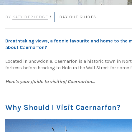
BY
KATY DEPLEDGE
/
DAY OUT GUIDES
Breathtaking views, a foodie favourite and home to the m
about Caernarfon?
Located in Snowdonia, Caernarfon is a historic town in No
fortress before heading to Hole in the Wall Street for some
Here’s your guide to visiting Caernarfon…
Why Should I Visit Caernarfon?