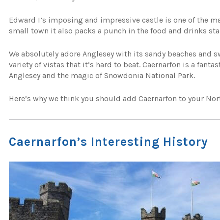
Edward I’s imposing and impressive castle is one of the main
small town it also packs a punch in the food and drinks sta
We absolutely adore Anglesey with its sandy beaches and s
variety of vistas that it’s hard to beat. Caernarfon is a fanta
Anglesey and the magic of Snowdonia National Park.
Here’s why we think you should add Caernarfon to your North
Caernarfon’s Interesting History