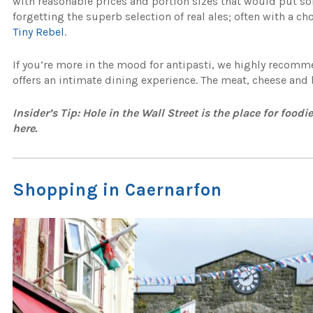
with reasonable prices and portion sizes that would put 
forgetting the superb selection of real ales; often with a c
Tiny Rebel
.
If you’re more in the mood for antipasti, we highly recom
offers an intimate dining experience. The meat, cheese and b
Insider’s Tip: Hole in the Wall Street is the place for food
here.
Shopping in Caernarfon