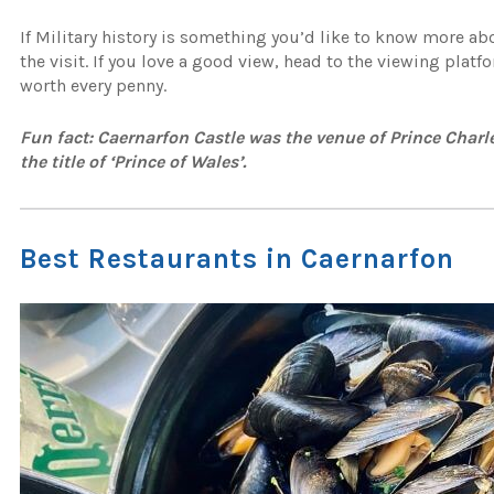
If Military history is something you’d like to know more ab
the visit. If you love a good view, head to the viewing platf
worth every penny.
Fun fact: Caernarfon Castle was the venue of Prince Charle
the title of ‘Prince of Wales’.
Best Restaurants in Caernarfon