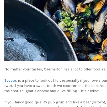
No matter your tastes, Caernarfon has a lot to offer foodies.
Scoops
is a place to look out for, especially if you love a p
two). If you have a sweet tooth we recommend the banana a
the chorizo, goat’s cheese and olive filling – it’s divine!
If you fancy good quality pub grub and like a beer (or two)