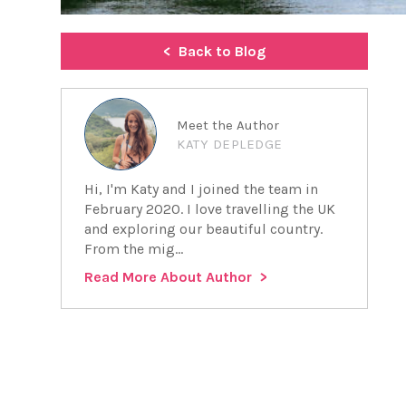
Back to Blog
Meet the Author
KATY DEPLEDGE
Hi, I'm Katy and I joined the team in
February 2020. I love travelling the UK
and exploring our beautiful country.
From the mig...
Read More About Author