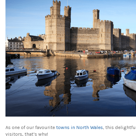
As one of our favourite
towns in North Wales
, this delightf
visitors, that’s why!