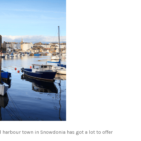
ul harbour town in Snowdonia has got a lot to offer