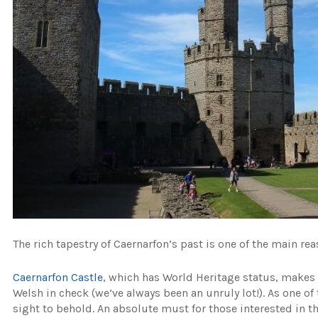
The rich tapestry of Caernarfon’s past is one of the main re
Caernarfon Castle
, which has World Heritage status, makes u
Welsh in check (we’ve always been an unruly lot!). As one o
sight to behold. An absolute must for those interested in the