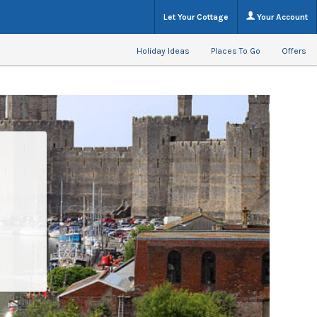
Let Your Cottage
Your Account
Holiday Ideas
Places To Go
Offers