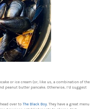
ancake or ice cream (or, like us, a combination of the
nd peanut butter pancake. Otherwise, I’d suggest
, head over to
The Black Boy
. They have a great menu