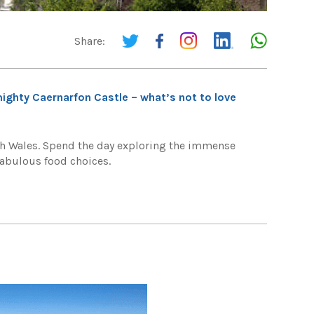
Share:
ighty Caernarfon Castle – what’s not to love
rth Wales. Spend the day exploring the immense
 fabulous food choices.