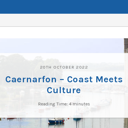
20TH OCTOBER 2022
Caernarfon – Coast Meets
Culture
Reading Time:
4
minutes