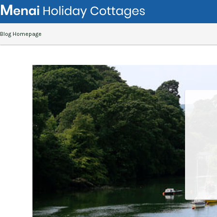
Blog Homepage