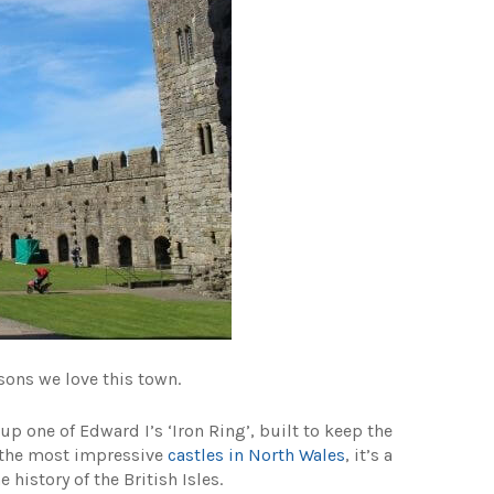
asons we love this town.
p one of Edward I’s ‘Iron Ring’, built to keep the
f the most impressive
castles in North Wales
, it’s a
 history of the British Isles.