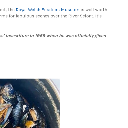
out, the
Royal Welch Fusiliers Museum
is well worth
orms for fabulous scenes over the River Seiont. It’s
s’ investiture in 1969 when he was officially given