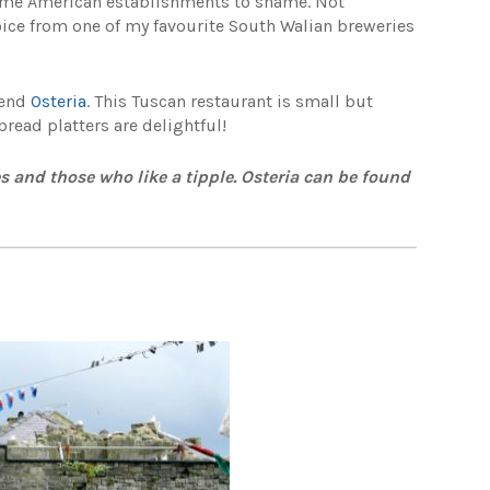
some American establishments to shame. Not
hoice from one of my favourite South Walian breweries
mend
Osteria
. This Tuscan restaurant is small but
read platters are delightful!
ies and those who like a tipple. Osteria can be found