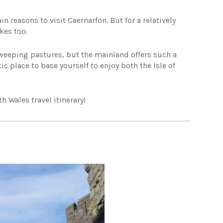
 reasons to visit Caernarfon. But for a relatively
kes too.
weeping pastures, but the mainland offers such a
stic place to base yourself to enjoy both the Isle of
 Wales travel itinerary!