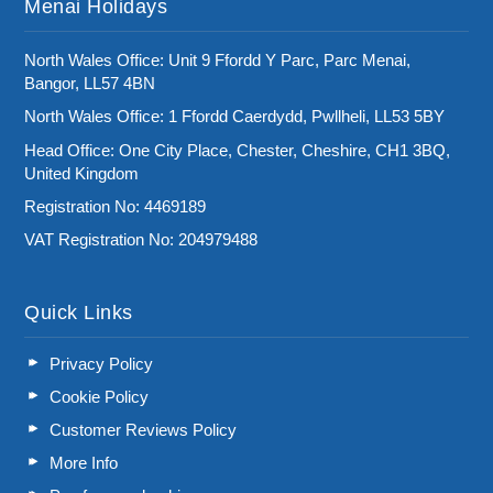
Menai Holidays
North Wales Office: Unit 9 Ffordd Y Parc, Parc Menai,
Bangor, LL57 4BN
North Wales Office: 1 Ffordd Caerdydd, Pwllheli, LL53 5BY
Head Office: One City Place, Chester, Cheshire, CH1 3BQ,
United Kingdom
Registration No: 4469189
VAT Registration No: 204979488
Quick Links
Privacy Policy
Cookie Policy
Customer Reviews Policy
More Info