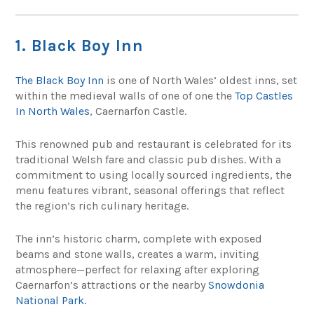
1. Black Boy Inn
The Black Boy Inn
is one of North Wales’ oldest inns, set
within the medieval walls of one of one the
Top Castles
In North Wales
, Caernarfon Castle.
This renowned pub and restaurant is celebrated for its
traditional Welsh fare and classic pub dishes. With a
commitment to using locally sourced ingredients, the
menu features vibrant, seasonal offerings that reflect
the region’s rich culinary heritage.
The inn’s historic charm, complete with exposed
beams and stone walls, creates a warm, inviting
atmosphere—perfect for relaxing after exploring
Caernarfon’s attractions or the nearby
Snowdonia
National Park.