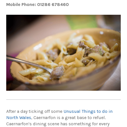
Mobile Phone: 01286 678460
After a day ticking off some
Unusual Things to do in
North Wales
, Caernarfon is a great base to refuel.
Caernarfon’s dining scene has something for every