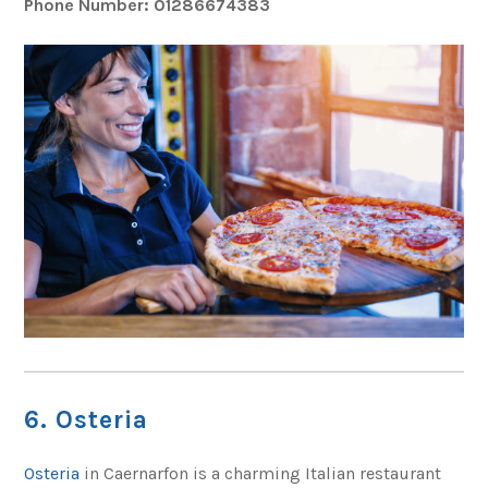
Phone Number: 01286674383
6. Osteria
Osteria
in Caernarfon is a charming Italian restaurant