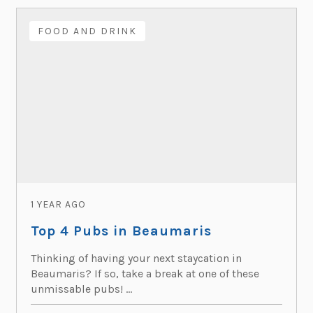
FOOD AND DRINK
1 YEAR AGO
Top 4 Pubs in Beaumaris
Thinking of having your next staycation in
Beaumaris? If so, take a break at one of these
unmissable pubs! ...