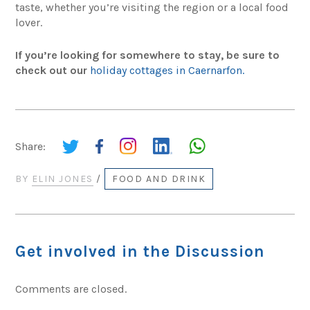
taste, whether you’re visiting the region or a local food
lover.
If you’re looking for somewhere to stay, be sure to
check out our
holiday cottages in Caernarfon.
Share:
BY
ELIN JONES
/
FOOD AND DRINK
Get involved in the Discussion
Comments are closed.