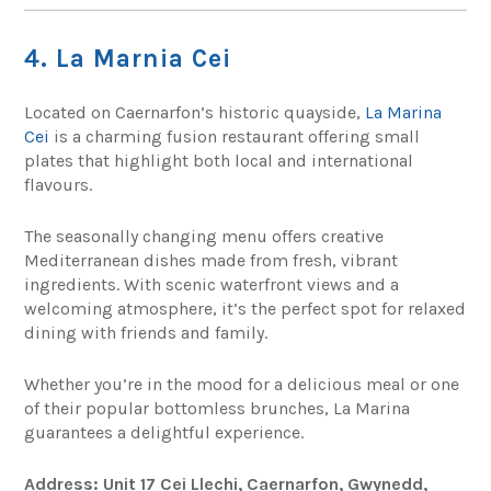
4. La Marnia Cei
Located on Caernarfon’s historic quayside,
La Marina
Cei
is a charming fusion restaurant offering small
plates that highlight both local and international
flavours.
The seasonally changing menu offers creative
Mediterranean dishes made from fresh, vibrant
ingredients. With scenic waterfront views and a
welcoming atmosphere, it’s the perfect spot for relaxed
dining with friends and family.
Whether you’re in the mood for a delicious meal or one
of their popular bottomless brunches, La Marina
guarantees a delightful experience.
Address: Unit 17 Cei Llechi, Caernarfon, Gwynedd,