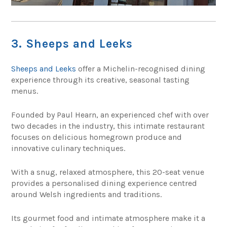
3. Sheeps and Leeks
Sheeps and Leeks
offer a Michelin-recognised dining
experience through its creative, seasonal tasting
menus.
Founded by Paul Hearn, an experienced chef with over
two decades in the industry, this intimate restaurant
focuses on delicious homegrown produce and
innovative culinary techniques.
With a snug, relaxed atmosphere, this 20-seat venue
provides a personalised dining experience centred
around Welsh ingredients and traditions.
Its gourmet food and intimate atmosphere make it a