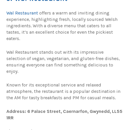
Wal Restaurant
offers a warm and inviting dining
experience, highlighting fresh, locally sourced Welsh
ingredients. With a diverse menu that caters to all
tastes, it’s an excellent choice for even the pickiest
eaters.
Wal Restaurant stands out with its impressive
selection of vegan, vegetarian, and gluten-free dishes,
ensuring everyone can find something delicious to
enjoy.
Known for its exceptional service and relaxed
atmosphere, the restaurant is a popular destination in
the AM for tasty breakfasts and PM for casual meals.
Address: 6 Palace Street, Caernarfon, Gwynedd, LL55
1RR