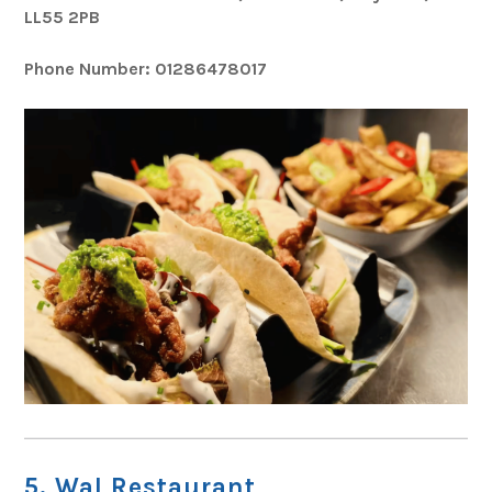
LL55 2PB
Phone Number: 01286478017
5. Wal Restaurant