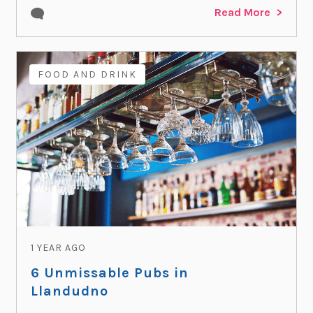
Read More
FOOD AND DRINK
1 YEAR AGO
6 Unmissable Pubs in
Llandudno