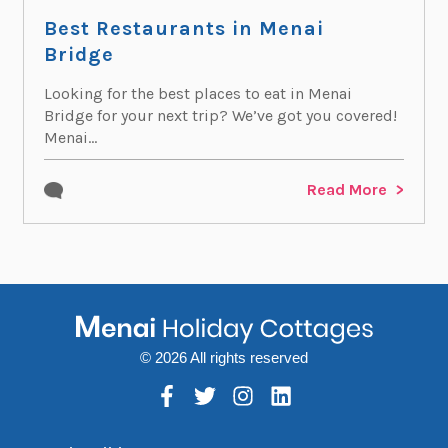
Best Restaurants in Menai
Bridge
Looking for the best places to eat in Menai
Bridge for your next trip? We’ve got you covered!
Menai...
Read More
© 2026 All rights reserved