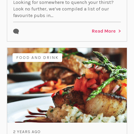
Looking for somewhere to quench your thirst?
Look no further, we’ve compiled a list of our
favourite pubs in...
Read More
FOOD AND DRINK
2 YEARS AGO