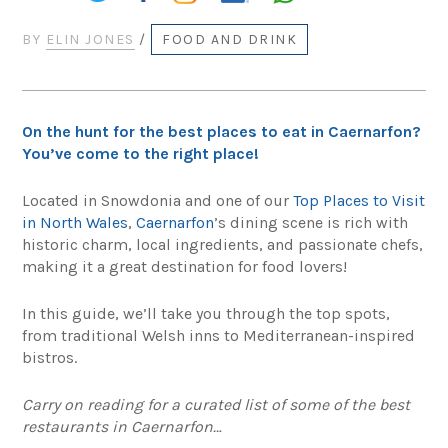
BY
ELIN JONES
/
FOOD AND DRINK
On the hunt for the best places to eat in Caernarfon?
You’ve come to the right place!
Located in Snowdonia and one of our
Top Places to Visit
in North Wales
,
Caernarfon
’s dining scene is rich with
historic charm, local ingredients, and passionate chefs,
making it a great destination for food lovers!
In this guide, we’ll take you through the top spots,
from traditional Welsh inns to Mediterranean-inspired
bistros.
Carry on reading for a curated list of some of the best
restaurants in Caernarfon…