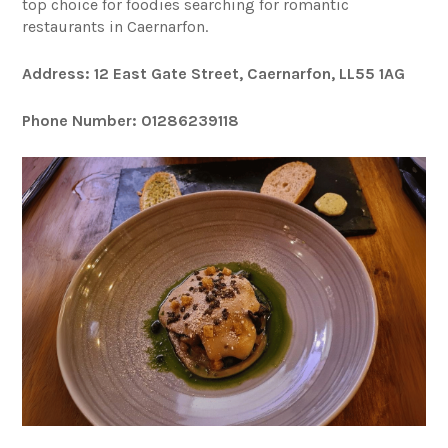
top choice for foodies searching for romantic
restaurants in Caernarfon.
Address: 12 East Gate Street, Caernarfon, LL55 1AG
Phone Number: 01286239118