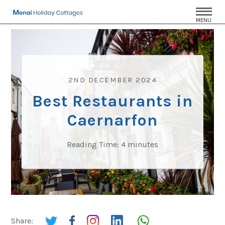
MENU
2ND DECEMBER 2024
Best Restaurants in
Caernarfon
Reading Time:
4
minutes
Share: