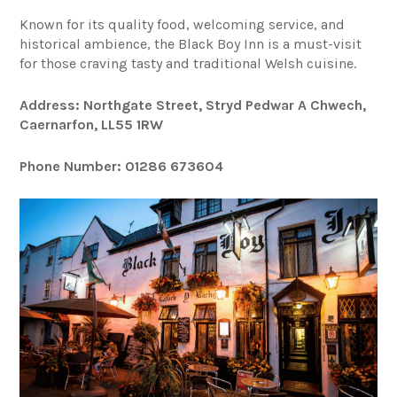
Known for its quality food, welcoming service, and
historical ambience, the Black Boy Inn is a must-visit
for those craving tasty and traditional Welsh cuisine.
Address: Northgate Street, Stryd Pedwar A Chwech,
Caernarfon, LL55 1RW
Phone Number: 01286 673604