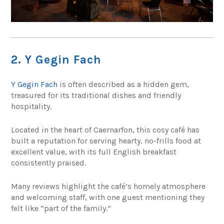
2. Y Gegin Fach
Y Gegin Fach
is often described as a hidden gem,
treasured for its traditional dishes and friendly
hospitality.
Located in the heart of Caernarfon, this cosy café has
built a reputation for serving hearty, no-frills food at
excellent value, with its full English breakfast
consistently praised.
Many reviews highlight the café’s homely atmosphere
and welcoming staff, with one guest mentioning they
felt like “part of the family.”