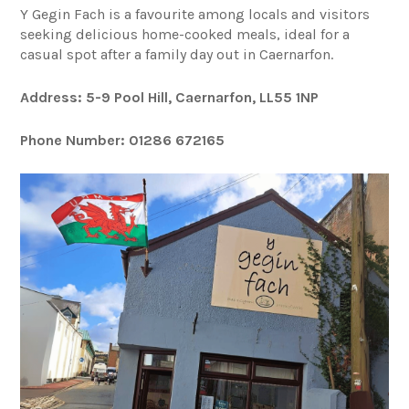
Y Gegin Fach is a favourite among locals and visitors
seeking delicious home-cooked meals, ideal for a
casual spot after a family day out in Caernarfon.
Address: 5-9 Pool Hill, Caernarfon, LL55 1NP
Phone Number: 01286 672165