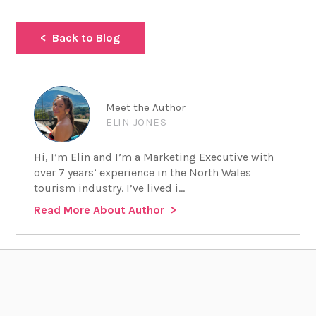
Back to Blog
Meet the Author
ELIN JONES
Hi, I’m Elin and I’m a Marketing Executive with
over 7 years’ experience in the North Wales
tourism industry. I’ve lived i...
Read More About Author