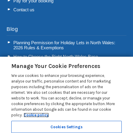
Pay for your booking
Contact us
Blog
Planning Permission for Holiday Lets in North Wales:
2026 Rules & Exemptions
How to Choose the Right North Wales Base
Manage Your Cookie Preferences
Second Home Stamp Duty in Wales: 2026 Owner’s Tax
Guide
We use cookies to enhance your browsing experience,
Welsh Visitor Levy 2026: A Guide for North Wales Holiday
analyse our traffic, personalise content and for marketing
Let Owners
purposes including the personalisation of ads on the
internet. We also set cookies that are necessary for our
Read more posts
website to work. You can accept, decline, or manage your
cookie preferences by clicking the appropriate button. More
information about Google ads can be found in our cookie
policy.
Cookie policy
Cookies Settings
Privacy Policy