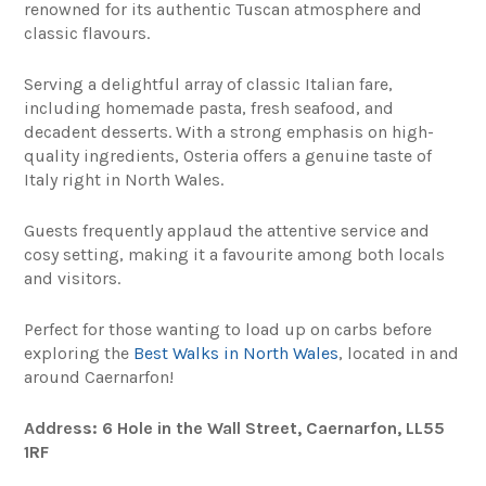
renowned for its authentic Tuscan atmosphere and
classic flavours.
Serving a delightful array of classic Italian fare,
including homemade pasta, fresh seafood, and
decadent desserts. With a strong emphasis on high-
quality ingredients, Osteria offers a genuine taste of
Italy right in North Wales.
Guests frequently applaud the attentive service and
cosy setting, making it a favourite among both locals
and visitors.
Perfect for those wanting to load up on carbs before
exploring the
Best Walks in North Wales
, located in and
around Caernarfon!
Address: 6 Hole in the Wall Street, Caernarfon, LL55
1RF