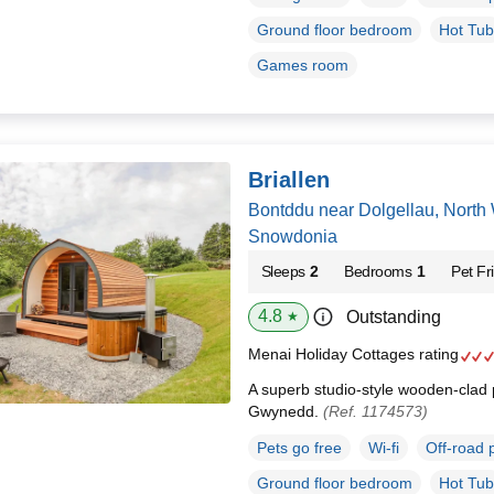
Ground floor bedroom
Hot Tub
Games room
Briallen
Bontddu near Dolgellau, North
Snowdonia
Sleeps
2
Bedrooms
1
Pet Fr
4.8
Outstanding
★
Menai Holiday Cottages rating
A superb studio-style wooden-clad 
Gwynedd.
(Ref. 1174573)
Pets go free
Wi-fi
Off-road 
Ground floor bedroom
Hot Tub