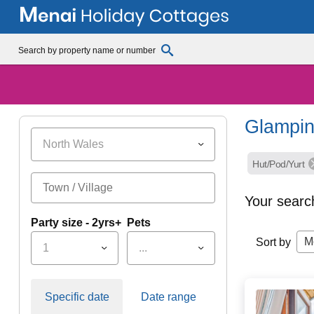
Glampin
North Wales
Hut/Pod/Yurt
Your searc
Party size - 2yrs+
Pets
M
Sort by
1
...
Specific date
Date range