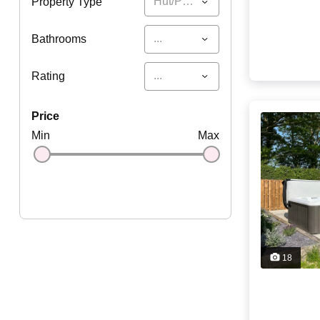
Hut/Pod/Yurt
Property Type
...
Bathrooms
...
Rating
price
Min
Max
18