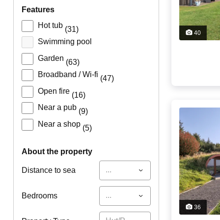
features
Hot tub
(31)
40
Swimming pool
Garden
(63)
Broadband / Wi-fi
(47)
Open fire
(16)
Near a pub
(9)
Near a shop
(5)
about the property
...
Distance to sea
...
Bedrooms
36