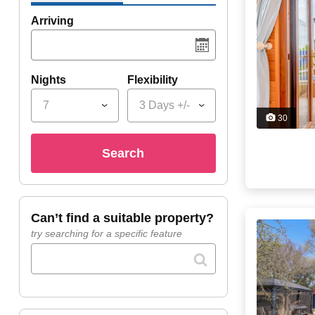
Arriving
Nights
Flexibility
7
3 Days +/-
30
search
can’t find a suitable property?
try searching for a specific feature