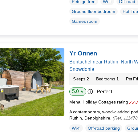
Pets go free
Wi-fi
Off-road 
Ground floor bedroom
Hot Tub
Games room
Yr Onnen
Bontuchel near Ruthin, North 
Snowdonia
Sleeps
2
Bedrooms
1
Pet Fr
5.0
Perfect
★
Menai Holiday Cottages rating
A contemporary, wood-cladded pod 
Ruthin, Denbighshire.
(Ref. 111478
Wi-fi
Off-road parking
Groun