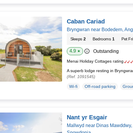
Caban Cariad
Bryngwran near Bodedern, Ang
Sleeps
2
Bedrooms
1
Pet Fr
4.9
Outstanding
★
Menai Holiday Cottages rating
A superb lodge resting in Bryngwr
(Ref. 1091545)
Wi-fi
Off-road parking
Groun
Nant yr Esgair
Mallwyd near Dinas Mawddwy, 
Snowdonia