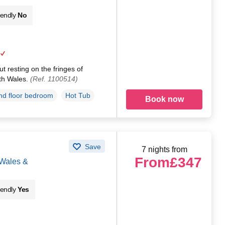
iendly
No
t resting on the fringes of
th Wales.
(Ref. 1100514)
d floor bedroom
Hot Tub
Book now
Save
7 nights from
From
£347
 Wales &
iendly
Yes