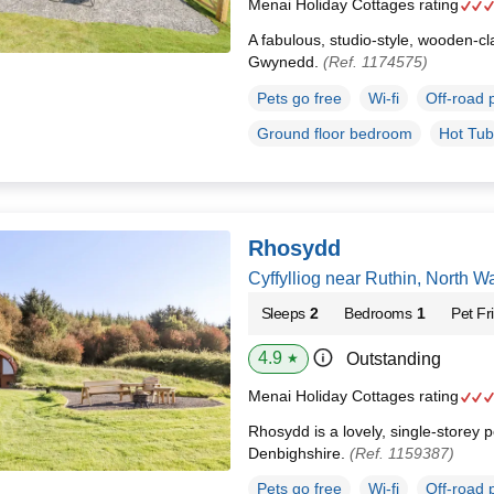
Menai Holiday Cottages rating
A fabulous, studio-style, wooden-cl
Gwynedd.
(Ref. 1174575)
Pets go free
Wi-fi
Off-road 
Ground floor bedroom
Hot Tub
Rhosydd
Cyffylliog near Ruthin, North 
Sleeps
2
Bedrooms
1
Pet Fr
4.9
Outstanding
★
Menai Holiday Cottages rating
Rhosydd is a lovely, single-storey po
Denbighshire.
(Ref. 1159387)
Pets go free
Wi-fi
Off-road 