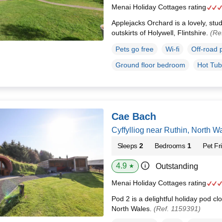
Menai Holiday Cottages rating
Applejacks Orchard is a lovely, stud
outskirts of Holywell, Flintshire.
(Re
Pets go free
Wi-fi
Off-road 
Ground floor bedroom
Hot Tub
Cae Bach
Cyffylliog near Ruthin, North 
Sleeps
2
Bedrooms
1
Pet Fr
4.9
Outstanding
★
Menai Holiday Cottages rating
Pod 2 is a delightful holiday pod clo
North Wales.
(Ref. 1159391)