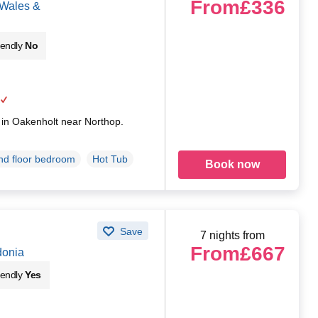
From
£336
 Wales &
iendly
No
g in Oakenholt near Northop.
d floor bedroom
Hot Tub
Book now
Save
7 nights from
From
£667
donia
iendly
Yes