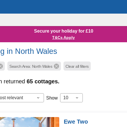
Secure your holiday for £10
T&Cs Apply
g in North Wales
Search Area: North Wales
Clear all filters
h returned
65
cottages.
ost relevant
10
Show
Ewe Two