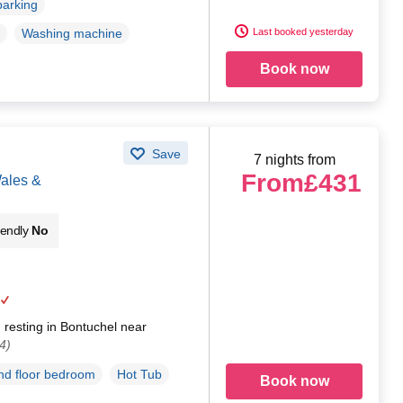
parking
Last booked yesterday
Washing machine
Book now
Save
7 nights from
From
£431
Wales &
iendly
No
resting in Bontuchel near
4)
d floor bedroom
Hot Tub
Book now