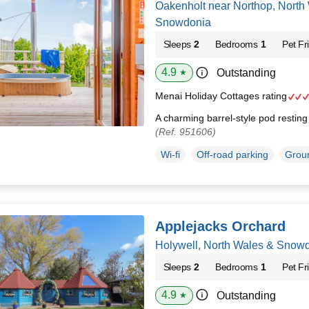
Oakenholt near Northop, North
Snowdonia
Sleeps
2
Bedrooms
1
Pet Fr
4.9
Outstanding
★
Menai Holiday Cottages rating
A charming barrel-style pod restin
(Ref. 951606)
Wi-fi
Off-road parking
Groun
Applejacks Orchard
Holywell, North Wales & Snow
Sleeps
2
Bedrooms
1
Pet Fr
4.9
Outstanding
★