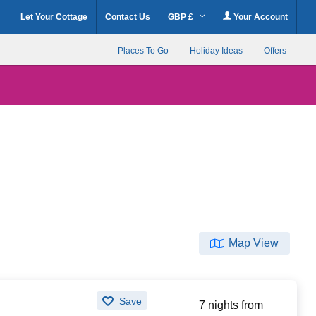
Let Your Cottage
Contact Us
GBP £
Your Account
Places To Go
Holiday Ideas
Offers
Map View
Save
7 nights from