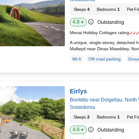
Sleeps
4
Bedrooms
1
Pet Fr
4.9
Outstanding
★
Menai Holiday Cottages rating
A unique, single-storey, detached hu
Mallwyd near Dinas Mawddwy, Nor
Wi-fi
Off-road parking
Groun
Eirlys
Bontddu near Dolgellau, North
Snowdonia
Sleeps
2
Bedrooms
1
Pet Fr
4.9
Outstanding
★