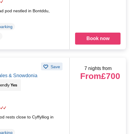
ad pod nestled in Bontddu,
parking
Book now
Save
7 nights from
From
£700
Wales & Snowdonia
iendly
Yes
d rests close to Cyffylliog in
parking