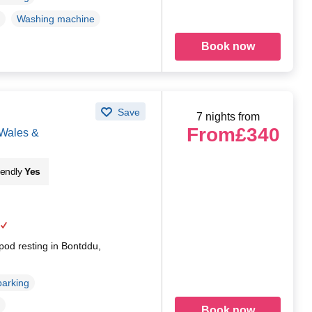
Washing machine
Book now
Save
7 nights from
From
£340
 Wales &
iendly
Yes
pod resting in Bontddu,
parking
Book now