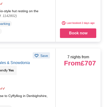
io-style hut resting on the
f. 1142802)
Last booked 2 days ago
parking
Book now
Save
7 nights from
From
£707
Wales & Snowdonia
iendly
Yes
se to Cyffylliog in Denbighshire,