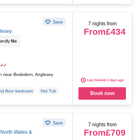
Save
7 nights from
From
£434
lesey
iendly
No
an near Bodedern, Anglesey.
Last booked 2 days ago
d floor bedroom
Hot Tub
Book now
Save
7 nights from
From
£709
North Wales &