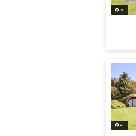
20
41