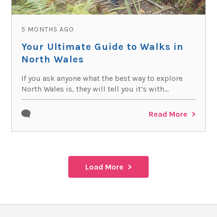
5 MONTHS AGO
Your Ultimate Guide to Walks in
North Wales
If you ask anyone what the best way to explore
North Wales is, they will tell you it’s with...
Read More
Load More