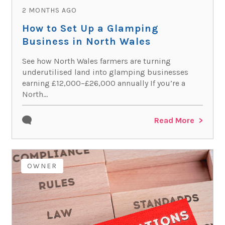
2 MONTHS AGO
How to Set Up a Glamping
Business in North Wales
See how North Wales farmers are turning
underutilised land into glamping businesses
earning £12,000–£26,000 annually If you’re a
North...
Read More
OWNER