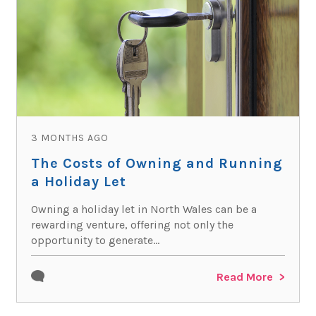
3 MONTHS AGO
The Costs of Owning and Running
a Holiday Let
Owning a holiday let in North Wales can be a
rewarding venture, offering not only the
opportunity to generate...
Read More