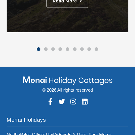
Read More
© 2026 All rights reserved
Menai Holidays
North Wales Office: Unit 9 Ffordd Y Parc, Parc Menai,