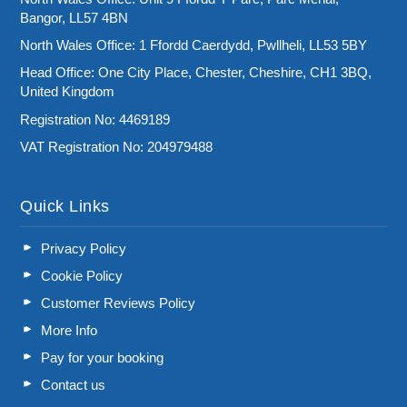
Bangor, LL57 4BN
North Wales Office: 1 Ffordd Caerdydd, Pwllheli, LL53 5BY
Head Office: One City Place, Chester, Cheshire, CH1 3BQ,
United Kingdom
Registration No: 4469189
VAT Registration No: 204979488
Quick Links
Privacy Policy
Cookie Policy
Customer Reviews Policy
More Info
Pay for your booking
Contact us