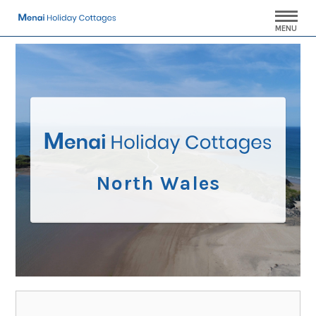
MENU
North Wales