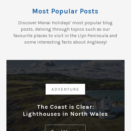
Most Popular Posts
Discover Menai Holidays' most popular blog
posts, delving through topics such as our
favourite places to visit in the Llyn Peninsula and
some interesting facts about Anglesey!
ADVENTURE
The Coast is Clear:
Lighthouses in North Wales