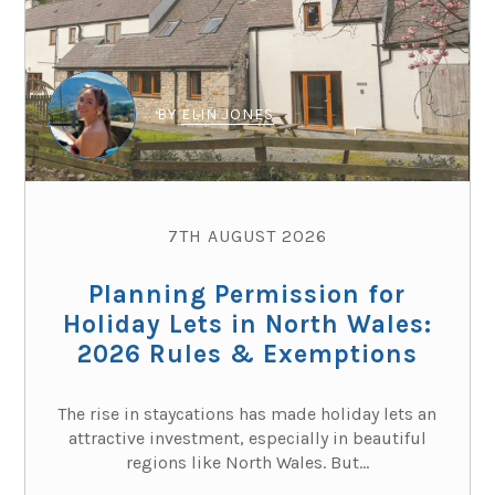
BY
ELIN JONES
7TH AUGUST 2026
Planning Permission for
Holiday Lets in North Wales:
2026 Rules & Exemptions
The rise in staycations has made holiday lets an
attractive investment, especially in beautiful
regions like North Wales. But...