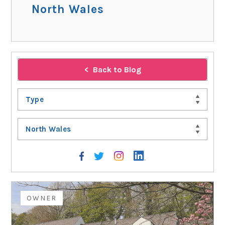
North Wales
Back to Blog
Type
North Wales
OWNER