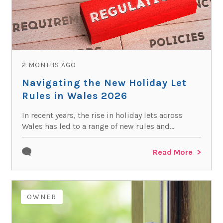
2 MONTHS AGO
Navigating the New Holiday Let
Rules in Wales 2026
In recent years, the rise in holiday lets across
Wales has led to a range of new rules and...
Read More
OWNER