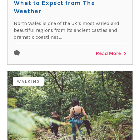
What to Expect from The
Weather
North Wales is one of the UK’s most varied and
beautiful regions from its ancient castles and
dramatic coastlines...
Read More
WALKING