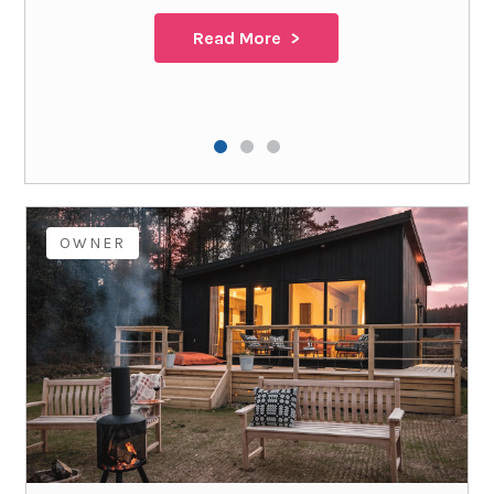
Read More
OWNER