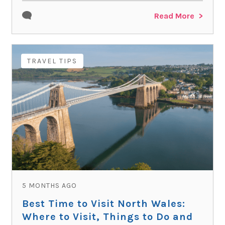
Read More
TRAVEL TIPS
5 MONTHS AGO
Best Time to Visit North Wales:
Where to Visit, Things to Do and