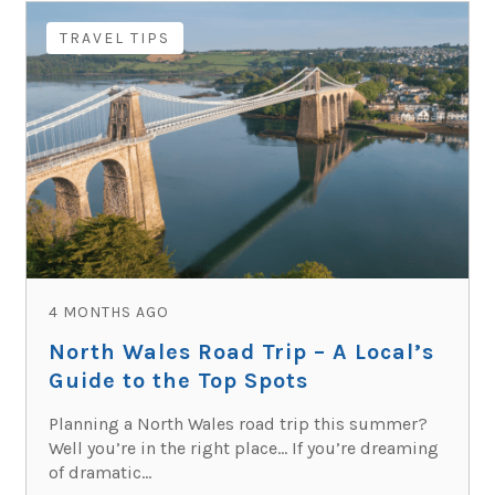
TRAVEL TIPS
4 MONTHS AGO
North Wales Road Trip – A Local’s
Guide to the Top Spots
Planning a North Wales road trip this summer?
Well you’re in the right place… If you’re dreaming
of dramatic...