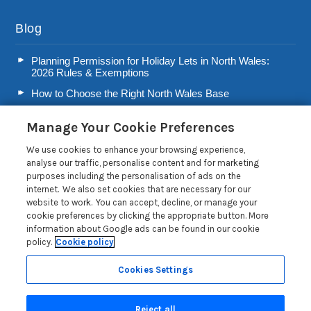
Blog
Planning Permission for Holiday Lets in North Wales:
2026 Rules & Exemptions
How to Choose the Right North Wales Base
Second Home Stamp Duty in Wales: 2026 Owner’s Tax
Manage Your Cookie Preferences
Guide
Welsh Visitor Levy 2026: A Guide for North Wales Holiday
We use cookies to enhance your browsing experience,
Let Owners
analyse our traffic, personalise content and for marketing
purposes including the personalisation of ads on the
Read more posts
internet. We also set cookies that are necessary for our
website to work. You can accept, decline, or manage your
cookie preferences by clicking the appropriate button. More
information about Google ads can be found in our cookie
policy.
Cookie policy
Privacy Policy
Cookies Settings
Reject all