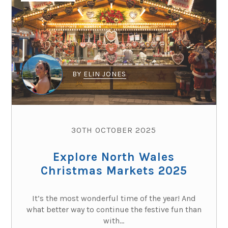
BY
ELIN JONES
30TH OCTOBER 2025
Explore North Wales
Christmas Markets 2025
It’s the most wonderful time of the year! And
what better way to continue the festive fun than
with...