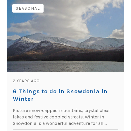
SEASONAL
2 YEARS AGO
6 Things to do in Snowdonia in
Winter
Picture snow-capped mountains, crystal clear
lakes and festive cobbled streets. Winter in
Snowdonia is a wonderful adventure for all....