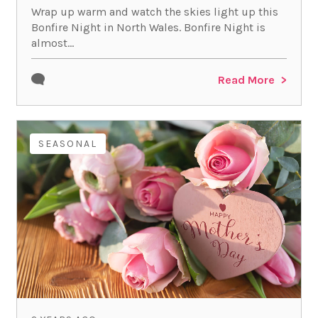
Wrap up warm and watch the skies light up this
Bonfire Night in North Wales. Bonfire Night is
almost...
Read More
SEASONAL