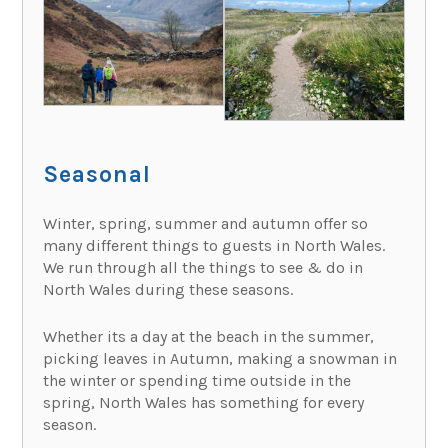
Seasonal
Winter, spring, summer and autumn offer so
many different things to guests in North Wales.
We run through all the things to see & do in
North Wales during these seasons.
Whether its a day at the beach in the summer,
picking leaves in Autumn, making a snowman in
the winter or spending time outside in the
spring, North Wales has something for every
season.