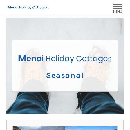
MENU
Seasonal