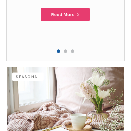
Read More
SEASONAL