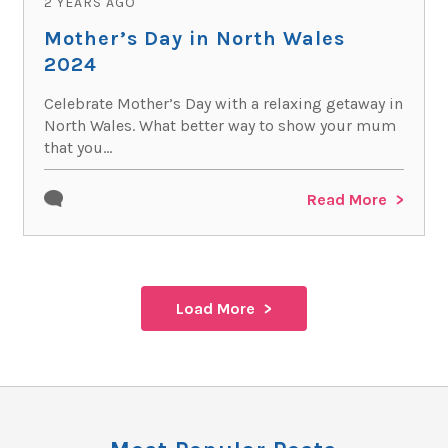
2 YEARS AGO
Mother’s Day in North Wales
2024
Celebrate Mother’s Day with a relaxing getaway in
North Wales. What better way to show your mum
that you...
Read More
Load More