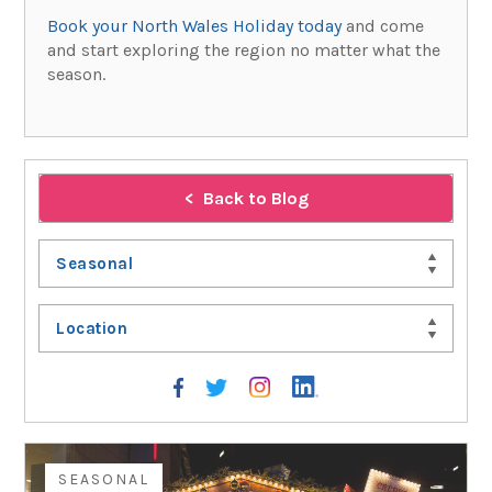
Book your North Wales Holiday today
and come
and start exploring the region no matter what the
season.
Back to Blog
Seasonal
Location
SEASONAL