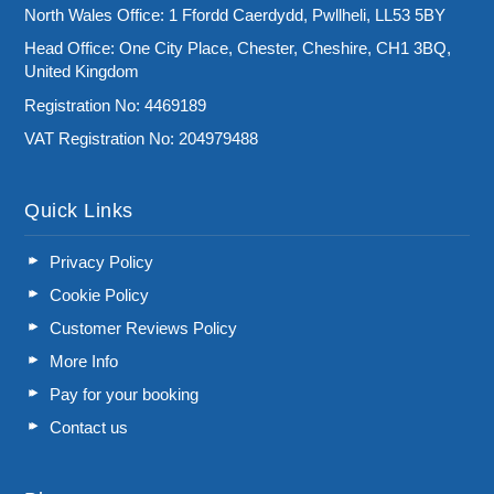
North Wales Office: 1 Ffordd Caerdydd, Pwllheli, LL53 5BY
Head Office: One City Place, Chester, Cheshire, CH1 3BQ,
United Kingdom
Registration No: 4469189
VAT Registration No: 204979488
Quick Links
Privacy Policy
Cookie Policy
Customer Reviews Policy
More Info
Pay for your booking
Contact us