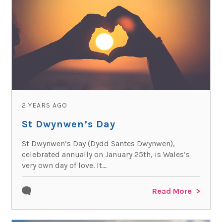
2 YEARS AGO
St Dwynwen’s Day
St Dwynwen’s Day (Dydd Santes Dwynwen),
celebrated annually on January 25th, is Wales’s
very own day of love. It...
Read More