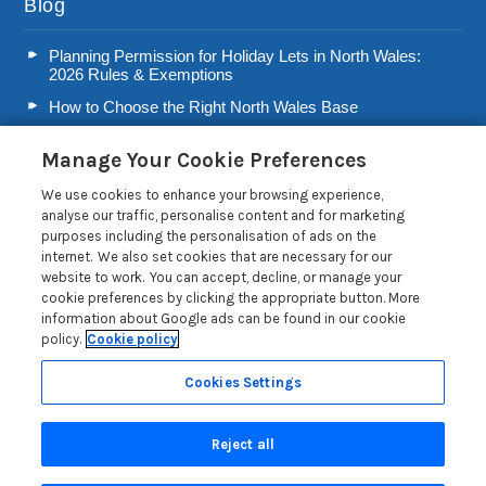
Blog
Planning Permission for Holiday Lets in North Wales:
2026 Rules & Exemptions
How to Choose the Right North Wales Base
Second Home Stamp Duty in Wales: 2026 Owner’s Tax
Manage Your Cookie Preferences
Guide
Welsh Visitor Levy 2026: A Guide for North Wales Holiday
We use cookies to enhance your browsing experience,
Let Owners
analyse our traffic, personalise content and for marketing
purposes including the personalisation of ads on the
Read more posts
internet. We also set cookies that are necessary for our
website to work. You can accept, decline, or manage your
cookie preferences by clicking the appropriate button. More
information about Google ads can be found in our cookie
policy.
Cookie policy
Privacy Policy
Cookies Settings
Reject all
Search