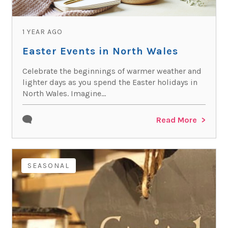
1 YEAR AGO
Easter Events in North Wales
Celebrate the beginnings of warmer weather and
lighter days as you spend the Easter holidays in
North Wales. Imagine...
Read More
SEASONAL