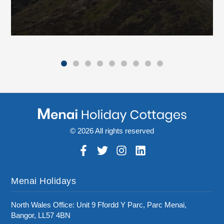
© 2026 All rights reserved
Menai Holidays
North Wales Office: Unit 9 Ffordd Y Parc, Parc Menai,
Bangor, LL57 4BN