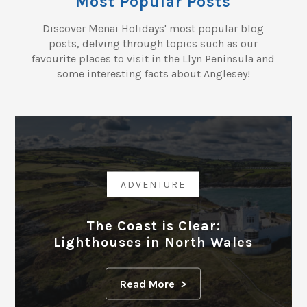
Most Popular Posts
Discover Menai Holidays' most popular blog
posts, delving through topics such as our
favourite places to visit in the Llyn Peninsula and
some interesting facts about Anglesey!
ADVENTURE
The Coast is Clear:
Lighthouses in North Wales
Read More