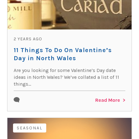
2 YEARS AGO
11 Things To Do On Valentine’s
Day in North Wales
Are you looking for some Valentine’s Day date
ideas in North Wales? We’ve collated a list of 11
things...
Read More
SEASONAL