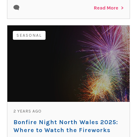
Read More
SEASONAL
2 YEARS AGO
Bonfire Night North Wales 2025:
Where to Watch the Fireworks