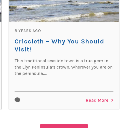
8 YEARS AGO
Criccieth – Why You Should
Visit!
This traditional seaside town is a true gem in
the Llyn Peninsula’s crown. Wherever you are on
the peninsula,...
Read More