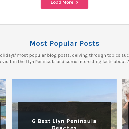
Load More
Most Popular Posts
olidays' most popular blog posts, delving through topics such
o visit in the Llyn Peninsula and some interesting facts about 
BEACHES
6 Best Llyn Peninsula
Beaches