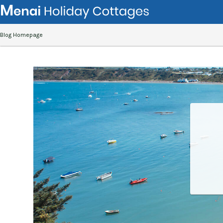
Blog Homepage