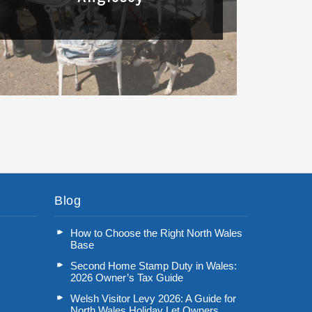
Read More
Blog
How to Choose the Right North Wales
Base
Second Home Stamp Duty in Wales:
2026 Owner’s Tax Guide
Welsh Visitor Levy 2026: A Guide for
North Wales Holiday Let Owners