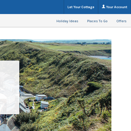
Let Your Cottage
Your Account
Holiday Ideas
Places To Go
Offers