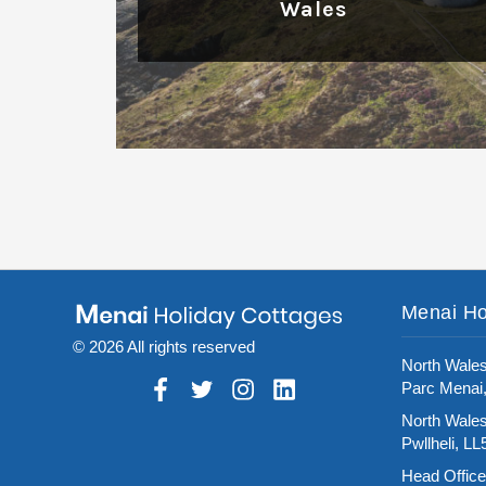
Wales
Read More
Menai Ho
© 2026 All rights reserved
North Wales
Parc Menai
North Wales
Pwllheli, L
Head Office