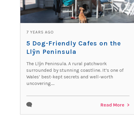
7 YEARS AGO
5 Dog-Friendly Cafes on the
Llŷn Peninsula
The Llŷn Peninsula. A rural patchwork
surrounded by stunning coastline. It’s one of
Wales’ best-kept secrets and well-worth
uncovering....
Read More