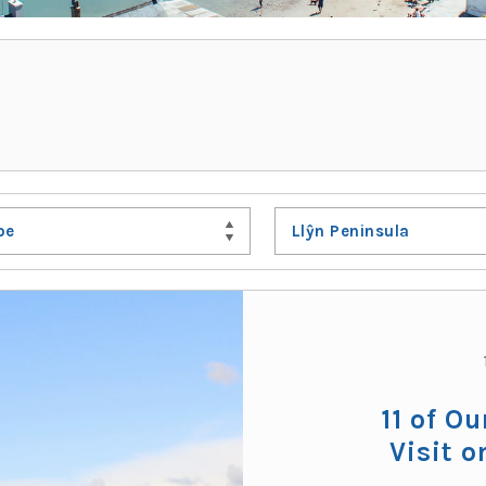
pe
Llŷn Peninsula
11 of Ou
Visit o