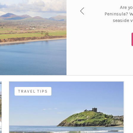
Are yo
Peninsula? W
seaside v
TRAVEL TIPS