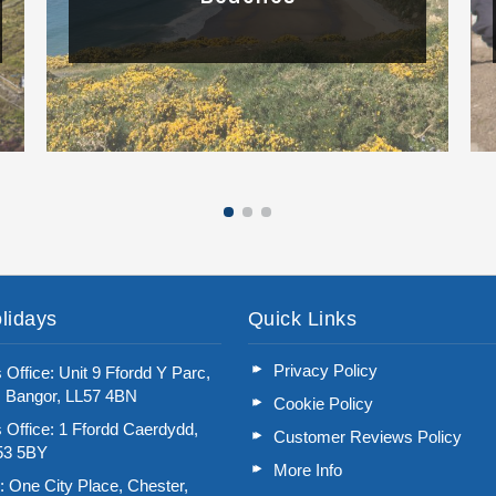
Read More
lidays
Quick Links
Privacy Policy
 Office: Unit 9 Ffordd Y Parc,
, Bangor, LL57 4BN
Cookie Policy
 Office: 1 Ffordd Caerdydd,
Customer Reviews Policy
L53 5BY
More Info
: One City Place, Chester,