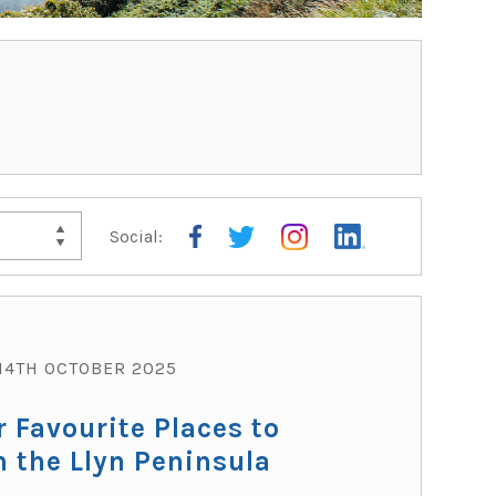
Social:
TRAV
14TH OCTOBER 2025
r Favourite Places to
n the Llyn Peninsula