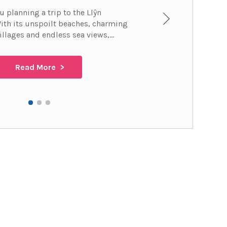
u planning a trip to the Llŷn
ith its unspoilt beaches, charming
illages and endless sea views,...
Read More