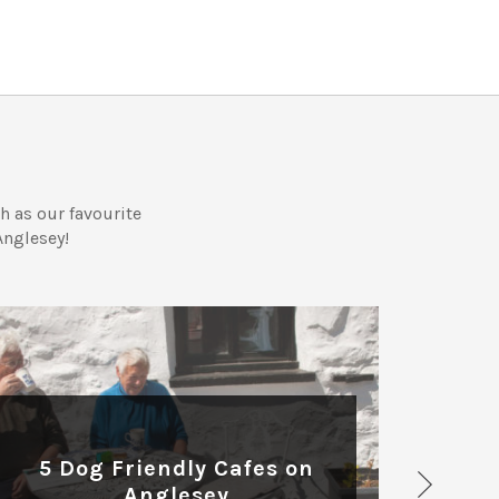
 as our favourite
Anglesey!
DOG FRIENDLY
Ff
5 Dog Friendly Cafes on
on
Anglesey