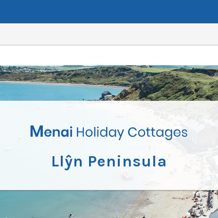
Llŷn Peninsula