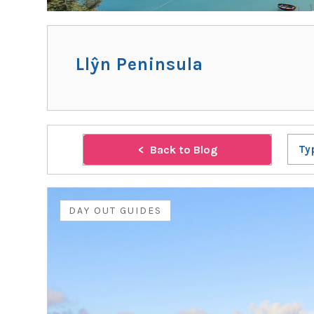
Llŷn Peninsula
Back to Blog
Ty
DAY OUT GUIDES