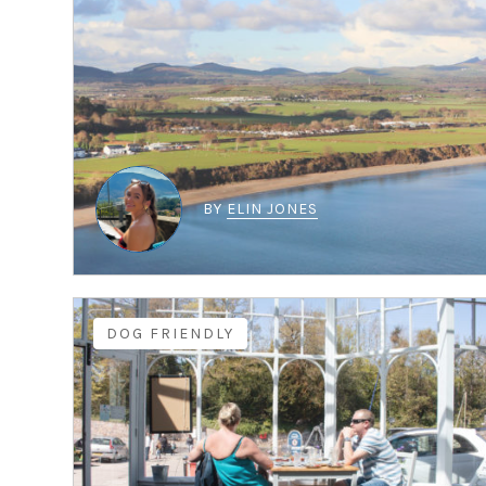
BY
ELIN JONES
DOG FRIENDLY