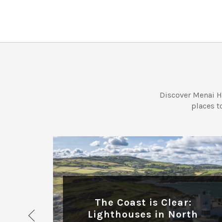
Discover Menai H
places t
ADVENTURE
The Coast is Clear:
or
Lighthouses in North