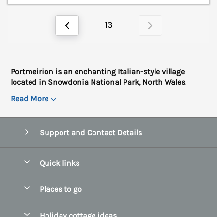
13
Portmeirion is an enchanting Italian-style village
located in Snowdonia National Park, North Wales.
Read More
Support and Contact Details
Quick links
Special offers
Places to go
Pay for your booking
Abersoch Quality Homes
Holiday cottage ideas