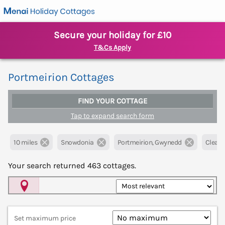
Secure your holiday for £10
T&Cs Apply
Portmeirion Cottages
FIND YOUR COTTAGE
Tap to expand search form
10 miles
Snowdonia
Portmeirion, Gwynedd
Clear al
Your search returned
463
cottages.
Map View
Set maximum price