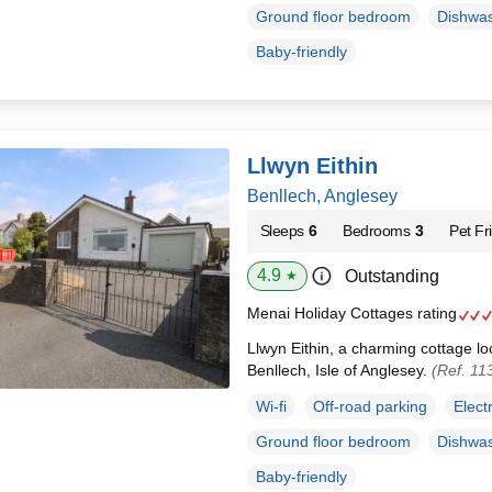
Ground floor bedroom
Dishwa
Baby-friendly
Llwyn Eithin
Benllech, Anglesey
Sleeps
6
Bedrooms
3
Pet Fr
4.9
Outstanding
★
Menai Holiday Cottages rating
Llwyn Eithin, a charming cottage loc
Benllech, Isle of Anglesey.
(Ref. 11
Wi-fi
Off-road parking
Elect
Ground floor bedroom
Dishwa
Baby-friendly