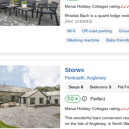
Menai Holiday Cottages rating
Rhiwlas Bach is a quaint lodge rest
(Ref. 1140843)
Wi-fi
Off-road parking
Groun
Washing machine
Baby-friendl
Storws
Pentraeth, Anglesey
Sleeps
6
Bedrooms
3
Pet Fr
5.0
Perfect
★
Menai Holiday Cottages rating
This wonderful barn conversion rest
on the Isle of Anglesey, in North W