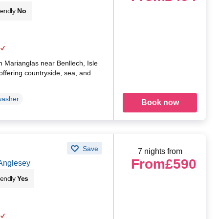
iendly
No
in Marianglas near Benllech, Isle
offering countryside, sea, and
washer
Book now
Save
7 nights from
From
£590
 Anglesey
iendly
Yes