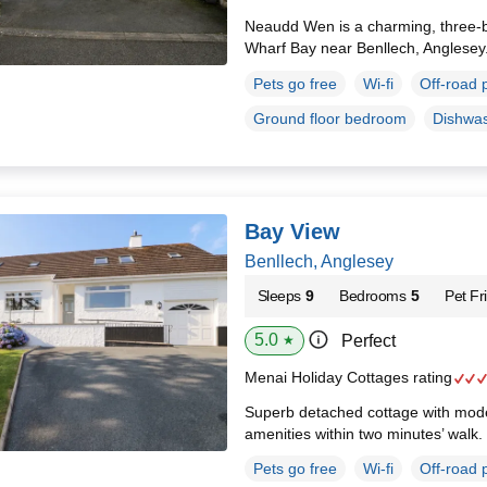
Neaudd Wen is a charming, three-
Wharf Bay near Benllech, Anglesey
Pets go free
Wi-fi
Off-road 
Ground floor bedroom
Dishwa
Bay View
Benllech, Anglesey
Sleeps
9
Bedrooms
5
Pet Fr
5.0
Perfect
★
Menai Holiday Cottages rating
Superb detached cottage with modern
amenities within two minutes’ walk.
Pets go free
Wi-fi
Off-road 