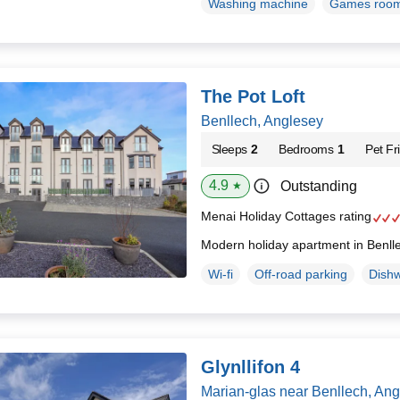
Washing machine
Games roo
The Pot Loft
Benllech, Anglesey
Sleeps
2
Bedrooms
1
Pet Fr
4.9
Outstanding
★
Menai Holiday Cottages rating
Modern holiday apartment in Benll
Wi-fi
Off-road parking
Dish
Glynllifon 4
Marian-glas near Benllech, An