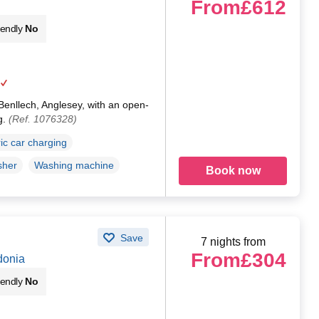
From
£612
iendly
No
 Benllech, Anglesey, with an open-
g.
(Ref. 1076328)
ric car charging
sher
Washing machine
Book now
Save
7 nights from
From
£304
donia
iendly
No