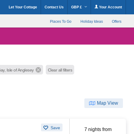
Let Your Cottage
Contact Us
GBP £
Your Account
Places To Go
Holiday Ideas
Offers
ay, Isle of Anglesey
Clear all filters
Map View
Save
7 nights from