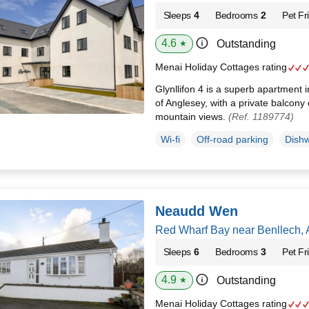
Sleeps
4
Bedrooms
2
Pet Fr
4.6
Outstanding
★
Menai Holiday Cottages rating
Glynllifon 4 is a superb apartment 
of Anglesey, with a private balcony 
mountain views.
(Ref. 1189774)
Wi-fi
Off-road parking
Dish
Neaudd Wen
Red Wharf Bay near Benllech,
Sleeps
6
Bedrooms
3
Pet Fr
4.9
Outstanding
★
Menai Holiday Cottages rating