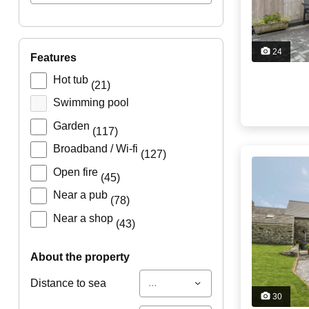
24
features
Hot tub
(21)
Swimming pool
Garden
(117)
Broadband / Wi-fi
(127)
Open fire
(45)
Near a pub
(78)
Near a shop
(43)
about the property
...
Distance to sea
30