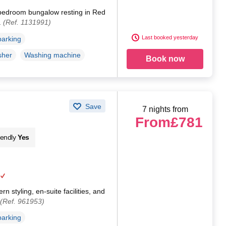
bedroom bungalow resting in Red
.
(Ref. 1131991)
Last booked yesterday
parking
sher
Washing machine
Book now
Save
7 nights from
From
£781
iendly
Yes
 styling, en-suite facilities, and
(Ref. 961953)
parking