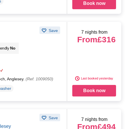
m
Book now
Save
7 nights from
From
£316
iendly
No
ech, Anglesey.
(Ref. 1009050)
Last booked yesterday
washer
Book now
Save
7 nights from
From
£494
glesey