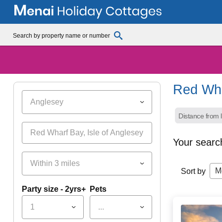
Red Wh
Anglesey
Distance from l
Your searc
Within 3 miles
M
Sort by
Party size - 2yrs+
Pets
1
...