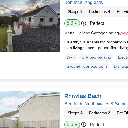
Benllech, Anglesey
Sleeps
8
Bedrooms
4
Pet Fr
5.0
Perfect
★
Menai Holiday Cottages rating
Caledfryn is a fantastic property in
plan living space, ground-floor livin
Wi-fi
Off-road parking
Elect
Ground floor bedroom
Dishwa
Rhiwlas Bach
Benllech, North Wales & Snow
Sleeps
4
Bedrooms
2
Pet Fr
5.0
Perfect
★