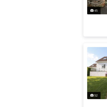
45
52