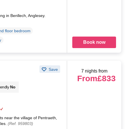
ing in Benllech, Anglesey.
d floor bedroom
y
Book now
Save
7 nights from
From
£833
iendly
No
s near the village of Pentraeth,
ales.
(Ref. 959803)