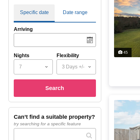
Specific date
Date range
Arriving
45
Nights
Flexibility
7
3 Days +/-
search
can’t find a suitable property?
try searching for a specific feature