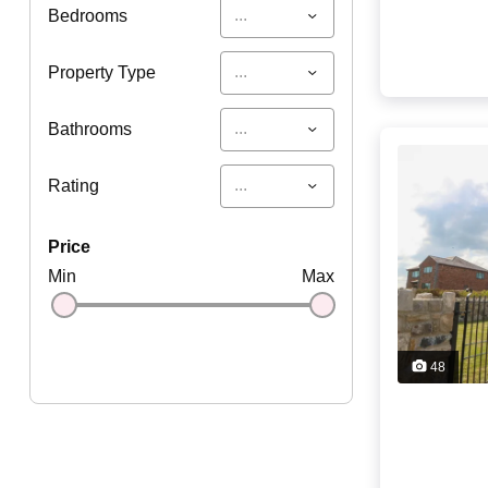
...
Bedrooms
...
Property Type
...
Bathrooms
...
Rating
price
Min
Max
48