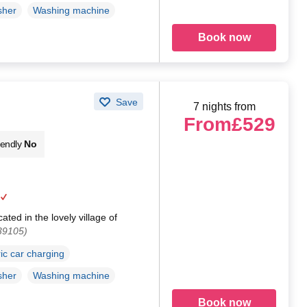
sher
Washing machine
Book now
Save
7 nights from
From
£529
iendly
No
ated in the lovely village of
39105)
ric car charging
sher
Washing machine
Book now