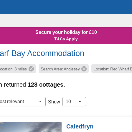
Secure your holiday for £10
T&Cs Apply
arf Bay Accommodation
ocation: 3 miles
Search Area: Anglesey
Location: Red Wharf B
h returned
128
cottages.
ost relevant
10
Show
Caledfryn