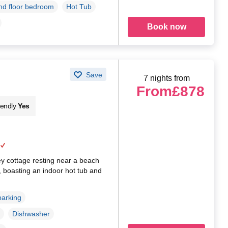
d floor bedroom
Hot Tub
Book now
Save
7 nights from
From
£878
iendly
Yes
ey cottage resting near a beach
y, boasting an indoor hot tub and
parking
Dishwasher