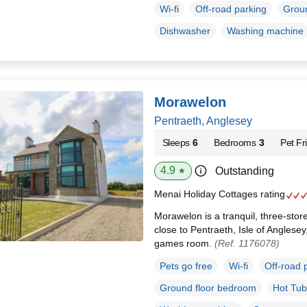
Wi-fi
Off-road parking
Groun
Dishwasher
Washing machine
Morawelon
Pentraeth, Anglesey
Sleeps
6
Bedrooms
3
Pet Fr
4.9
Outstanding
★
Menai Holiday Cottages rating
Morawelon is a tranquil, three-stor
close to Pentraeth, Isle of Anglese
games room.
(Ref. 1176078)
Pets go free
Wi-fi
Off-road 
Ground floor bedroom
Hot Tub